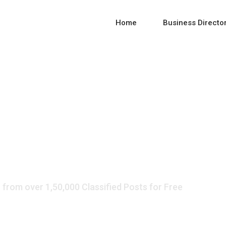
Home
Business Directo
 Listing and Direct
 from over 1,50,000 Classified Posts for Free