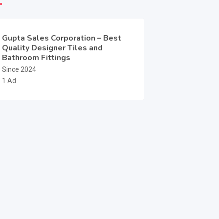
Gupta Sales Corporation – Best
Quality Designer Tiles and
Bathroom Fittings
Since 2024
1 Ad