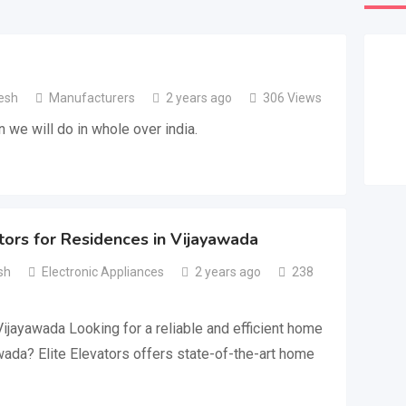
esh
Manufacturers
2 years ago
306 Views
n we will do in whole over india.
rs for Residences in Vijayawada
sh
Electronic Appliances
2 years ago
238
ijayawada Looking for a reliable and efficient home
awada? Elite Elevators offers state-of-the-art home