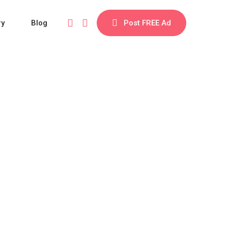
ry
Blog
Post FREE Ad
ory Theme