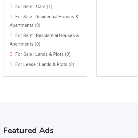
For Rent : Cars (1)
For Sale : Residential Houses &
Apartments (0)
For Rent : Residential Houses &
Apartments (0)
For Sale : Lands & Plots (0)
For Lease : Lands & Plots (0)
Featured Ads