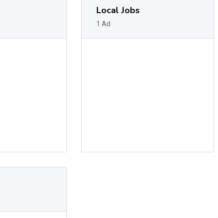
Local Jobs
1 Ad