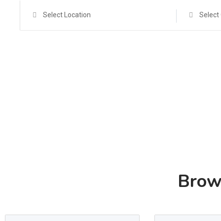
Select Location
Select
Brow