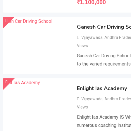
₹
1,100,000
Ganesh Car Driving S
Vijayawada
,
Andhra Prade
Views
Ganesh Car Driving School
to the varied requirements
Enlight Ias Academy
Vijayawada
,
Andhra Prade
Views
Enlight Ias Academy IS Wh
numerous coaching institut