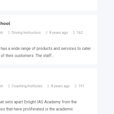
chool
sh
Driving Instructors
8 years ago
162
 has a wide range of products and services to cater
 of their customers. The staff…
sh
Coaching Institutes
8 years ago
191
at sets apart Enlight IAS Academy from the
es that have proliferated is the academic