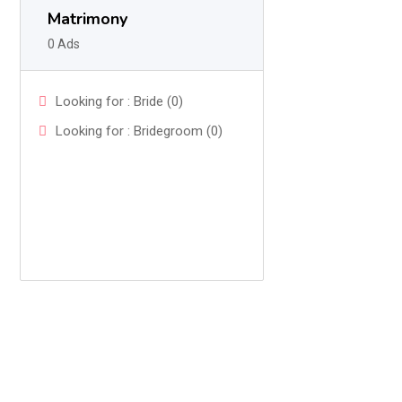
Matrimony
0 Ads
Looking for : Bride (0)
Looking for : Bridegroom (0)