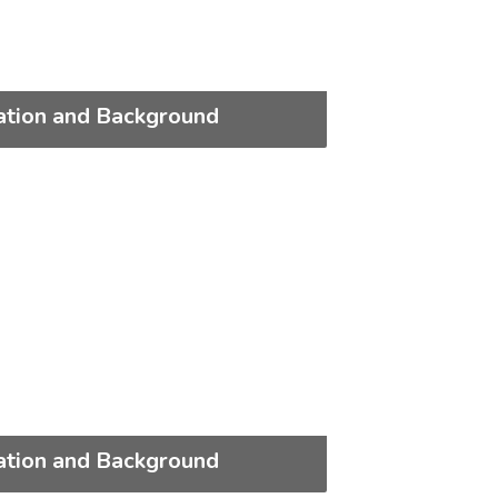
ation and Background
ation and Background