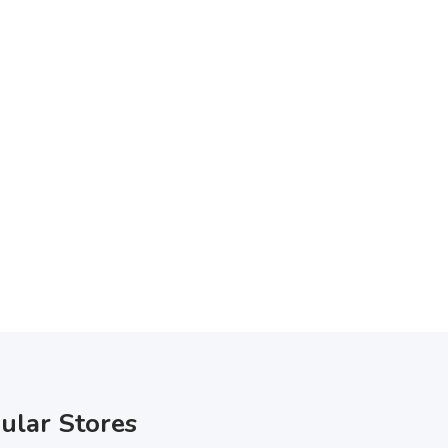
ular Stores