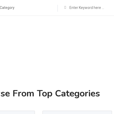
 Category
se From Top Categories