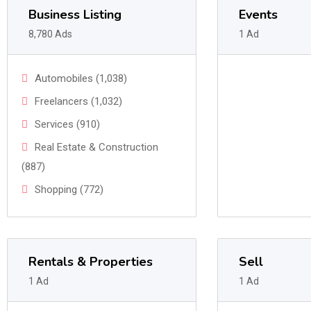
Business Listing
Events
8,780 Ads
1 Ad
Automobiles (1,038)
Freelancers (1,032)
Services (910)
Real Estate & Construction
(887)
Shopping (772)
Rentals & Properties
Sell
1 Ad
1 Ad