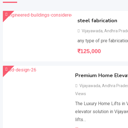
steel fabrication
Vijayawada
,
Andhra Prad
any type of pre fabricatio
₹
125,000
Premium Home Elevato
Vijayawada
,
Andhra Prade
Views
The Luxury Home Lifts in V
elevator solution in Vijay
lifts…