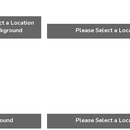
ct a Location
ckground
Please Select a Loc
round
Please Select a Loc