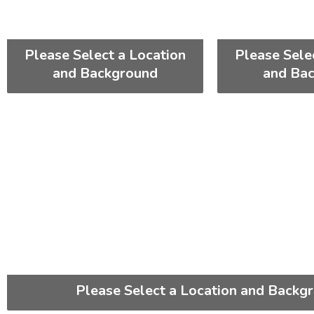
Please Select a Location
Please Sele
and Background
and Ba
Please Select a Location and Backg