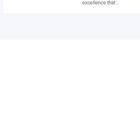
excellence that…