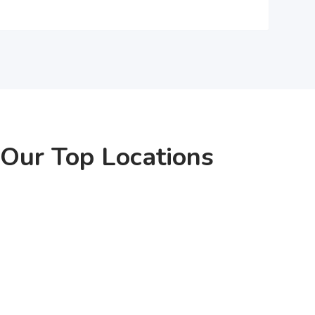
Our Top Locations