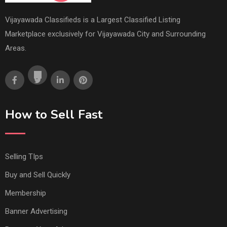
Vijayawada Classifieds is a Largest Classified Listing
Marketplace exclusively for Vijayawada City and Surrounding
Areas.
How to Sell Fast
Selling TIps
Buy and Sell Quickly
Membership
Banner Advertising