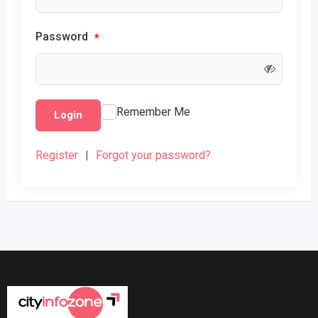
Password
*
Remember Me
Login
Register
|
Forgot your password?