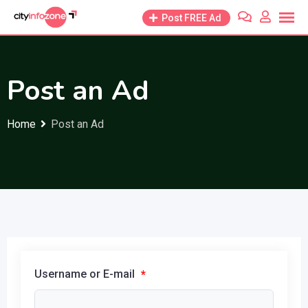
Skip
Post FREE Ad
to
content
Post an Ad
Home
Post an Ad
Username or E-mail
*