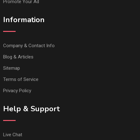
Promote Your Ad
Information
Company & Contact Info
Blog & Articles
Sitemap
Terms of Service
Privacy Policy
Help & Support
Live Chat