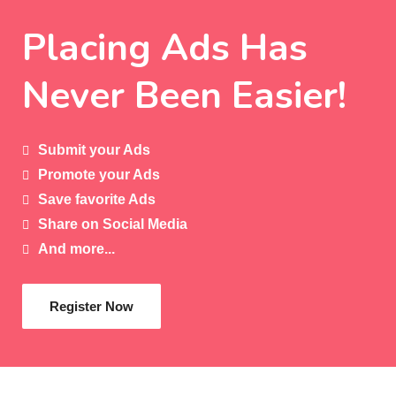
Placing Ads Has
Never Been Easier!
Submit your Ads
Promote your Ads
Save favorite Ads
Share on Social Media
And more...
Register Now