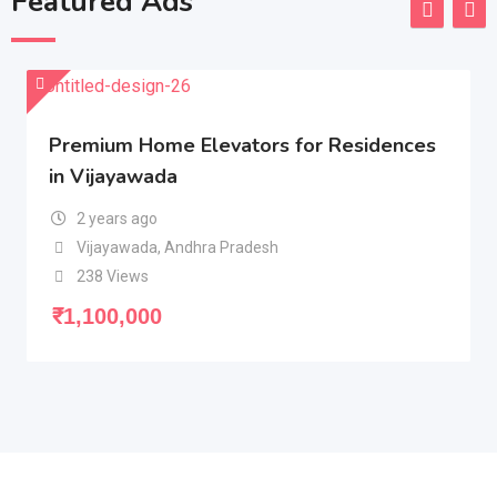
Featured Ads
Premium Home Elevators for Residences
in Vijayawada
2 years ago
Vijayawada
,
Andhra Pradesh
238 Views
₹
1,100,000