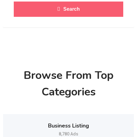
Search
Browse From Top
Categories
Business Listing
8,780 Ads