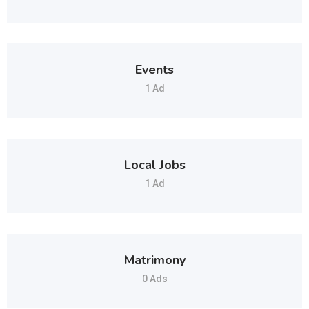
Events
1 Ad
Local Jobs
1 Ad
Matrimony
0 Ads