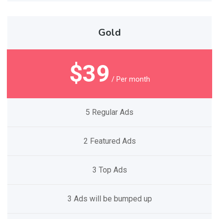
Gold
$39
/ Per month
5 Regular Ads
2 Featured Ads
3 Top Ads
3 Ads will be bumped up