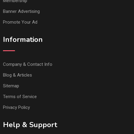
Membership
Banner Advertising
Promote Your Ad
Information
Company & Contact Info
Blog & Articles
Sitemap
Terms of Service
Privacy Policy
Help & Support