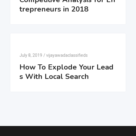
trepreneurs in 2018
July 8, 2019
/
vijayawadaclassifieds
How To Explode Your Lead
s With Local Search