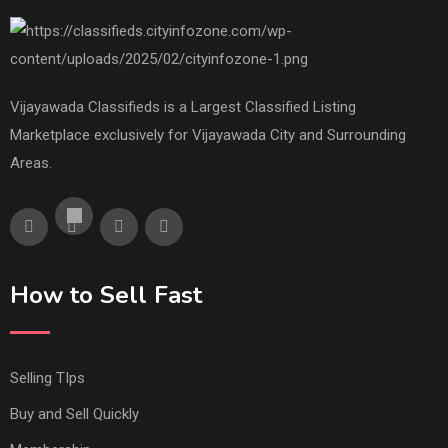
Vijayawada Classifieds is a Largest Classified Listing
Marketplace exclusively for Vijayawada City and Surrounding
Areas.
How to Sell Fast
Selling TIps
Buy and Sell Quickly