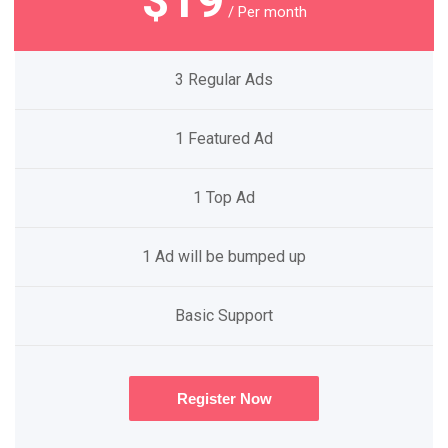
$19
/ Per month
3 Regular Ads
1 Featured Ad
1 Top Ad
1 Ad will be bumped up
Basic Support
Register Now