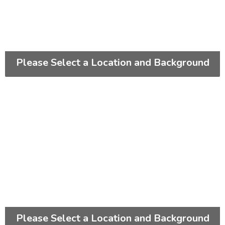
Please Select a Location and Background
Please Select a Location and Background