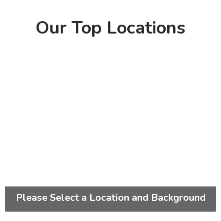
Our Top Locations
Please Select a Location and Background