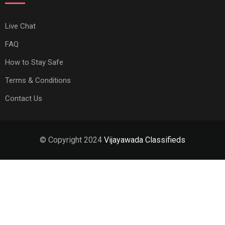
Live Chat
FAQ
How to Stay Safe
Terms & Conditions
Contact Us
© Copyright 2024
Vijayawada Classifieds