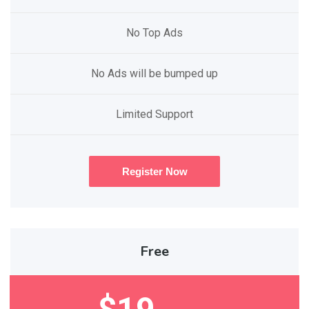
No Top Ads
No Ads will be bumped up
Limited Support
Register Now
Free