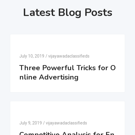
Latest Blog Posts
July 10, 2019
/
vijayawadaclassifieds
Three Powerful Tricks for O
nline Advertising
July 9, 2019
/
vijayawadaclassifieds
Competitive Analysis for En