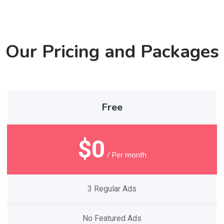
Our Pricing and Packages
Free
$0
/ Per month
3 Regular Ads
No Featured Ads