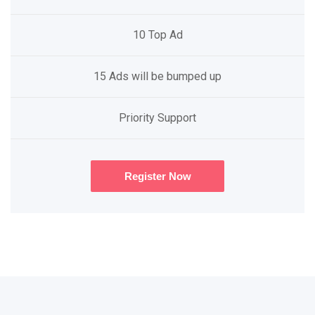
10 Top Ad
15 Ads will be bumped up
Priority Support
Register Now