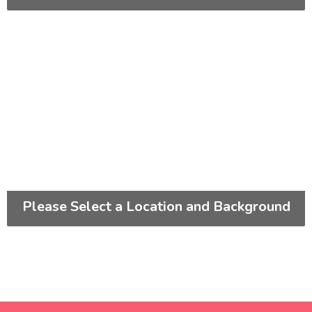
Please Select a Location and Background