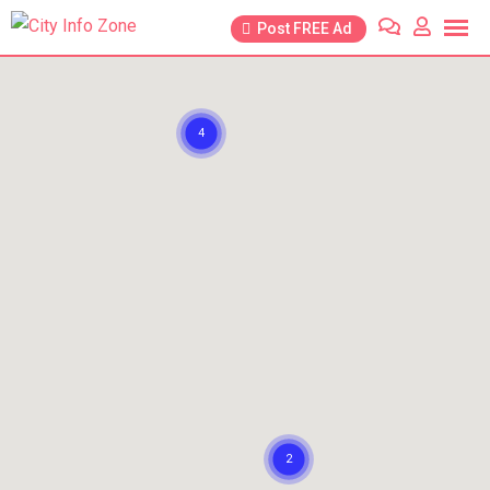
Post FREE Ad