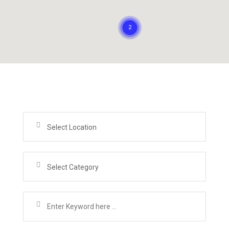
Select Location
Select Category