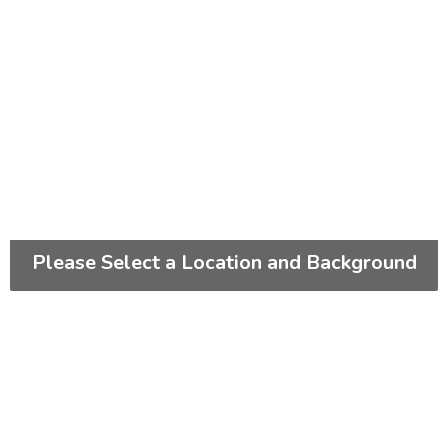
Please Select a Location and Background