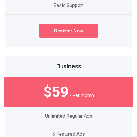
Basic Support
Register Now
Business
$59
/ Per month
Unlimited Regular Ads
5 Featured Ads