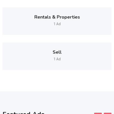
Rentals & Properties
1 Ad
Sell
1 Ad