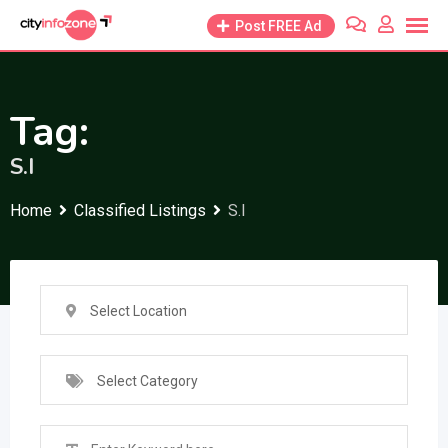
Skip
Post FREE Ad
to
content
Tag:
S.I
Home
Classified Listings
S.I
Select Location
Select Category