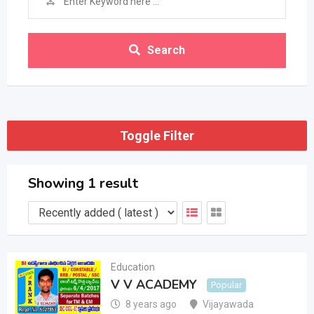
Search
Toggle Filter
Showing 1 result
Education
V V ACADEMY
Popular
8 years ago
Vijayawada