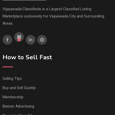
Vijayawada Classifieds is a Largest Classified Listing
Marketplace exclusively for Vijayawada City and Surrounding
Areas.
How to Sell Fast
Selling TIps
Buy and Sell Quickly
Membership
Banner Advertising