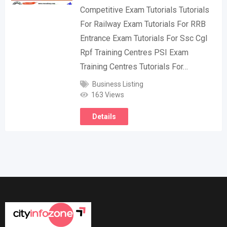
Competitive Exam Tutorials Tutorials
For Railway Exam Tutorials For RRB
Entrance Exam Tutorials For Ssc Cgl
Rpf Training Centres PSI Exam
Training Centres Tutorials For…
Business Listing
163 Views
Details