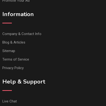
Promote Your Ad
Information
Company & Contact Info
Blog & Articles
Sitemap
Terms of Service
Privacy Policy
Help & Support
Live Chat