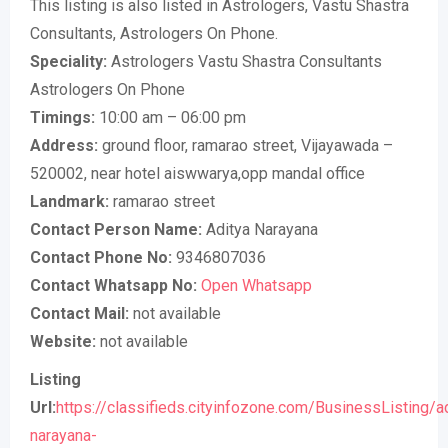
This listing is also listed in Astrologers, Vastu Shastra
Consultants, Astrologers On Phone.
Speciality:
Astrologers Vastu Shastra Consultants
Astrologers On Phone
Timings:
10:00 am – 06:00 pm
Address:
ground floor, ramarao street, Vijayawada –
520002, near hotel aiswwarya,opp mandal office
Landmark:
ramarao street
Contact Person Name:
Aditya Narayana
Contact Phone No:
9346807036
Contact Whatsapp No:
Open Whatsapp
Contact Mail:
not available
Website:
not available
Listing
Url:
https://classifieds.cityinfozone.com/BusinessListing/a
narayana-