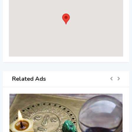
Related Ads