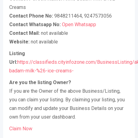
Creams
Contact Phone No:
9848211464, 9247573056
Contact Whatsapp No:
Open Whatsapp
Contact Mail:
not available
Website:
not available
Listing
Url:
https://classifieds.cityinfozone.com/BusinessListing/a
badam-milk-%26-ice-creams-
Are you the listing Owner?
If you are the Owner of the above Business/Listing,
you can claim your listing. By claiming your listing, you
can modify and update your Business Details on your
own from your user dashboard.
Claim Now