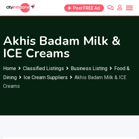
Skip
Post FREE Ad
to
content
Akhis Badam Milk &
ICE Creams
Home
Classified Listings
Business Listing
Food &
Dining
Ice Cream Suppliers
Akhis Badam Milk & ICE
Creams