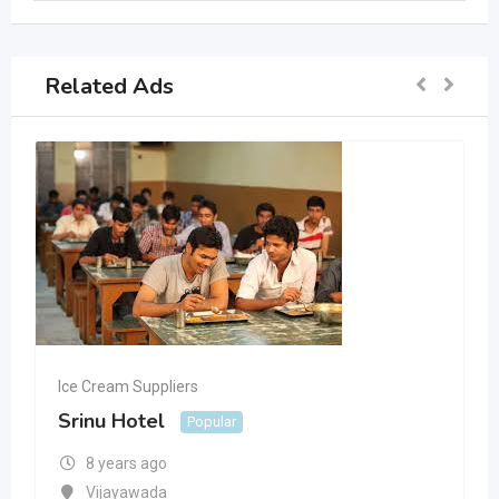
Related Ads
Ice Cream Suppliers
Srinu Hotel
Popular
8 years ago
Vijayawada