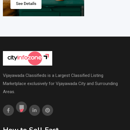
Vijayawada Classifieds is a Largest Classified Listing
Marketplace exclusively for Vijayawada City and Surrounding
Areas.
How to Sell Fast