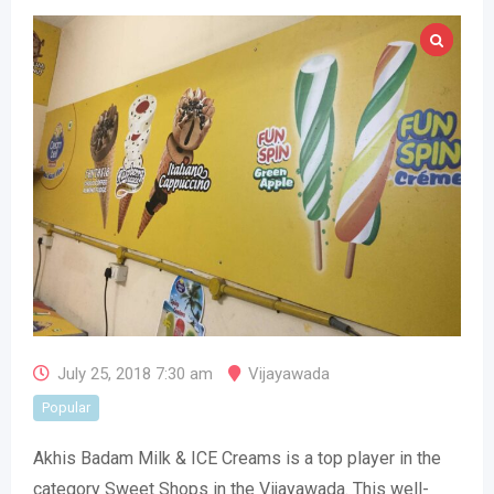
July 25, 2018 7:30 am
Vijayawada
Popular
Akhis Badam Milk & ICE Creams is a top player in the
category Sweet Shops in the Vijayawada. This well-