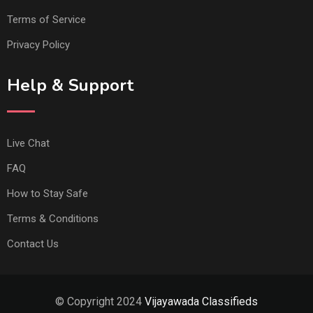
Terms of Service
Privacy Policy
Help & Support
Live Chat
FAQ
How to Stay Safe
Terms & Conditions
Contact Us
© Copyright 2024
Vijayawada Classifieds