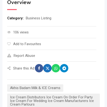
Overview
Category:
Business Listing
106 views
Add to Favourites
Report Abuse
Share this Ad:
Akhis Badam Milk & ICE Creams
Ice Cream Distributors Ice Cream On Order For Party
Ice Cream For Wedding Ice Cream Manufacturers Ice
Cream Parlours