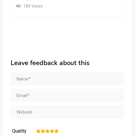
184 Views
Leave feedback about this
Quality
1
2
3
4
5