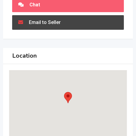
Chat
Email to Seller
Location