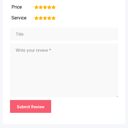
Price
1
2
3
4
5
Service
1
2
3
4
5