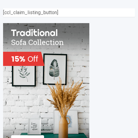
[ccl_claim_listing_button]