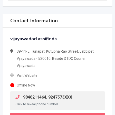
Contact Information
vijayawadaclassifieds
39-11-5, Turlapati Kutubha Rao Street, Labbipet,
Vijayawada - 520010, Beside DTDC Courier
Vijayawada
Visit Website
Offline Now
9848211464, 9247573XXX
Click to reveal phone number