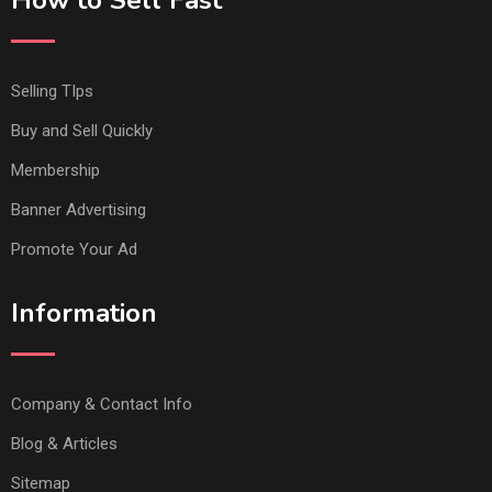
Selling TIps
Buy and Sell Quickly
Membership
Banner Advertising
Promote Your Ad
Information
Company & Contact Info
Blog & Articles
Sitemap