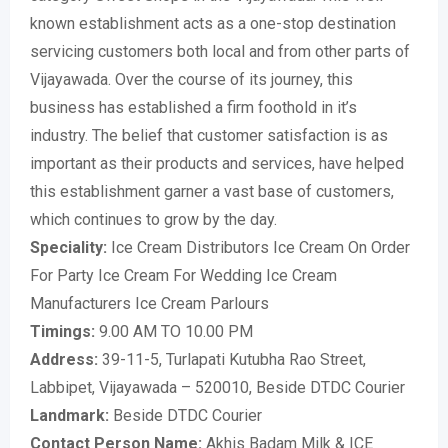
known establishment acts as a one-stop destination
servicing customers both local and from other parts of
Vijayawada. Over the course of its journey, this
business has established a firm foothold in it’s
industry. The belief that customer satisfaction is as
important as their products and services, have helped
this establishment garner a vast base of customers,
which continues to grow by the day.
Speciality:
Ice Cream Distributors Ice Cream On Order
For Party Ice Cream For Wedding Ice Cream
Manufacturers Ice Cream Parlours
Timings:
9.00 AM TO 10.00 PM
Address:
39-11-5, Turlapati Kutubha Rao Street,
Labbipet, Vijayawada – 520010, Beside DTDC Courier
Landmark:
Beside DTDC Courier
Contact Person Name:
Akhis Badam Milk & ICE