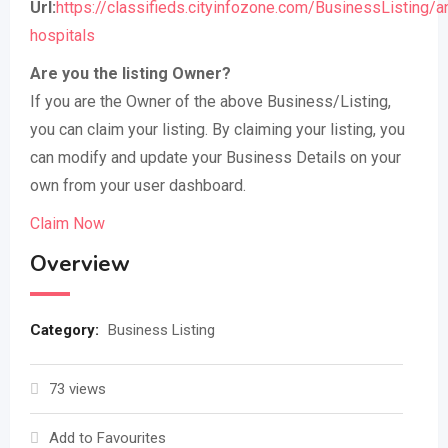
Url:
https://classifieds.cityinfozone.com/BusinessListing/a
hospitals
Are you the listing Owner?
If you are the Owner of the above Business/Listing,
you can claim your listing. By claiming your listing, you
can modify and update your Business Details on your
own from your user dashboard.
Claim Now
Overview
Category:
Business Listing
73 views
Add to Favourites