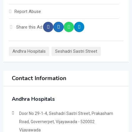
Report Abuse
Share this Ad:
Andhra Hospitals
Seshadri Sastri Street
Contact Information
Andhra Hospitals
Door No 29-1-4, Seshadri Sastri Street, Prakasham
Road, Governerpet, Vijayawada - 520002
Vijayawada