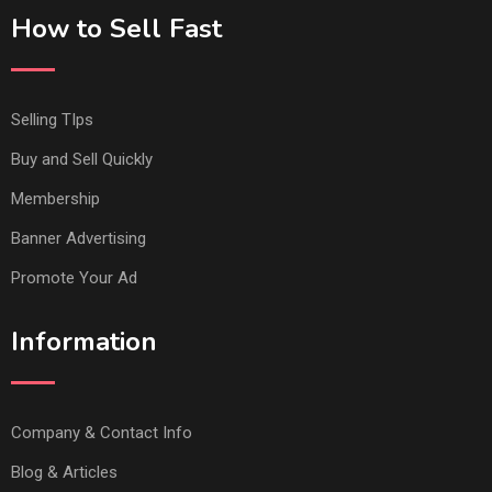
How to Sell Fast
Selling TIps
Buy and Sell Quickly
Membership
Banner Advertising
Promote Your Ad
Information
Company & Contact Info
Blog & Articles