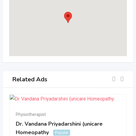
Related Ads
Physiotherapist
Dr. Vandana Priyadarshini (unicare
Homeopathy
Popular