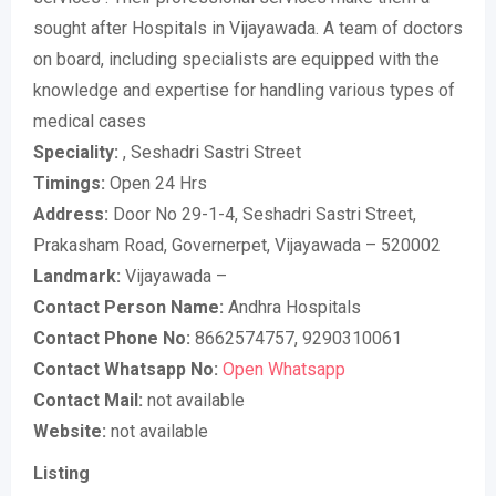
sought after Hospitals in Vijayawada. A team of doctors
on board, including specialists are equipped with the
knowledge and expertise for handling various types of
medical cases
Speciality:
, Seshadri Sastri Street
Timings:
Open 24 Hrs
Address:
Door No 29-1-4, Seshadri Sastri Street,
Prakasham Road, Governerpet, Vijayawada – 520002
Landmark:
Vijayawada –
Contact Person Name:
Andhra Hospitals
Contact Phone No:
8662574757, 9290310061
Contact Whatsapp No:
Open Whatsapp
Contact Mail:
not available
Website:
not available
Listing