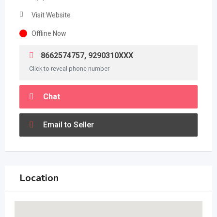
Visit Website
Offline Now
8662574757, 9290310XXX
Click to reveal phone number
Chat
Email to Seller
Location