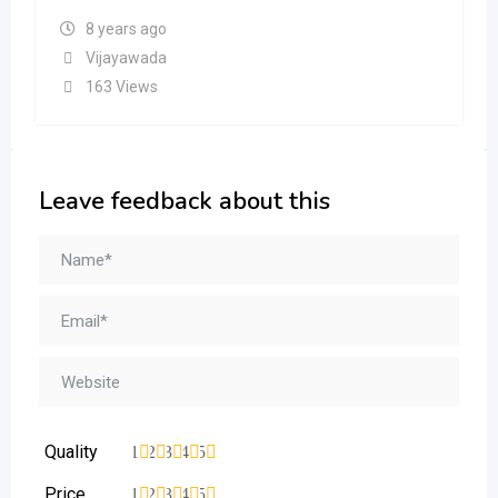
8 years ago
Vijayawada
163 Views
Leave feedback about this
Quality
1
2
3
4
5
Price
1
2
3
4
5