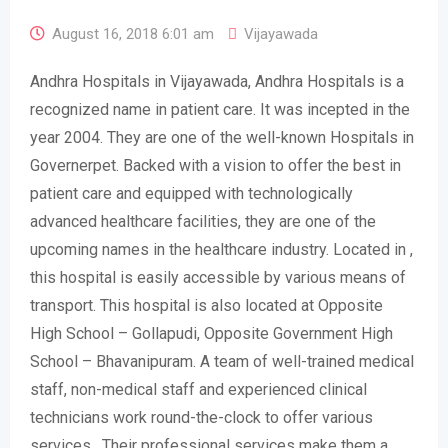
August 16, 2018 6:01 am
Vijayawada
Andhra Hospitals in Vijayawada, Andhra Hospitals is a
recognized name in patient care. It was incepted in the
year 2004. They are one of the well-known Hospitals in
Governerpet. Backed with a vision to offer the best in
patient care and equipped with technologically
advanced healthcare facilities, they are one of the
upcoming names in the healthcare industry. Located in ,
this hospital is easily accessible by various means of
transport. This hospital is also located at Opposite
High School – Gollapudi, Opposite Government High
School – Bhavanipuram. A team of well-trained medical
staff, non-medical staff and experienced clinical
technicians work round-the-clock to offer various
services . Their professional services make them a