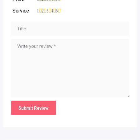
Service
1
2
3
4
5