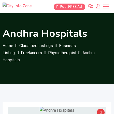
Skip
Post FREE Ad
to
content
Andhra Hospitals
Home
Classified Listings
Business
Listing
Freelancers
Physiotherapist
Andhra
Hospitals