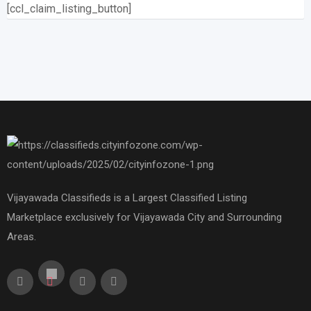
[ccl_claim_listing_button]
Vijayawada Classifieds is a Largest Classified Listing
Marketplace exclusively for Vijayawada City and Surrounding
Areas.