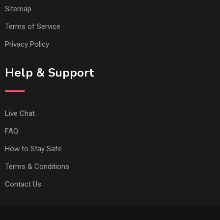
Sitemap
Terms of Service
Privacy Policy
Help & Support
Live Chat
FAQ
How to Stay Safe
Terms & Conditions
Contact Us