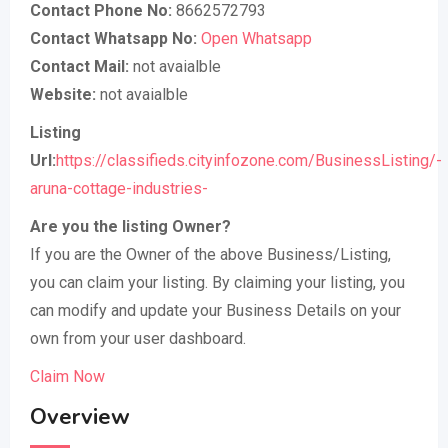
Contact Phone No:
8662572793
Contact Whatsapp No:
Open Whatsapp
Contact Mail:
not avaialble
Website:
not avaialble
Listing
Url:
https://classifieds.cityinfozone.com/BusinessListing/-
aruna-cottage-industries-
Are you the listing Owner?
If you are the Owner of the above Business/Listing,
you can claim your listing. By claiming your listing, you
can modify and update your Business Details on your
own from your user dashboard.
Claim Now
Overview