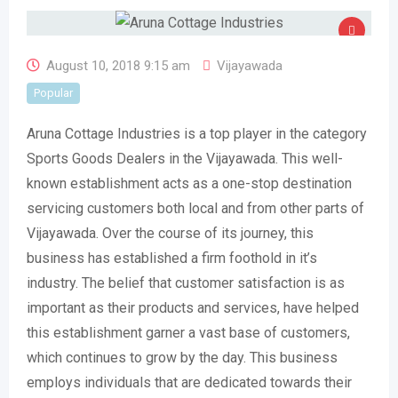
August 10, 2018 9:15 am
Vijayawada
Popular
Aruna Cottage Industries is a top player in the category
Sports Goods Dealers in the Vijayawada. This well-
known establishment acts as a one-stop destination
servicing customers both local and from other parts of
Vijayawada. Over the course of its journey, this
business has established a firm foothold in it’s
industry. The belief that customer satisfaction is as
important as their products and services, have helped
this establishment garner a vast base of customers,
which continues to grow by the day. This business
employs individuals that are dedicated towards their