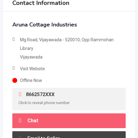
Contact Information
Aruna Cottage Industries
Mg Road, Vijayawada - 520010, Opp Rammohan
Library
Vijayawada
Visit Website
Offline Now
8662572XXX
Click to reveal phone number
Chat