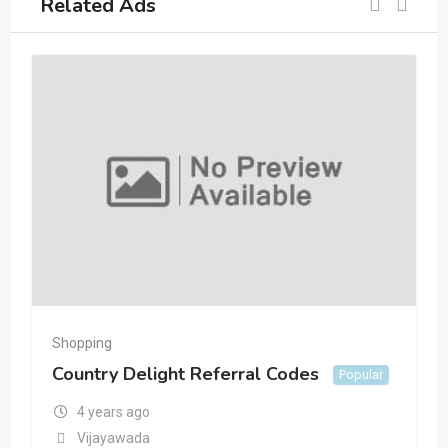
Related Ads
Shopping
Country Delight Referral Codes
Popular
4 years ago
Vijayawada