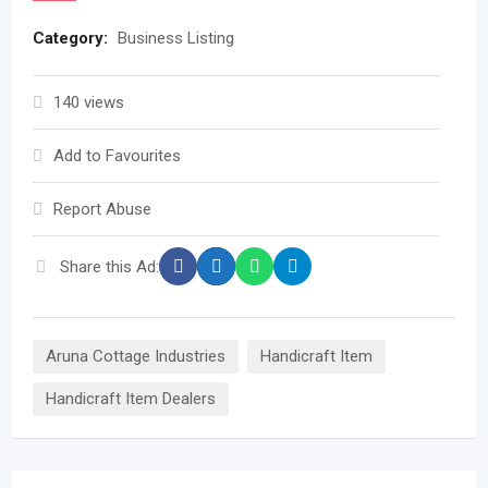
Category:
Business Listing
140 views
Add to Favourites
Report Abuse
Share this Ad:
Aruna Cottage Industries
Handicraft Item
Handicraft Item Dealers