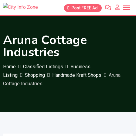
Skip
Post FREE Ad
to
content
Aruna Cottage
Industries
Home
Classified Listings
Business
Listing
Shopping
Handmade Kraft Shops
Aruna
Cottage Industries