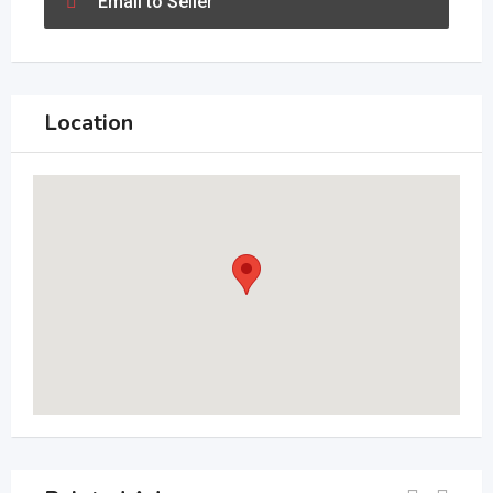
Email to Seller
Location