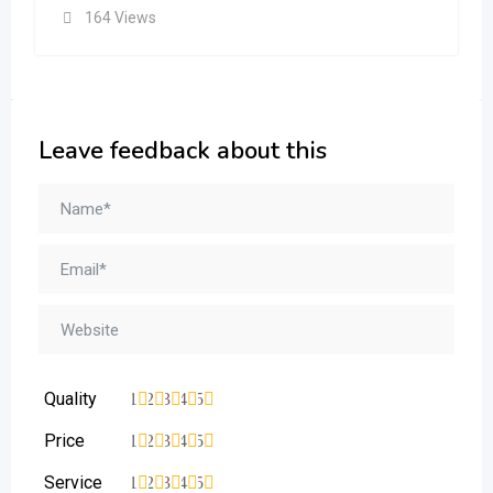
164 Views
Leave feedback about this
Quality
1
2
3
4
5
Price
1
2
3
4
5
Service
1
2
3
4
5