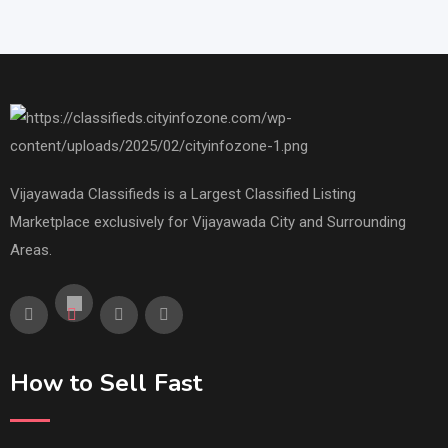
Vijayawada Classifieds is a Largest Classified Listing
Marketplace exclusively for Vijayawada City and Surrounding
Areas.
How to Sell Fast