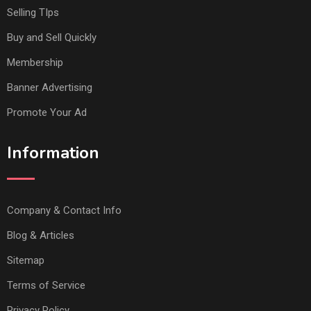
Selling TIps
Buy and Sell Quickly
Membership
Banner Advertising
Promote Your Ad
Information
Company & Contact Info
Blog & Articles
Sitemap
Terms of Service
Privacy Policy