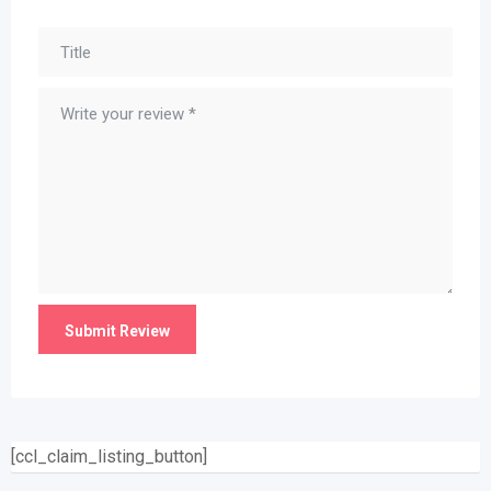
[ccl_claim_listing_button]