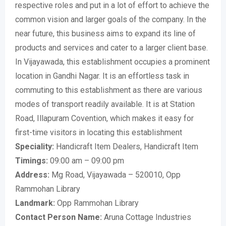
respective roles and put in a lot of effort to achieve the
common vision and larger goals of the company. In the
near future, this business aims to expand its line of
products and services and cater to a larger client base.
In Vijayawada, this establishment occupies a prominent
location in Gandhi Nagar. It is an effortless task in
commuting to this establishment as there are various
modes of transport readily available. It is at Station
Road, Illapuram Covention, which makes it easy for
first-time visitors in locating this establishment
Speciality:
Handicraft Item Dealers, Handicraft Item
Timings:
09:00 am – 09:00 pm
Address:
Mg Road, Vijayawada – 520010, Opp
Rammohan Library
Landmark:
Opp Rammohan Library
Contact Person Name:
Aruna Cottage Industries