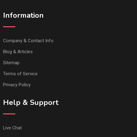
Information
Company & Contact Info
Blog & Articles
Sitemap
Terms of Service
Privacy Policy
Help & Support
Live Chat