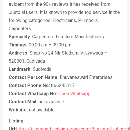
evident from the 90+ reviews it has received from
Justdial users. It is known to provide top service in the
following categories: Electricians, Plumbers,
Carpenters.
Speciality:
Carpenters Furniture Manufacturers
Timings:
09:00 am – 09:00 pm
Address:
Shop No 24 Ntr Stadium, Vijayawada –
520001, Gudivada
Landmark:
Gudivada
Contact Person Name:
Bhuvaneswari Enterprises
Contact Phone No:
866245127
Contact Whatsapp No:
Open Whatsapp
Contact Mail:
not available
Website:
not available
Listing
Url:
https://classifieds.cityinfozone.com/BusinessListing/