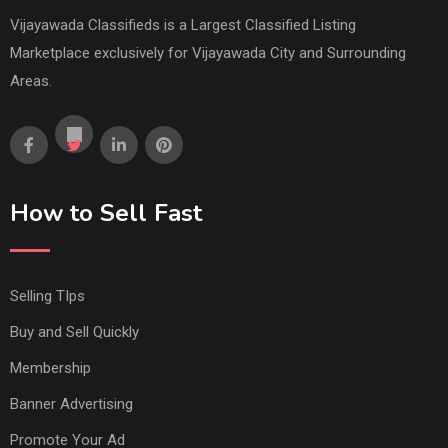
Vijayawada Classifieds is a Largest Classified Listing
Marketplace exclusively for Vijayawada City and Surrounding
Areas.
How to Sell Fast
Selling TIps
Buy and Sell Quickly
Membership
Banner Advertising
Promote Your Ad