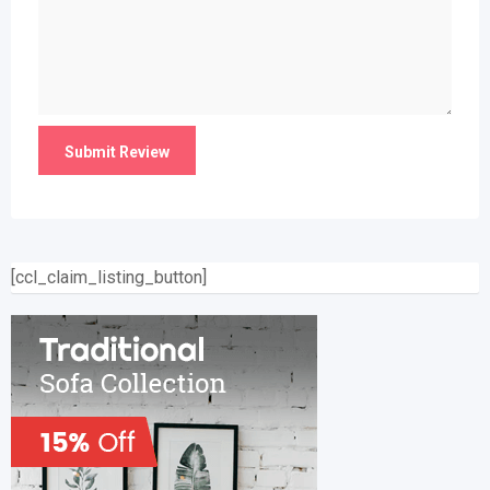
[ccl_claim_listing_button]