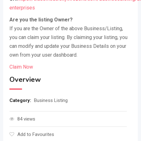
enterprises
Are you the listing Owner?
If you are the Owner of the above Business/Listing,
you can claim your listing. By claiming your listing, you
can modify and update your Business Details on your
own from your user dashboard.
Claim Now
Overview
Category:
Business Listing
84 views
Add to Favourites