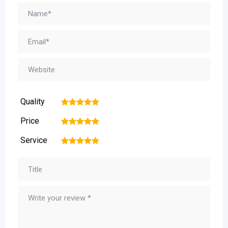
Quality
1
2
3
4
5
Price
1
2
3
4
5
Service
1
2
3
4
5