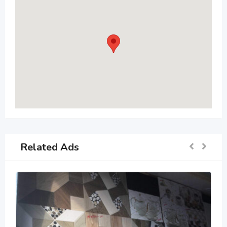
Related Ads