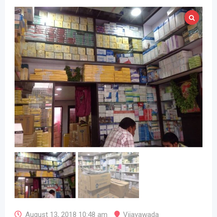
August 13, 2018 10:48 am
Vijayawada