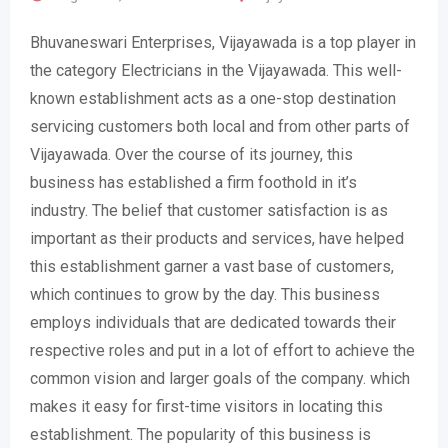
Bhuvaneswari Enterprises, Vijayawada is a top player in
the category Electricians in the Vijayawada. This well-
known establishment acts as a one-stop destination
servicing customers both local and from other parts of
Vijayawada. Over the course of its journey, this
business has established a firm foothold in it’s
industry. The belief that customer satisfaction is as
important as their products and services, have helped
this establishment garner a vast base of customers,
which continues to grow by the day. This business
employs individuals that are dedicated towards their
respective roles and put in a lot of effort to achieve the
common vision and larger goals of the company. which
makes it easy for first-time visitors in locating this
establishment. The popularity of this business is