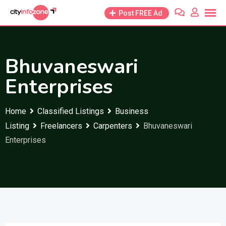
Skip
Post FREE Ad
to
content
Bhuvaneswari
Enterprises
Home
Classified Listings
Business
Listing
Freelancers
Carpenters
Bhuvaneswari
Enterprises