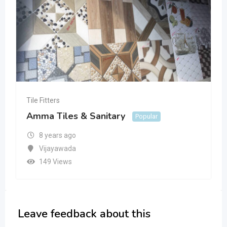
Tile Fitters
Amma Tiles & Sanitary
Popular
8 years ago
Vijayawada
149 Views
Leave feedback about this