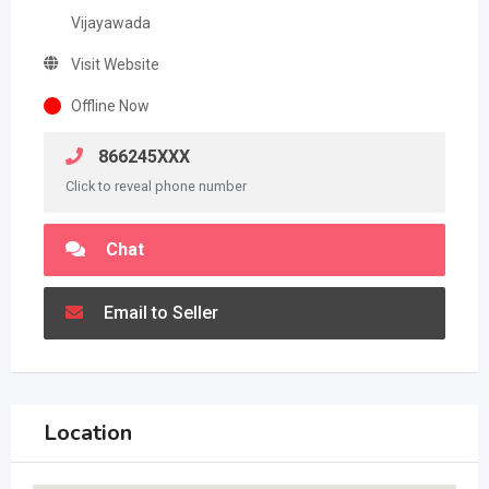
Vijayawada
Visit Website
Offline Now
866245XXX
Click to reveal phone number
Chat
Email to Seller
Location