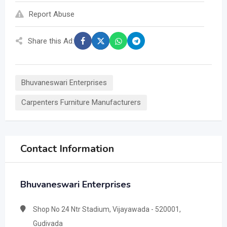
Report Abuse
Share this Ad:
Bhuvaneswari Enterprises
Carpenters Furniture Manufacturers
Contact Information
Bhuvaneswari Enterprises
Shop No 24 Ntr Stadium, Vijayawada - 520001,
Gudivada