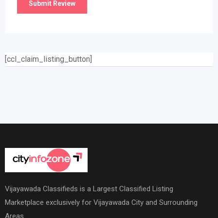
[ccl_claim_listing_button]
Vijayawada Classifieds is a Largest Classified Listing
Marketplace exclusively for Vijayawada City and Surrounding
Areas.