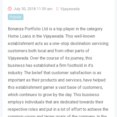
July 30, 2018 11:59 am
Vijayawada
Popular
Bonanza Portfolio Ltd is a top player in the category
Home Loans in the Vijayawada. This well-known
establishment acts as a one-stop destination servicing
customers both local and from other parts of
Vijayawada. Over the course of its journey, this
business has established a firm foothold in it’s
industry. The belief that customer satisfaction is as
important as their products and services, have helped
this establishment garner a vast base of customers,
which continues to grow by the day. This business
employs individuals that are dedicated towards their
respective roles and put in a lot of effort to achieve the
common vision and larger goals of the company. In the