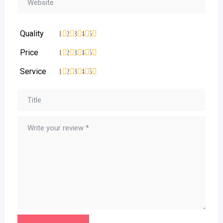
Quality
1
2
3
4
5
Price
1
2
3
4
5
Service
1
2
3
4
5