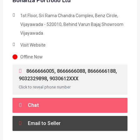
Bonanza Portfolio Ltd
1st Floor, Sri Rama Chandra Complex, Benz Circle,
Vijayawada - 520010, Behind Varun Bajaj Showroom
Vijayawada
Visit Website
Offline Now
8666666005, 8666666088, 8666666188,
9032329898, 9030612XXX
Click to reveal phone number
Chat
Email to Seller