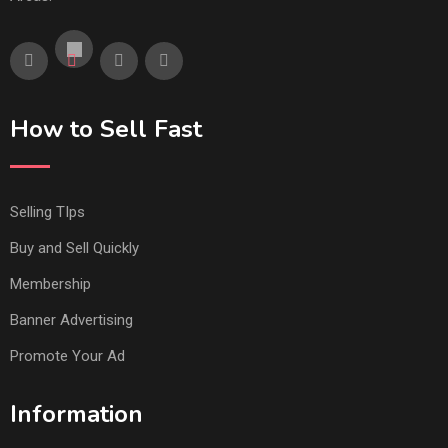
How to Sell Fast
Selling TIps
Buy and Sell Quickly
Membership
Banner Advertising
Promote Your Ad
Information