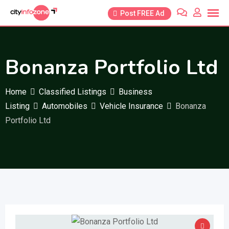
Skip
Post FREE Ad
to
content
Bonanza Portfolio Ltd
Home
Classified Listings
Business
Listing
Automobiles
Vehicle Insurance
Bonanza
Portfolio Ltd