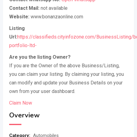
Contact Mail:
not available
Website:
www.bonanzaonline.com
Listing
Url:
https://classifieds.cityinfozone.com/BusinessListing/
portfolio-ltd-
Are you the listing Owner?
If you are the Owner of the above Business/Listing,
you can claim your listing. By claiming your listing, you
can modify and update your Business Details on your
own from your user dashboard.
Claim Now
Overview
Category:
Automobiles