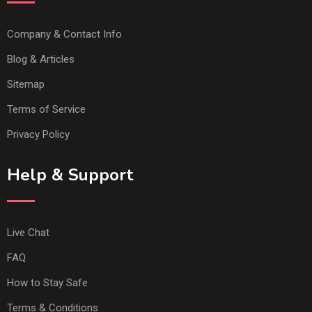
Company & Contact Info
Blog & Articles
Sitemap
Terms of Service
Privacy Policy
Help & Support
Live Chat
FAQ
How to Stay Safe
Terms & Conditions