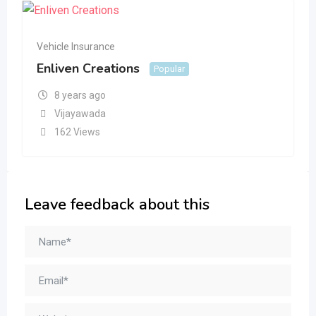
Vehicle Insurance
Enliven Creations
Popular
8 years ago
Vijayawada
162 Views
Leave feedback about this