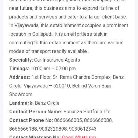
near future, this business aims to expand its line of
products and services and cater to a larger client base.
In Vijayawada, this establishment occupies a prominent
location in Gollapudi. It is an effortless task in
commuting to this establishment as there are various
modes of transport readily available.
Speciality:
Car Insurance Agents
Timings:
10:00 am – 07:00 pm
Address:
1st Floor, Sri Rama Chandra Complex, Benz
Circle, Vijayawada – 520010, Behind Varun Bajaj
Showroom
Landmark:
Benz Circle
Contact Person Name:
Bonanza Portfolio Ltd
Contact Phone No:
8666666005, 8666666088,
8666666188, 9032329898, 9030612343
Contact Whatsapp No:
Open Whatsapp