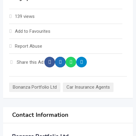
139 views
Add to Favourites
Report Abuse
Share this Ad:
Bonanza Portfolio Ltd
Car Insurance Agents
Contact Information