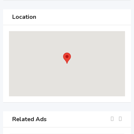
Location
Related Ads