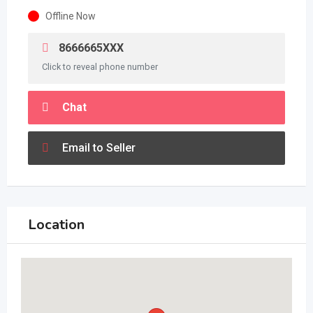
Offline Now
8666665XXX
Click to reveal phone number
Chat
Email to Seller
Location