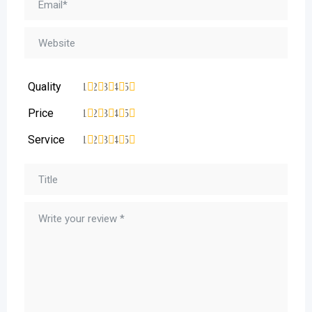
Quality
1
2
3
4
5
Price
1
2
3
4
5
Service
1
2
3
4
5