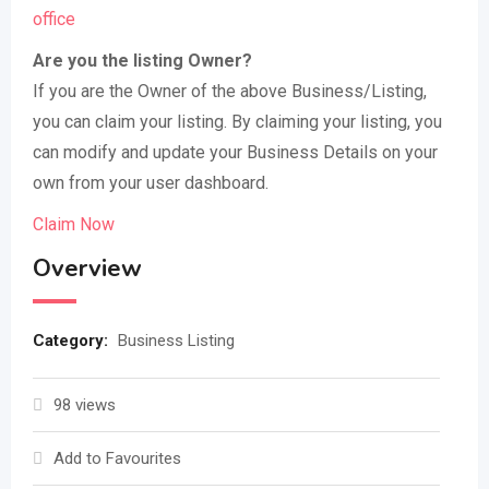
office
Are you the listing Owner?
If you are the Owner of the above Business/Listing,
you can claim your listing. By claiming your listing, you
can modify and update your Business Details on your
own from your user dashboard.
Claim Now
Overview
Category:
Business Listing
98 views
Add to Favourites