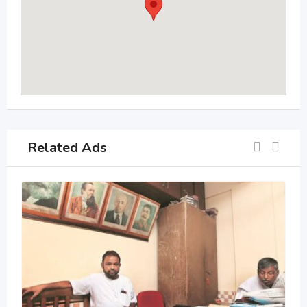
Related Ads