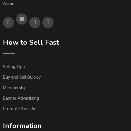
Areas.
How to Sell Fast
Selling TIps
Buy and Sell Quickly
Membership
Banner Advertising
Promote Your Ad
Information