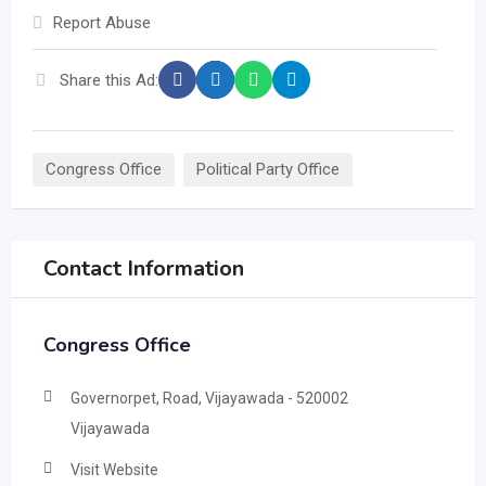
Report Abuse
Share this Ad:
Congress Office
Political Party Office
Contact Information
Congress Office
Governorpet, Road, Vijayawada - 520002
Vijayawada
Visit Website