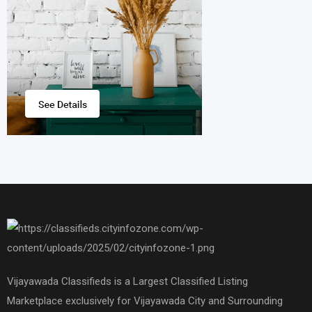
Vijayawada Classifieds is a Largest Classified Listing
Marketplace exclusively for Vijayawada City and Surrounding