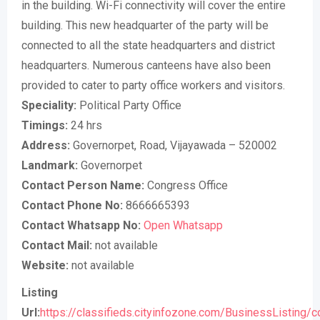
in the building. Wi-Fi connectivity will cover the entire
building. This new headquarter of the party will be
connected to all the state headquarters and district
headquarters. Numerous canteens have also been
provided to cater to party office workers and visitors.
Speciality:
Political Party Office
Timings:
24 hrs
Address:
Governorpet, Road, Vijayawada – 520002
Landmark:
Governorpet
Contact Person Name:
Congress Office
Contact Phone No:
8666665393
Contact Whatsapp No:
Open Whatsapp
Contact Mail:
not available
Website:
not available
Listing
Url:
https://classifieds.cityinfozone.com/BusinessListing/