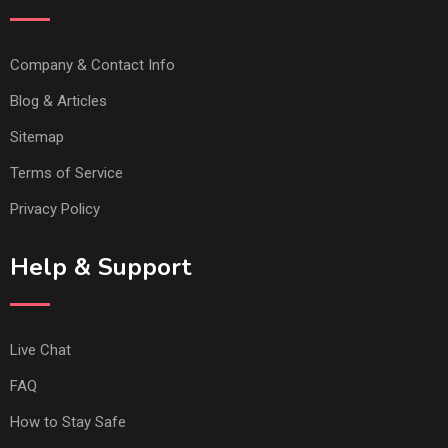
Company & Contact Info
Blog & Articles
Sitemap
Terms of Service
Privacy Policy
Help & Support
Live Chat
FAQ
How to Stay Safe