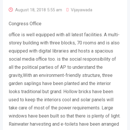
August 18, 2018 5:55 am
Vijayawada
Congress Office
office is well equipped with all latest facilities. A multi-
storey building with three blocks, 70 rooms and is also
equipped with digital libraries and hosts a spacious
social media office too. is the social responsibility of
all the political parties of AP to understand the
gravity,With an environment-friendly structure, three
garden saplings have been planted and the interior
looks traditional but grand. Hollow bricks have been
used to keep the interiors cool and solar panels will
take care of most of the power requirements. Large
windows have been built so that there is plenty of light.
Rainwater harvesting and e-toilets have been arranged