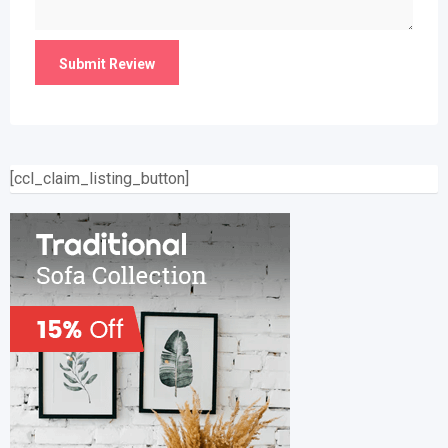
[ccl_claim_listing_button]