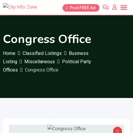
Skip
Post FREE Ad
to
content
Congress Office
Home
Classified Listings
Business
Listing
Miscellaneous
Political Party
Offices
Congress Office