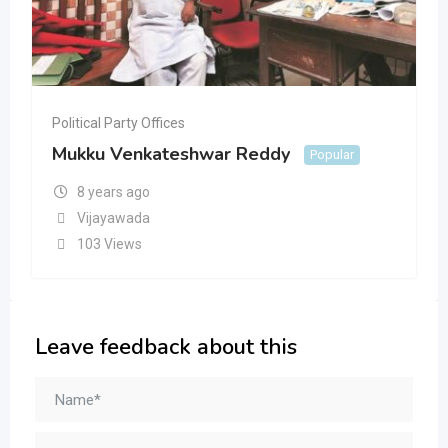
Political Party Offices
Mukku Venkateshwar Reddy
Popular
8 years ago
Vijayawada
103 Views
Leave feedback about this