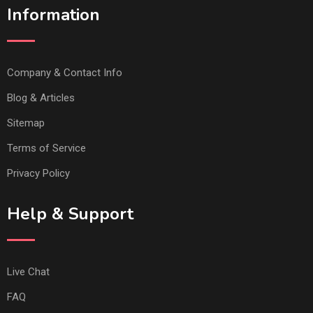
Information
Company & Contact Info
Blog & Articles
Sitemap
Terms of Service
Privacy Policy
Help & Support
Live Chat
FAQ