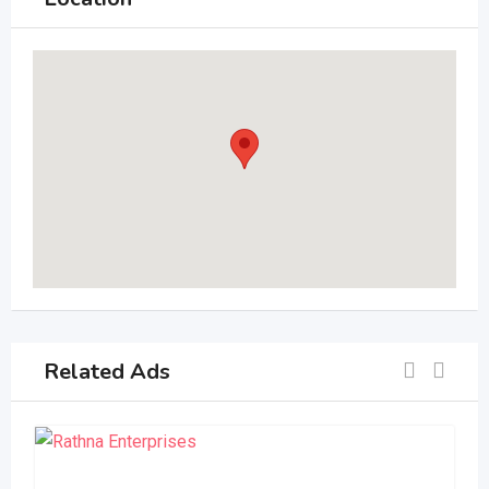
Related Ads