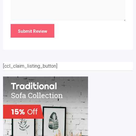
[ccl_claim_listing_button]