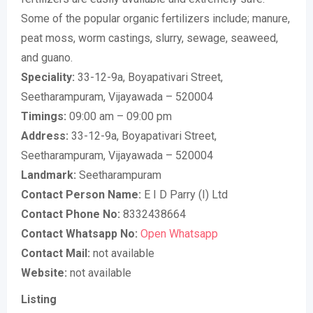
Some of the popular organic fertilizers include; manure,
peat moss, worm castings, slurry, sewage, seaweed,
and guano.
Speciality:
33-12-9a, Boyapativari Street,
Seetharampuram, Vijayawada – 520004
Timings:
09:00 am – 09:00 pm
Address:
33-12-9a, Boyapativari Street,
Seetharampuram, Vijayawada – 520004
Landmark:
Seetharampuram
Contact Person Name:
E I D Parry (I) Ltd
Contact Phone No:
8332438664
Contact Whatsapp No:
Open Whatsapp
Contact Mail:
not available
Website:
not available
Listing