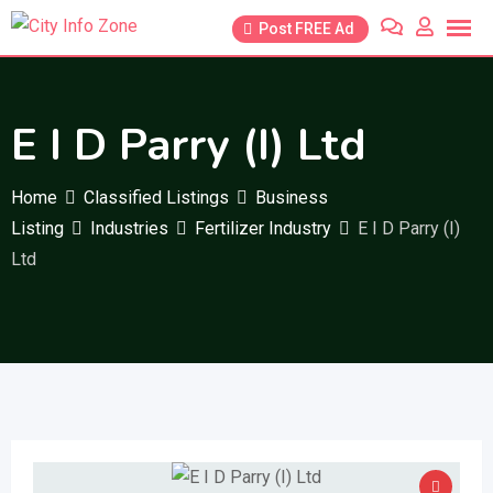
Skip
Post FREE Ad
to
content
E I D Parry (I) Ltd
Home
Classified Listings
Business
Listing
Industries
Fertilizer Industry
E I D Parry (I)
Ltd