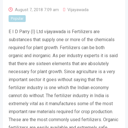
August 7, 2018 7:09 am
Vijayawada
Popular
E I D Parry (I) Ltd vijayawada is Fertilizers are
substances that supply one or more of the chemicals
required for plant growth. Fertilizers can be both
organic and inorganic. As per industry experts it is said
that there are sixteen elements that are absolutely
necessary for plant growth. Since agriculture is a very
important sector it goes without saying that the
fertilizer industry is one which the Indian economy
cannot do without. The fertilizer industry in India is
extremely vital as it manufactures some of the most
important raw materials required for crop production.
These are the most commonly used fertilizers. Organic
fertilizers are easily available and extremely safe.