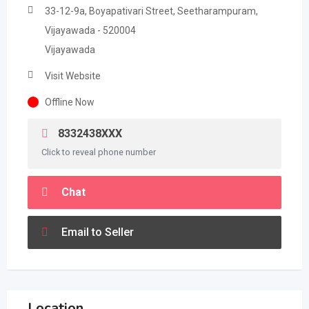
33-12-9a, Boyapativari Street, Seetharampuram,
Vijayawada - 520004
Vijayawada
Visit Website
Offline Now
8332438XXX
Click to reveal phone number
Chat
Email to Seller
Location