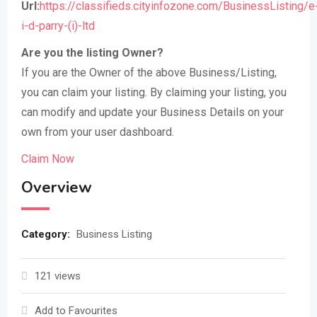
Url:
https://classifieds.cityinfozone.com/BusinessListing/e
i-d-parry-(i)-ltd
Are you the listing Owner?
If you are the Owner of the above Business/Listing,
you can claim your listing. By claiming your listing, you
can modify and update your Business Details on your
own from your user dashboard.
Claim Now
Overview
Category:
Business Listing
121 views
Add to Favourites