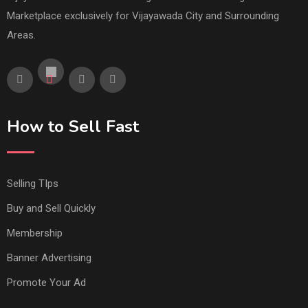
Marketplace exclusively for Vijayawada City and Surrounding
Areas.
How to Sell Fast
Selling TIps
Buy and Sell Quickly
Membership
Banner Advertising
Promote Your Ad