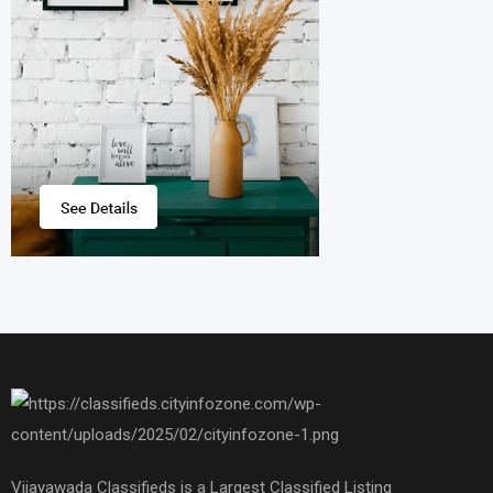
Vijayawada Classifieds is a Largest Classified Listing