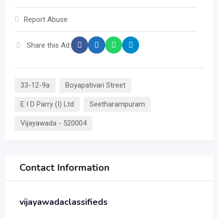
Report Abuse
Share this Ad:
33-12-9a
Boyapativari Street
E I D Parry (I) Ltd
Seetharampuram
Vijayawada - 520004
Contact Information
vijayawadaclassifieds