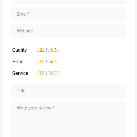
Quality
1
2
3
4
5
Price
1
2
3
4
5
Service
1
2
3
4
5