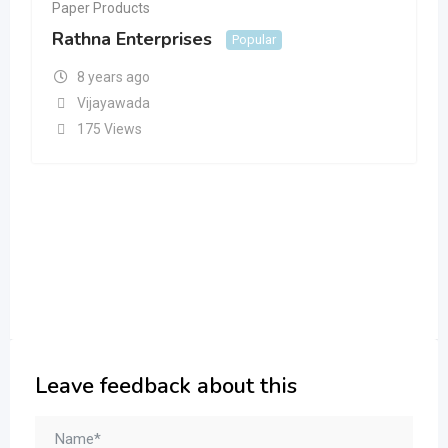
Paper Products
Rathna Enterprises
Popular
8 years ago
Vijayawada
175 Views
Leave feedback about this