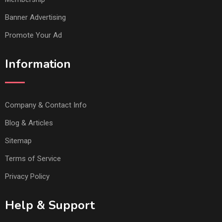
Banner Advertising
Promote Your Ad
Information
Company & Contact Info
Blog & Articles
Sitemap
Terms of Service
Privacy Policy
Help & Support