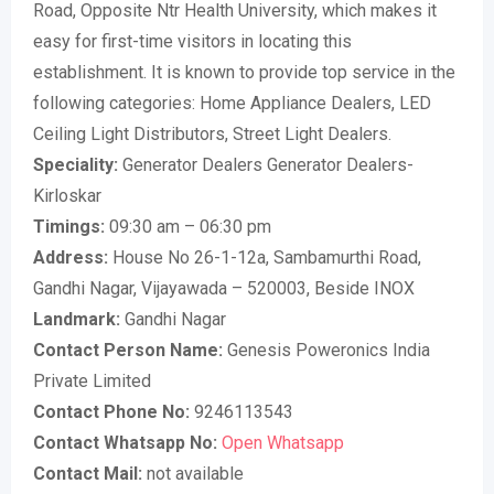
Road, Opposite Ntr Health University, which makes it
easy for first-time visitors in locating this
establishment. It is known to provide top service in the
following categories: Home Appliance Dealers, LED
Ceiling Light Distributors, Street Light Dealers.
Speciality:
Generator Dealers Generator Dealers-
Kirloskar
Timings:
09:30 am – 06:30 pm
Address:
House No 26-1-12a, Sambamurthi Road,
Gandhi Nagar, Vijayawada – 520003, Beside INOX
Landmark:
Gandhi Nagar
Contact Person Name:
Genesis Poweronics India
Private Limited
Contact Phone No:
9246113543
Contact Whatsapp No:
Open Whatsapp
Contact Mail:
not available