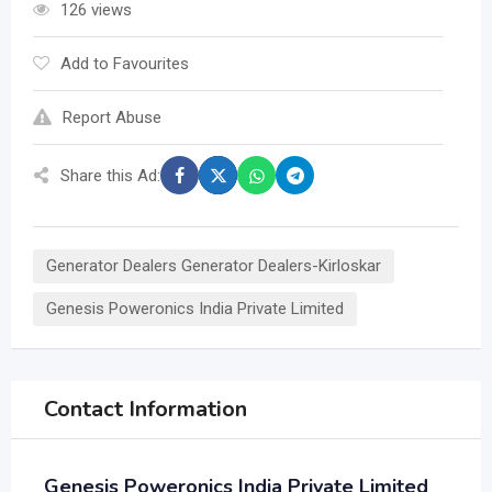
126 views
Add to Favourites
Report Abuse
Share this Ad:
Generator Dealers Generator Dealers-Kirloskar
Genesis Poweronics India Private Limited
Contact Information
Genesis Poweronics India Private Limited