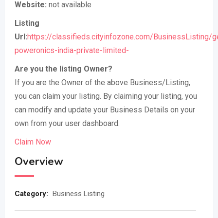
Website:
not available
Listing
Url:
https://classifieds.cityinfozone.com/BusinessListing/
poweronics-india-private-limited-
Are you the listing Owner?
If you are the Owner of the above Business/Listing,
you can claim your listing. By claiming your listing, you
can modify and update your Business Details on your
own from your user dashboard.
Claim Now
Overview
Category:
Business Listing