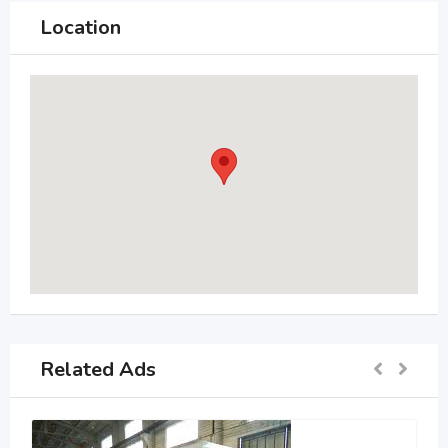
Location
Related Ads