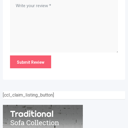
[ccl_claim_listing_button]