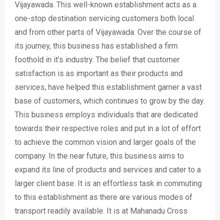
Vijayawada. This well-known establishment acts as a
one-stop destination servicing customers both local
and from other parts of Vijayawada. Over the course of
its journey, this business has established a firm
foothold in it’s industry. The belief that customer
satisfaction is as important as their products and
services, have helped this establishment garner a vast
base of customers, which continues to grow by the day.
This business employs individuals that are dedicated
towards their respective roles and put in a lot of effort
to achieve the common vision and larger goals of the
company. In the near future, this business aims to
expand its line of products and services and cater to a
larger client base. It is an effortless task in commuting
to this establishment as there are various modes of
transport readily available. It is at Mahanadu Cross