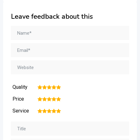
Leave feedback about this
Quality
1
2
3
4
5
Price
1
2
3
4
5
Service
1
2
3
4
5