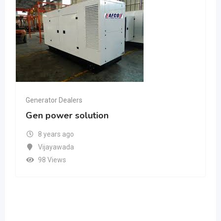
Generator Dealers
Gen power solution
8 years ago
Vijayawada
98 Views