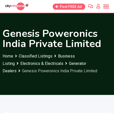
Skip
Post FREE Ad
to
content
Genesis Poweronics
India Private Limited
Home
Classified Listings
Business
Listing
Electronics & Electricals
Generator
Dealers
Genesis Poweronics India Private Limited