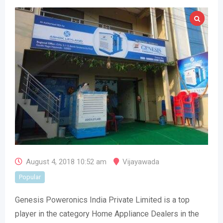
August 4, 2018 10:52 am
Vijayawada
Popular
Genesis Poweronics India Private Limited is a top
player in the category Home Appliance Dealers in the