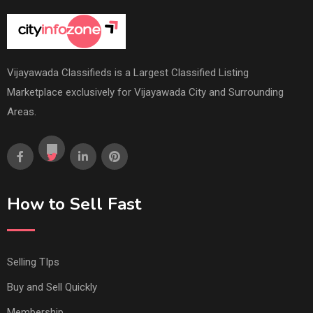
Vijayawada Classifieds is a Largest Classified Listing
Marketplace exclusively for Vijayawada City and Surrounding
Areas.
How to Sell Fast
Selling TIps
Buy and Sell Quickly
Membership