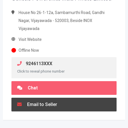
House No 26-1-12a, Sambamurthi Road, Gandhi
Nagar, Vijayawada - 520003, Beside INOX
Vijayawada
Visit Website
Offline Now
9246113XXX
Click to reveal phone number
Chat
Email to Seller