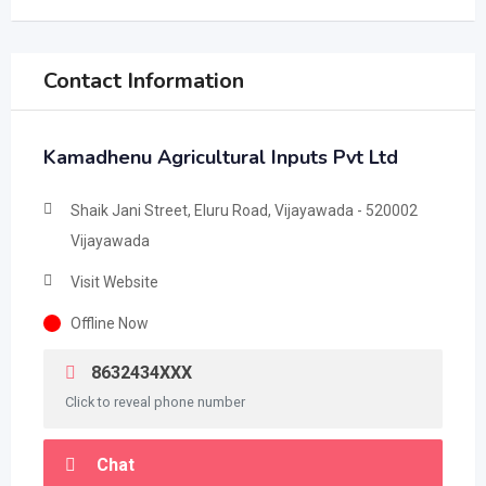
Contact Information
Kamadhenu Agricultural Inputs Pvt Ltd
Shaik Jani Street, Eluru Road, Vijayawada - 520002
Vijayawada
Visit Website
Offline Now
8632434XXX
Click to reveal phone number
Chat