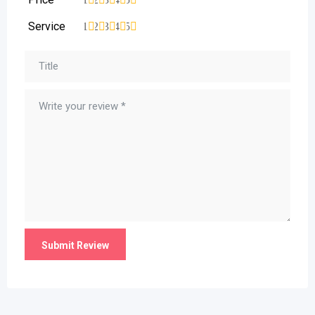
Service
1
2
3
4
5