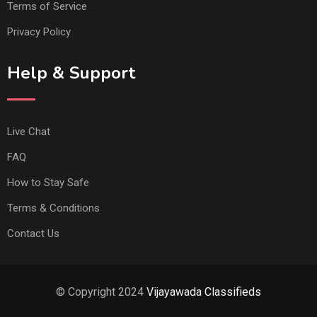
Terms of Service
Privacy Policy
Help & Support
Live Chat
FAQ
How to Stay Safe
Terms & Conditions
Contact Us
© Copyright 2024
Vijayawada Classifieds