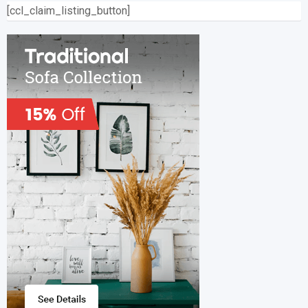
[ccl_claim_listing_button]