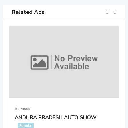
Related Ads
Services
ANDHRA PRADESH AUTO SHOW
Popular