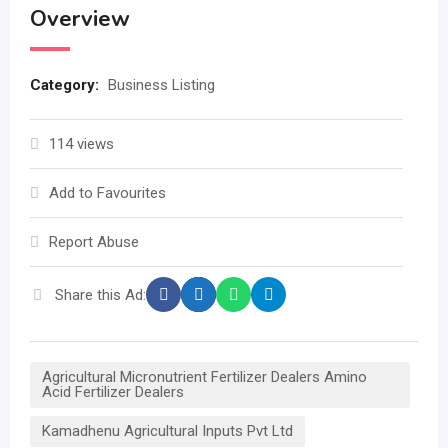
Overview
Category:
Business Listing
114 views
Add to Favourites
Report Abuse
Share this Ad:
Agricultural Micronutrient Fertilizer Dealers Amino
Acid Fertilizer Dealers
Kamadhenu Agricultural Inputs Pvt Ltd