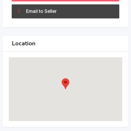
Email to Seller
Location