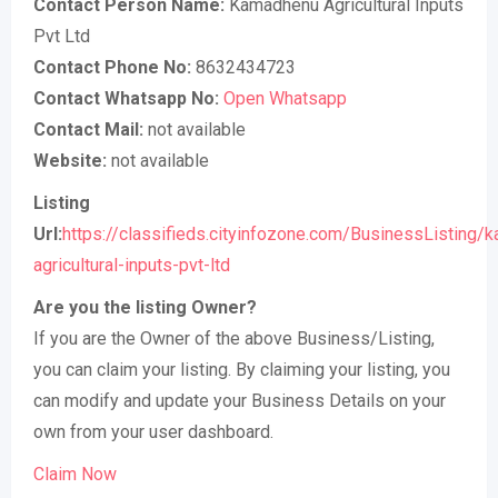
Contact Person Name:
Kamadhenu Agricultural Inputs
Pvt Ltd
Contact Phone No:
8632434723
Contact Whatsapp No:
Open Whatsapp
Contact Mail:
not available
Website:
not available
Listing
Url:
https://classifieds.cityinfozone.com/BusinessListing/
agricultural-inputs-pvt-ltd
Are you the listing Owner?
If you are the Owner of the above Business/Listing,
you can claim your listing. By claiming your listing, you
can modify and update your Business Details on your
own from your user dashboard.
Claim Now