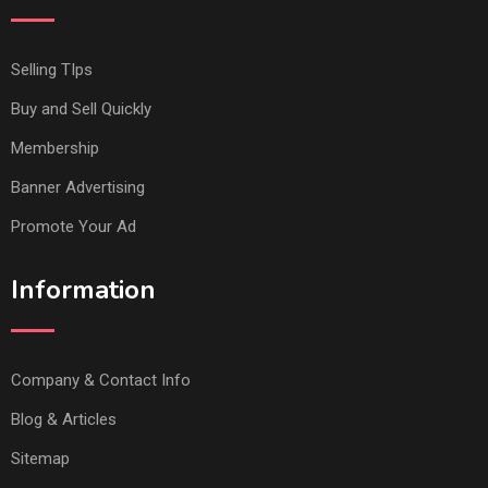
Selling TIps
Buy and Sell Quickly
Membership
Banner Advertising
Promote Your Ad
Information
Company & Contact Info
Blog & Articles
Sitemap