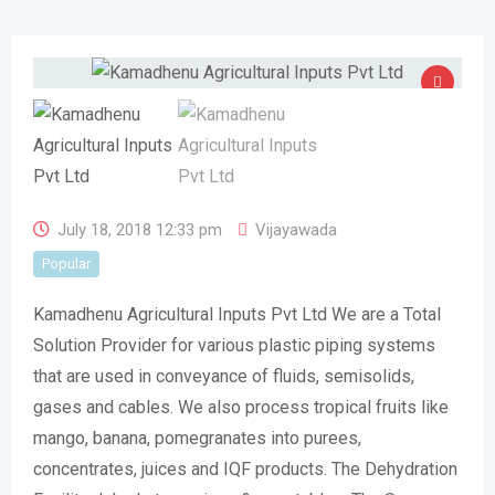
July 18, 2018 12:33 pm
Vijayawada
Popular
Kamadhenu Agricultural Inputs Pvt Ltd We are a Total
Solution Provider for various plastic piping systems
that are used in conveyance of fluids, semisolids,
gases and cables. We also process tropical fruits like
mango, banana, pomegranates into purees,
concentrates, juices and IQF products. The Dehydration