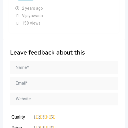
2 years ago
Vijayawada
158 Views
Leave feedback about this
Quality
1
2
3
4
5
Price
1
2
3
4
5