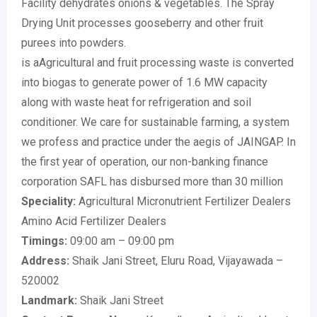
Facility dehydrates onions & vegetables. The Spray
Drying Unit processes gooseberry and other fruit
purees into powders.
is aAgricultural and fruit processing waste is converted
into biogas to generate power of 1.6 MW capacity
along with waste heat for refrigeration and soil
conditioner. We care for sustainable farming, a system
we profess and practice under the aegis of JAINGAP. In
the first year of operation, our non-banking finance
corporation SAFL has disbursed more than 30 million
Speciality:
Agricultural Micronutrient Fertilizer Dealers
Amino Acid Fertilizer Dealers
Timings:
09:00 am – 09:00 pm
Address:
Shaik Jani Street, Eluru Road, Vijayawada –
520002
Landmark:
Shaik Jani Street