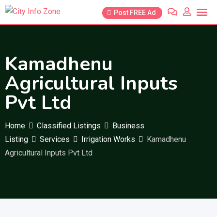
Skip
Post FREE Ad
to
content
Kamadhenu
Agricultural Inputs
Pvt Ltd
Home
Classified Listings
Business
Listing
Services
Irrigation Works
Kamadhenu
Agricultural Inputs Pvt Ltd