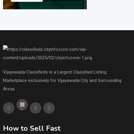
Vijayawada Classifieds is a Largest Classified Listing
Marketplace exclusively for Vijayawada City and Surrounding
Areas.
How to Sell Fast