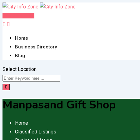
Skip
to
Post FREE Ad
content
Home
Business Directory
Blog
Select Location
Manpasand Gift Shop
Home
Classified Listings