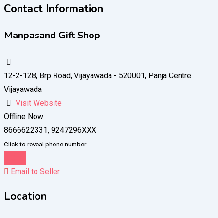
Contact Information
Manpasand Gift Shop
12-2-128, Brp Road, Vijayawada - 520001, Panja Centre
Vijayawada
Visit Website
Offline Now
8666622331, 9247296XXX
Click to reveal phone number
Chat
Email to Seller
Location