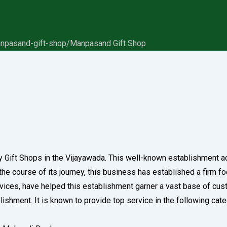
anpasand-gift-shop/
Manpasand Gift Shop
y Gift Shops in the Vijayawada. This well-known establishment a
 course of its journey, this business has established a firm footh
rvices, have helped this establishment garner a vast base of cus
ablishment. It is known to provide top service in the following ca