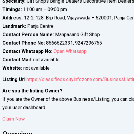
Speciality:
Gift Shops Bangle Dealers Decorative Item Dealer
Timings:
11:00 am – 09:00 pm
Address:
12-2-128, Brp Road, Vijayawada – 520001, Panja Cen
Landmark:
Panja Centre
Contact Person Name:
Manpasand Gift Shop
Contact Phone No:
8666622331, 9247296765
Contact Whatsapp No:
Open Whatsapp
Contact Mail:
not available
Website:
not available
Listing Url:
https://classifieds.cityinfozone.com/BusinessLis
Are you the listing Owner?
If you are the Owner of the above Business/Listing, you can cla
your user dashboard.
Claim Now