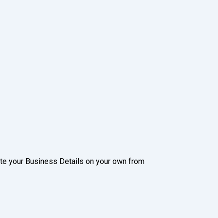
date your Business Details on your own from