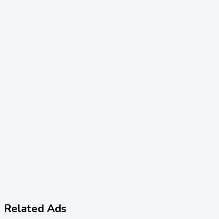
Related Ads