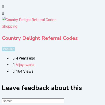
Shopping
Country Delight Referral Codes
Popular
4 years ago
Vijayawada
164 Views
Leave feedback about this