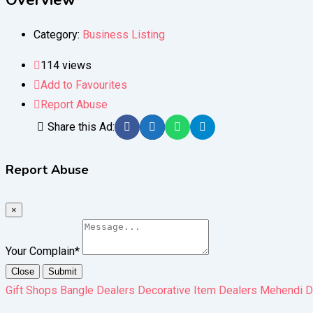
Overview
Category:
Business Listing
114 views
Add to Favourites
Report Abuse
Share this Ad:
Report Abuse
×
Your Complain
*
Close
Submit
Gift Shops Bangle Dealers Decorative Item Dealers Mehendi D