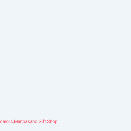
ealers
,
Manpasand Gift Shop