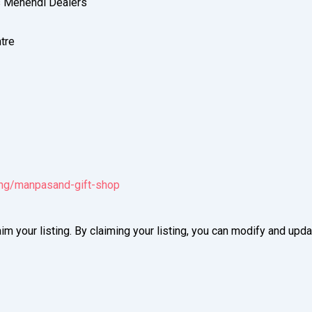
s Mehendi Dealers
tre
ting/manpasand-gift-shop
im your listing. By claiming your listing, you can modify and up