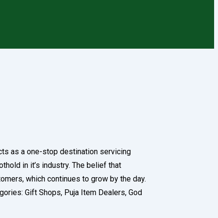
cts as a one-stop destination servicing
old in it’s industry. The belief that
tomers, which continues to grow by the day.
tegories: Gift Shops, Puja Item Dealers, God