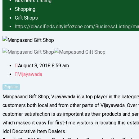
Business Listing
Shopping
Gift Shops
https://classifieds.cityinfozone.com/BusinessListing/m
August 8, 2018 8:59 am
Vijayawada
Popular
Manpasand Gift Shop, Vijayawada is a top player in the categor
customers both local and from other parts of Vijayawada. Over the
customer satisfaction is as important as their products and se
which makes it easy for first-time visitors in locating this est
Idol Decorative Item Dealers.