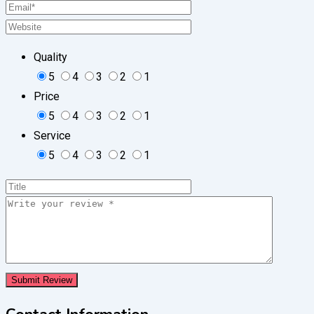
Quality
5
4
3
2
1
Price
5
4
3
2
1
Service
5
4
3
2
1