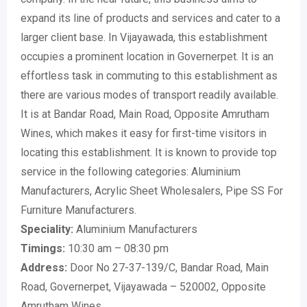
expand its line of products and services and cater to a
larger client base. In Vijayawada, this establishment
occupies a prominent location in Governerpet. It is an
effortless task in commuting to this establishment as
there are various modes of transport readily available.
It is at Bandar Road, Main Road, Opposite Amrutham
Wines, which makes it easy for first-time visitors in
locating this establishment. It is known to provide top
service in the following categories: Aluminium
Manufacturers, Acrylic Sheet Wholesalers, Pipe SS For
Furniture Manufacturers.
Speciality:
Aluminium Manufacturers
Timings:
10:30 am – 08:30 pm
Address:
Door No 27-37-139/C, Bandar Road, Main
Road, Governerpet, Vijayawada – 520002, Opposite
Amrutham Wines