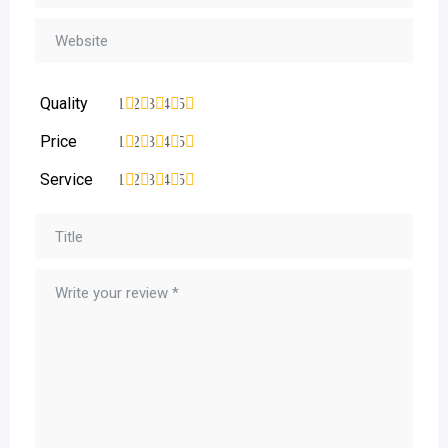
Quality
1
2
3
4
5
Price
1
2
3
4
5
Service
1
2
3
4
5