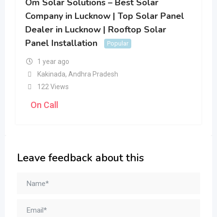
Om Solar Solutions – Best Solar
Company in Lucknow | Top Solar Panel
Dealer in Lucknow | Rooftop Solar
Panel Installation
Popular
1 year ago
Kakinada
,
Andhra Pradesh
122 Views
On Call
Leave feedback about this