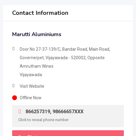
Contact Information
Marutti Aluminiums
Door No 27-37-139/C, Bandar Road, Main Road,
Governerpet, Vijayawada - 520002, Opposite
Amrutham Wines
Vijayawada
Visit Website
Offline Now
866257319, 98666657XXX
Click to reveal phone number