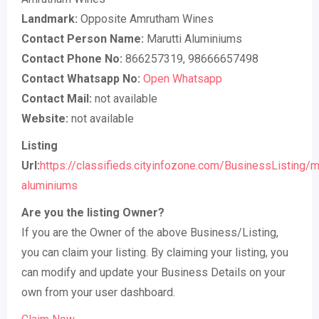
Landmark:
Opposite Amrutham Wines
Contact Person Name:
Marutti Aluminiums
Contact Phone No:
866257319, 98666657498
Contact Whatsapp No:
Open Whatsapp
Contact Mail:
not available
Website:
not available
Listing
Url:
https://classifieds.cityinfozone.com/BusinessListing/ma
aluminiums
Are you the listing Owner?
If you are the Owner of the above Business/Listing,
you can claim your listing. By claiming your listing, you
can modify and update your Business Details on your
own from your user dashboard.