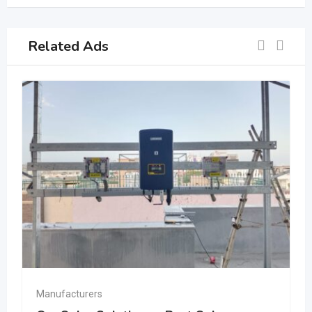
Related Ads
Manufacturers