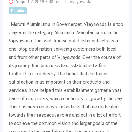
August 7, 2018 8:43 am
Vijayawada
Popular
, Marutti Aluminiums in Governerpet, Vijayawada is a top
player in the category Aluminium Manufacturers in the
Vijayawada. This well-known establishment acts as a
one-stop destination servicing customers both local
and from other parts of Vijayawada. Over the course of
its journey, this business has established a firm
foothold in it’s industry. The belief that customer
satisfaction is as important as their products and
services, have helped this establishment garner a vast
base of customers, which continues to grow by the day.
This business employs individuals that are dedicated
towards their respective roles and put in a lot of effort
to achieve the common vision and larger goals of the
company. In the near future, this business aims to