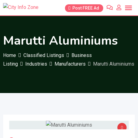
Skip
Post FREE Ad
to
content
Marutti Aluminiums
Home
Classified Listings
Business
Listing
Industries
Manufacturers
Marutti Aluminiums