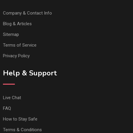
Company & Contact Info
Blog & Articles
Sitemap
Terms of Service
Privacy Policy
Help & Support
Live Chat
FAQ
How to Stay Safe
Terms & Conditions