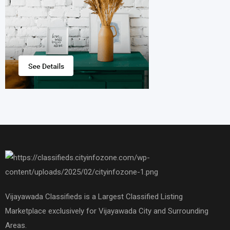
Vijayawada Classifieds is a Largest Classified Listing
Marketplace exclusively for Vijayawada City and Surrounding
Areas.