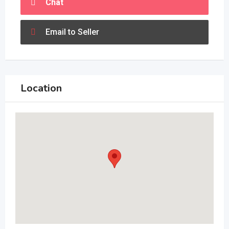
Chat
Email to Seller
Location