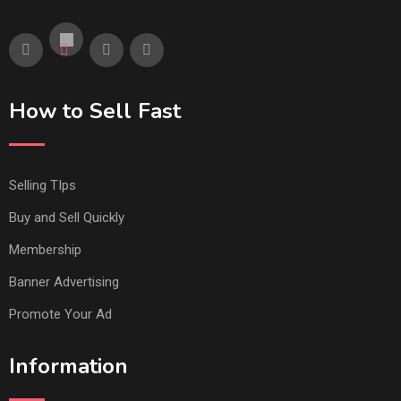
How to Sell Fast
Selling TIps
Buy and Sell Quickly
Membership
Banner Advertising
Promote Your Ad
Information