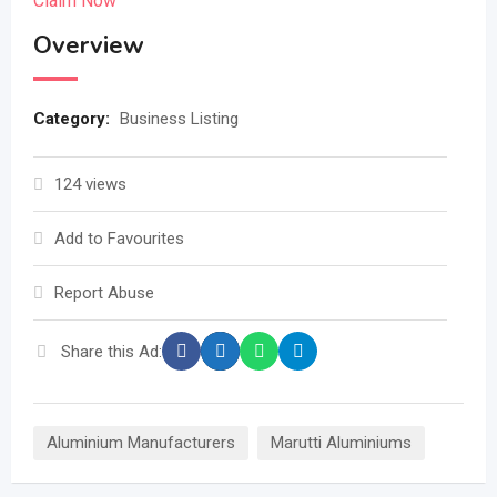
Claim Now
Overview
Category:
Business Listing
124 views
Add to Favourites
Report Abuse
Share this Ad:
Aluminium Manufacturers
Marutti Aluminiums