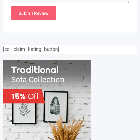
[ccl_claim_listing_button]