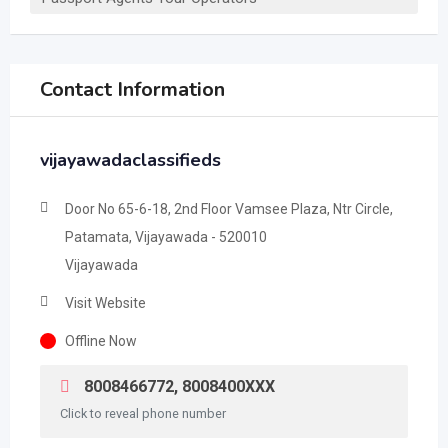
Contact Information
vijayawadaclassifieds
Door No 65-6-18, 2nd Floor Vamsee Plaza, Ntr Circle,
Patamata, Vijayawada - 520010
Vijayawada
Visit Website
Offline Now
8008466772, 8008400XXX
Click to reveal phone number