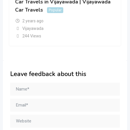
Car Travels in Vijayawada | Vijayawada
Car Travels
Popular
2 years ago
Vijayawada
244 Views
Leave feedback about this