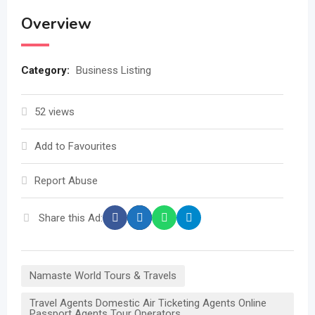
Overview
Category:
Business Listing
52 views
Add to Favourites
Report Abuse
Share this Ad:
Namaste World Tours & Travels
Travel Agents Domestic Air Ticketing Agents Online
Passport Agents Tour Operators