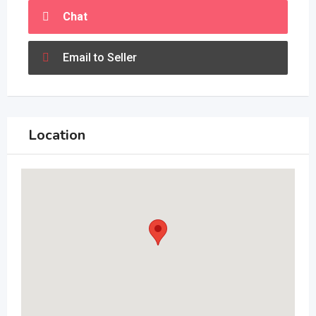
Chat
Email to Seller
Location