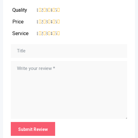
Quality
1
2
3
4
5
Price
1
2
3
4
5
Service
1
2
3
4
5