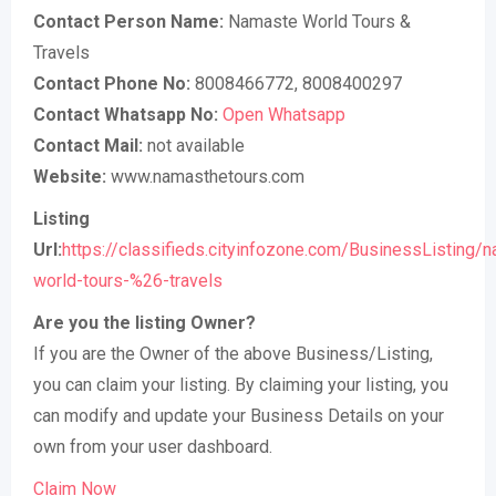
Contact Person Name:
Namaste World Tours &
Travels
Contact Phone No:
8008466772, 8008400297
Contact Whatsapp No:
Open Whatsapp
Contact Mail:
not available
Website:
www.namasthetours.com
Listing
Url:
https://classifieds.cityinfozone.com/BusinessListing/
world-tours-%26-travels
Are you the listing Owner?
If you are the Owner of the above Business/Listing,
you can claim your listing. By claiming your listing, you
can modify and update your Business Details on your
own from your user dashboard.
Claim Now