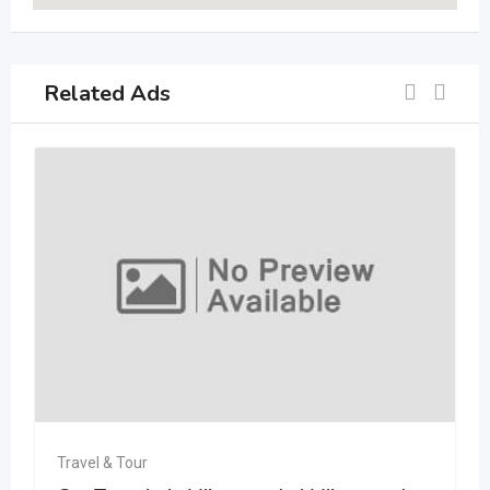
Related Ads
Travel & Tour