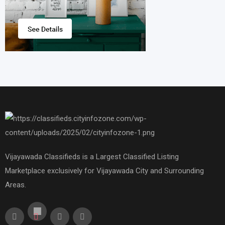
Vijayawada Classifieds is a Largest Classified Listing
Marketplace exclusively for Vijayawada City and Surrounding
Areas.