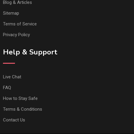
Blog & Articles
Sitemap
Terms of Service
Privacy Policy
Help & Support
Live Chat
FAQ
How to Stay Safe
Terms & Conditions
Contact Us