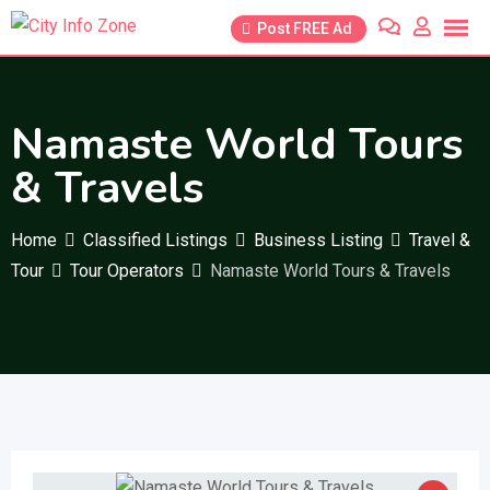
Skip
Post FREE Ad
to
content
Namaste World Tours
& Travels
Home
Classified Listings
Business Listing
Travel &
Tour
Tour Operators
Namaste World Tours & Travels