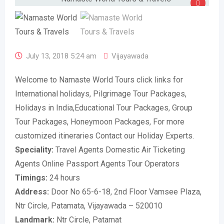
July 13, 2018 5:24 am
Vijayawada
Welcome to Namaste World Tours click links for
International holidays, Pilgrimage Tour Packages,
Holidays in India,Educational Tour Packages, Group
Tour Packages, Honeymoon Packages, For more
customized itineraries Contact our Holiday Experts.
Speciality:
Travel Agents Domestic Air Ticketing
Agents Online Passport Agents Tour Operators
Timings:
24 hours
Address:
Door No 65-6-18, 2nd Floor Vamsee Plaza,
Ntr Circle, Patamata, Vijayawada – 520010
Landmark:
Ntr Circle, Patamat