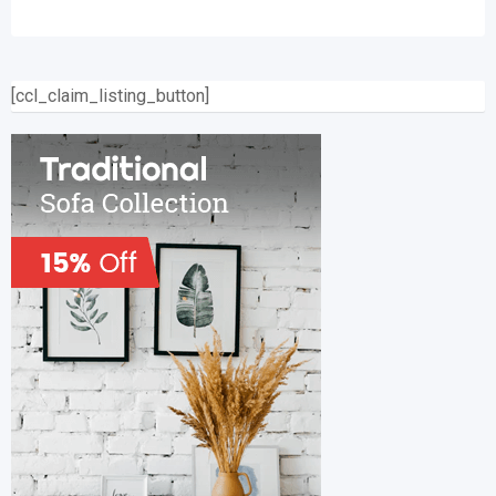
[ccl_claim_listing_button]