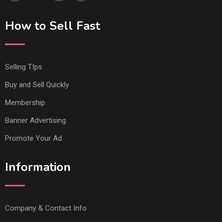
How to Sell Fast
Selling TIps
Buy and Sell Quickly
Membership
Banner Advertising
Promote Your Ad
Information
Company & Contact Info