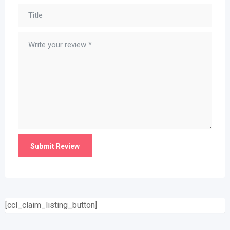
[ccl_claim_listing_button]