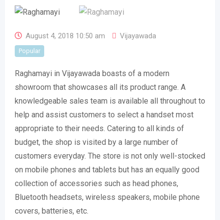
August 4, 2018 10:50 am
Vijayawada
Popular
Raghamayi in Vijayawada boasts of a modern
showroom that showcases all its product range. A
knowledgeable sales team is available all throughout to
help and assist customers to select a handset most
appropriate to their needs. Catering to all kinds of
budget, the shop is visited by a large number of
customers everyday. The store is not only well-stocked
on mobile phones and tablets but has an equally good
collection of accessories such as head phones,
Bluetooth headsets, wireless speakers, mobile phone
covers, batteries, etc.