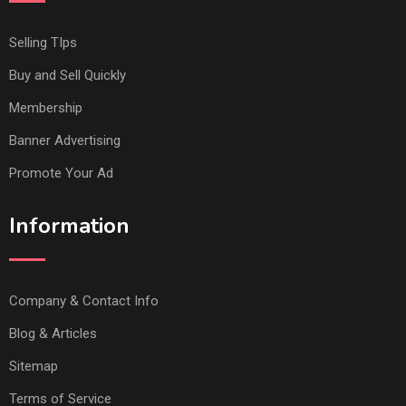
Selling TIps
Buy and Sell Quickly
Membership
Banner Advertising
Promote Your Ad
Information
Company & Contact Info
Blog & Articles
Sitemap
Terms of Service