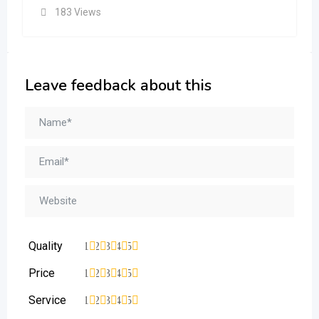
183 Views
Leave feedback about this
Quality
1
2
3
4
5
Price
1
2
3
4
5
Service
1
2
3
4
5