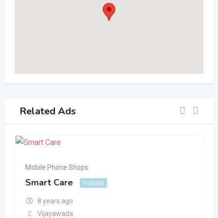
Related Ads
Mobile Phone Shops
Smart Care
Popular
8 years ago
Vijayawada