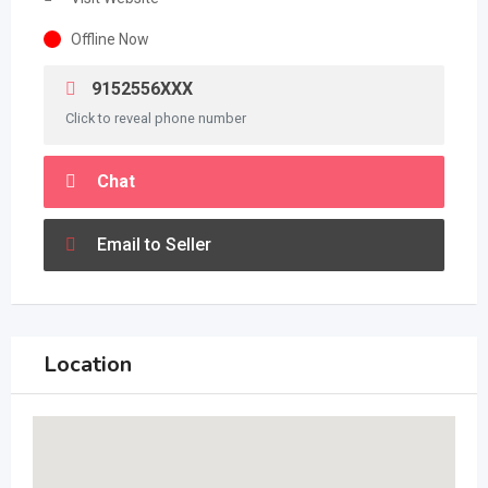
Offline Now
9152556XXX
Click to reveal phone number
Chat
Email to Seller
Location