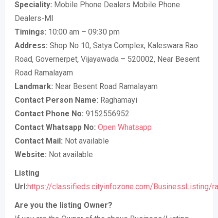
Speciality:
Mobile Phone Dealers Mobile Phone
Dealers-MI
Timings:
10:00 am – 09:30 pm
Address:
Shop No 10, Satya Complex, Kaleswara Rao
Road, Governerpet, Vijayawada – 520002, Near Besent
Road Ramalayam
Landmark:
Near Besent Road Ramalayam
Contact Person Name:
Raghamayi
Contact Phone No:
9152556952
Contact Whatsapp No:
Open Whatsapp
Contact Mail:
Not available
Website:
Not available
Listing
Url:
https://classifieds.cityinfozone.com/BusinessListing/r
Are you the listing Owner?