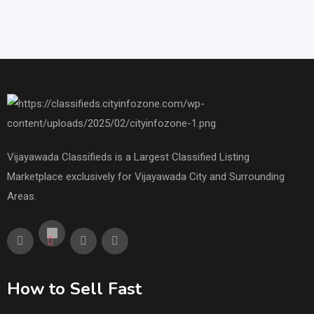
Vijayawada Classifieds is a Largest Classified Listing
Marketplace exclusively for Vijayawada City and Surrounding
Areas.
How to Sell Fast