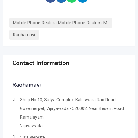
Mobile Phone Dealers Mobile Phone Dealers-MI
Raghamayi
Contact Information
Raghamayi
Shop No 10, Satya Complex, Kaleswara Rao Road,
Governerpet, Vijayawada - 520002, Near Besent Road
Ramalayam
Vijayawada
Visit Website