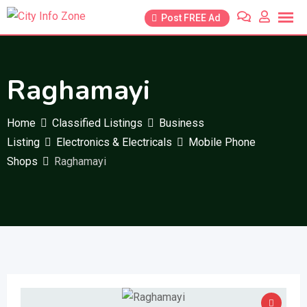
Skip
Post FREE Ad
to
content
Raghamayi
Home
Classified Listings
Business
Listing
Electronics & Electricals
Mobile Phone
Shops
Raghamayi