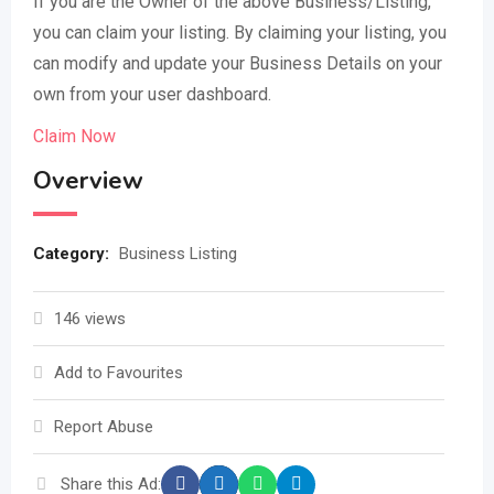
If you are the Owner of the above Business/Listing,
you can claim your listing. By claiming your listing, you
can modify and update your Business Details on your
own from your user dashboard.
Claim Now
Overview
Category:
Business Listing
146 views
Add to Favourites
Report Abuse
Share this Ad: