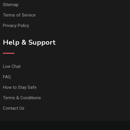
Sitemap
Terms of Service
Privacy Policy
Help & Support
Live Chat
FAQ
How to Stay Safe
Terms & Conditions
Contact Us