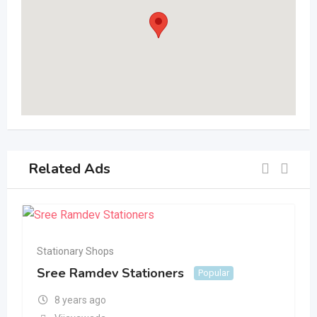
Related Ads
Stationary Shops
Sree Ramdev Stationers
Popular
8 years ago