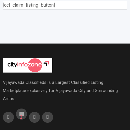
[ccl_claim_listing_button]
Vijayawada Classifieds is a Largest Classified Listing
Marketplace exclusively for Vijayawada City and Surrounding
Areas.