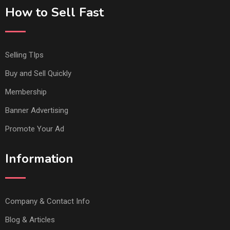
How to Sell Fast
Selling TIps
Buy and Sell Quickly
Membership
Banner Advertising
Promote Your Ad
Information
Company & Contact Info
Blog & Articles