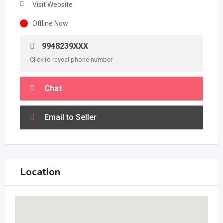
Visit Website
Offline Now
9948239XXX
Click to reveal phone number
Chat
Email to Seller
Location