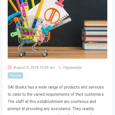
August 9, 2018 10:00 am
Vijayawada
Popular
SAI Books has a wide range of products and services
to cater to the varied requirements of their customers.
The staff at this establishment are courteous and
prompt at providing any assistance. They readily