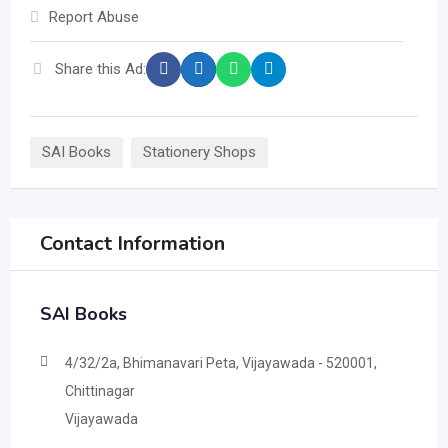
Report Abuse
Share this Ad:
SAI Books
Stationery Shops
Contact Information
SAI Books
4/32/2a, Bhimanavari Peta, Vijayawada - 520001,
Chittinagar
Vijayawada