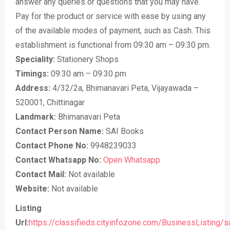
answer any queries or questions that you may have.
Pay for the product or service with ease by using any
of the available modes of payment, such as Cash. This
establishment is functional from 09:30 am – 09:30 pm.
Speciality:
Stationery Shops
Timings:
09:30 am – 09:30 pm
Address:
4/32/2a, Bhimanavari Peta, Vijayawada –
520001, Chittinagar
Landmark:
Bhimanavari Peta
Contact Person Name:
SAI Books
Contact Phone No:
9948239033
Contact Whatsapp No:
Open Whatsapp
Contact Mail:
Not available
Website:
Not available
Listing
Url:
https://classifieds.cityinfozone.com/BusinessListing/s