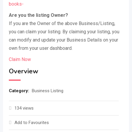
books-
Are you the listing Owner?
If you are the Owner of the above Business/Listing,
you can claim your listing. By claiming your listing, you
can modify and update your Business Details on your
own from your user dashboard.
Claim Now
Overview
Category:
Business Listing
134 views
Add to Favourites