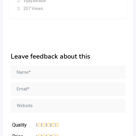
Vijayawada
207 Views
Leave feedback about this
Quality
1
2
3
4
5