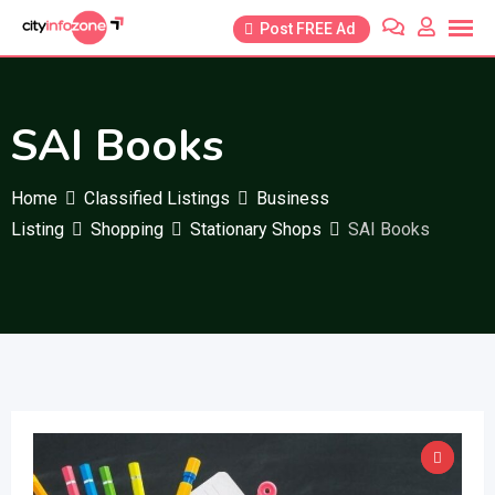
Skip
Post FREE Ad
to
content
SAI Books
Home
Classified Listings
Business
Listing
Shopping
Stationary Shops
SAI Books