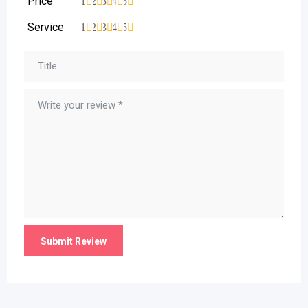
Price
1
2
3
4
5
Service
1
2
3
4
5