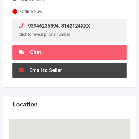
Offline Now
93946235894, 8142124XXX
Click to reveal phone number
Chat
Email to Seller
Location