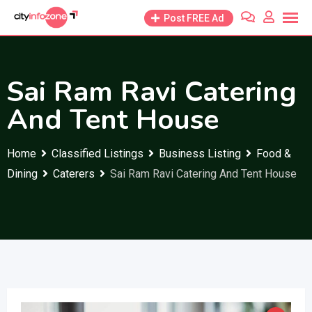
Skip
Post FREE Ad
to
content
Sai Ram Ravi Catering
And Tent House
Home
Classified Listings
Business Listing
Food &
Dining
Caterers
Sai Ram Ravi Catering And Tent House