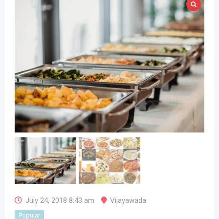
July 24, 2018 8:43 am
Vijayawada
Popular