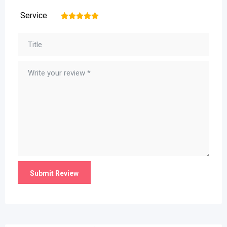
Service
1
2
3
4
5