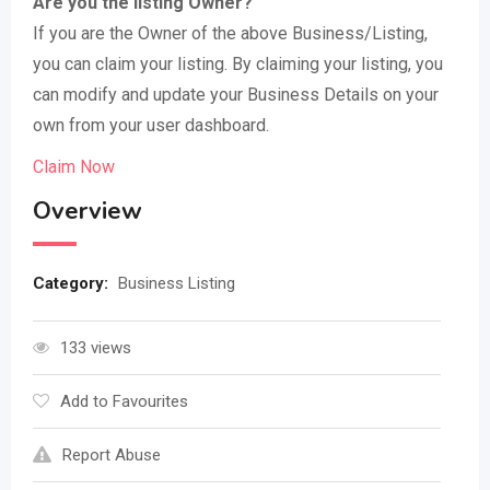
Are you the listing Owner?
If you are the Owner of the above Business/Listing,
you can claim your listing. By claiming your listing, you
can modify and update your Business Details on your
own from your user dashboard.
Claim Now
Overview
Category:
Business Listing
133 views
Add to Favourites
Report Abuse