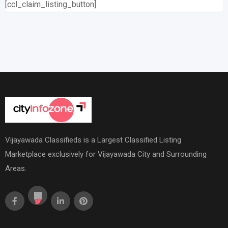
[ccl_claim_listing_button]
Vijayawada Classifieds is a Largest Classified Listing
Marketplace exclusively for Vijayawada City and Surrounding
Areas.