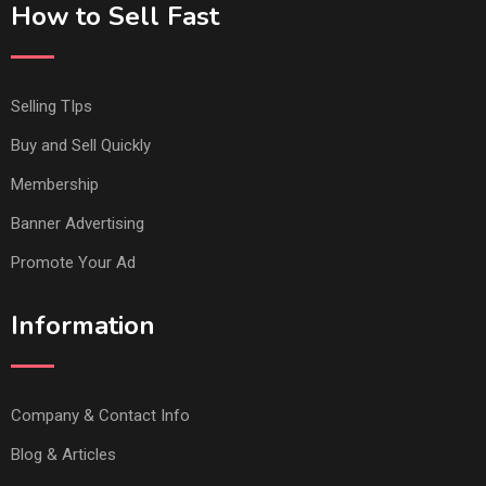
How to Sell Fast
Selling TIps
Buy and Sell Quickly
Membership
Banner Advertising
Promote Your Ad
Information
Company & Contact Info
Blog & Articles