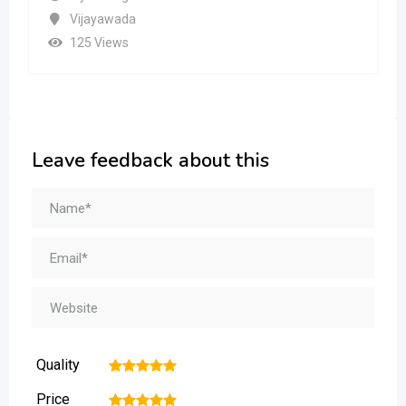
Vijayawada
125 Views
Leave feedback about this
Quality
1
2
3
4
5
Price
1
2
3
4
5