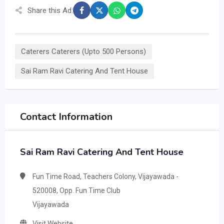
Share this Ad:
Caterers Caterers (Upto 500 Persons)
Sai Ram Ravi Catering And Tent House
Contact Information
Sai Ram Ravi Catering And Tent House
Fun Time Road, Teachers Colony, Vijayawada -
520008, Opp. Fun Time Club
Vijayawada
Visit Website