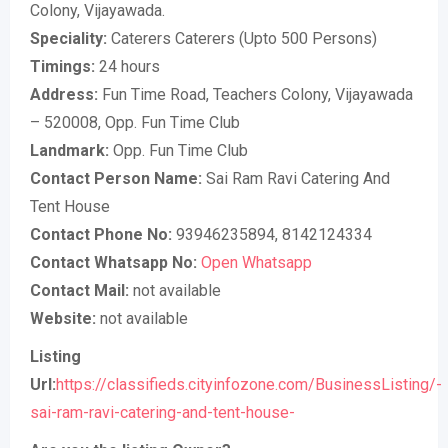
Colony, Vijayawada.
Speciality:
Caterers Caterers (Upto 500 Persons)
Timings:
24 hours
Address:
Fun Time Road, Teachers Colony, Vijayawada
– 520008, Opp. Fun Time Club
Landmark:
Opp. Fun Time Club
Contact Person Name:
Sai Ram Ravi Catering And
Tent House
Contact Phone No:
93946235894, 8142124334
Contact Whatsapp No:
Open Whatsapp
Contact Mail:
not available
Website:
not available
Listing
Url:
https://classifieds.cityinfozone.com/BusinessListing/-
sai-ram-ravi-catering-and-tent-house-