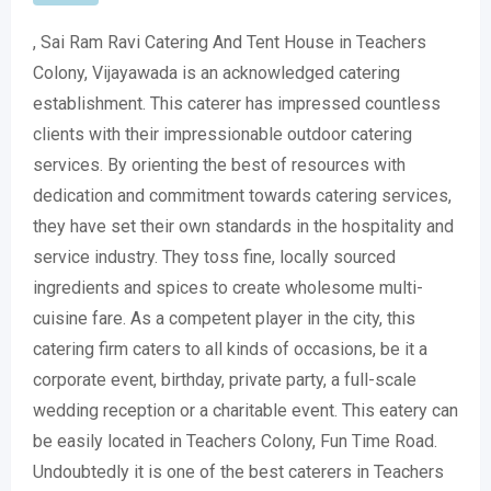
, Sai Ram Ravi Catering And Tent House in Teachers
Colony, Vijayawada is an acknowledged catering
establishment. This caterer has impressed countless
clients with their impressionable outdoor catering
services. By orienting the best of resources with
dedication and commitment towards catering services,
they have set their own standards in the hospitality and
service industry. They toss fine, locally sourced
ingredients and spices to create wholesome multi-
cuisine fare. As a competent player in the city, this
catering firm caters to all kinds of occasions, be it a
corporate event, birthday, private party, a full-scale
wedding reception or a charitable event. This eatery can
be easily located in Teachers Colony, Fun Time Road.
Undoubtedly it is one of the best caterers in Teachers