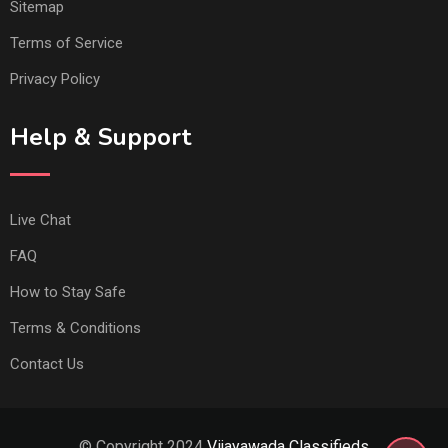
Sitemap
Terms of Service
Privacy Policy
Help & Support
Live Chat
FAQ
How to Stay Safe
Terms & Conditions
Contact Us
© Copyright 2024
Vijayawada Classifieds