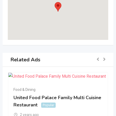
Related Ads
Food & Dining
United Food Palace Family Multi Cuisine
Restaurant
Popular
2 years ago