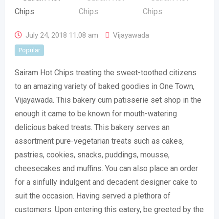
July 24, 2018 11:08 am
Vijayawada
Popular
Sairam Hot Chips treating the sweet-toothed citizens
to an amazing variety of baked goodies in One Town,
Vijayawada. This bakery cum patisserie set shop in the
enough it came to be known for mouth-watering
delicious baked treats. This bakery serves an
assortment pure-vegetarian treats such as cakes,
pastries, cookies, snacks, puddings, mousse,
cheesecakes and muffins. You can also place an order
for a sinfully indulgent and decadent designer cake to
suit the occasion. Having served a plethora of
customers. Upon entering this eatery, be greeted by the