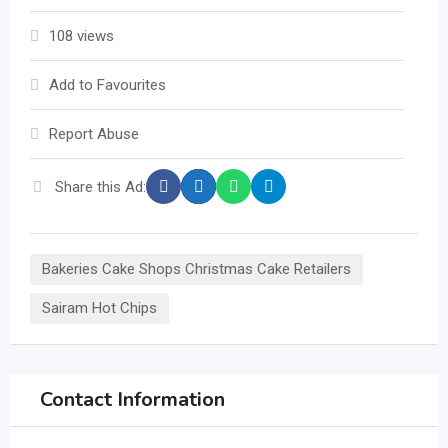
108 views
Add to Favourites
Report Abuse
Share this Ad:
Bakeries Cake Shops Christmas Cake Retailers
Sairam Hot Chips
Contact Information