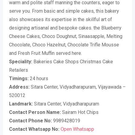
warm and polite staff manning the counters, eager to
serve you. From basic and simple cakes, this bakery
also showcases its expertise in the skillful art of
designing artisanal and bespoke cakes. the Blueberry
Cheese Cakes, Choco Doughnut, Sinaasapple, Melting
Chocolate, Choco Hazelnut, Chocolate Trifle Mousse
and Fresh Fruit Muffin served here.
Speciality:
Bakeries Cake Shops Christmas Cake
Retailers
Timings:
24 hours
Address:
Sitara Center, Vidyadharapuram, Vijayawada –
520012
Landmark:
Sitara Center, Vidyadharapuram
Contact Person Name:
Sairam Hot Chips
Contact Phone No:
9989428019
Contact Whatsapp No:
Open Whatsapp