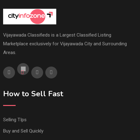
Vijayawada Classifieds is a Largest Classified Listing
Marketplace exclusively for Vijayawada City and Surrounding
Areas.
How to Sell Fast
Selling TIps
Buy and Sell Quickly