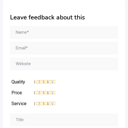
Leave feedback about this
Quality
1
2
3
4
5
Price
1
2
3
4
5
Service
1
2
3
4
5