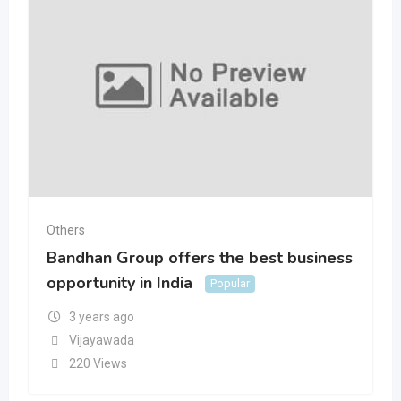
Others
Bandhan Group offers the best business
opportunity in India
Popular
3 years ago
Vijayawada
220 Views