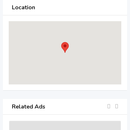
Location
Related Ads