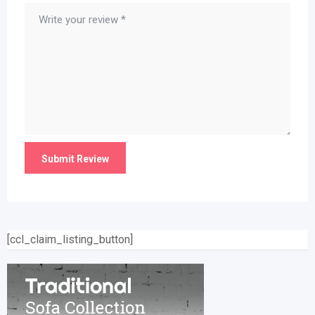
[ccl_claim_listing_button]