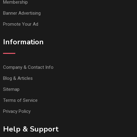
Membership
Banner Advertising
Promote Your Ad
Information
Company & Contact Info
Blog & Articles
Sitemap
Terms of Service
Privacy Policy
Help & Support