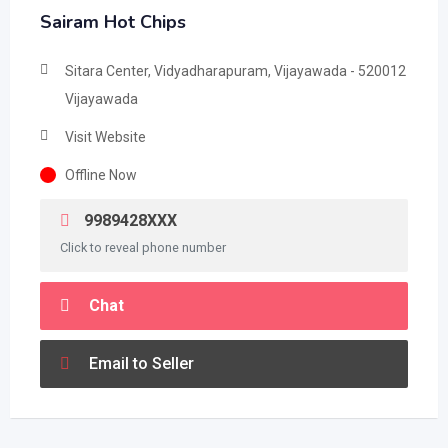
Sairam Hot Chips
Sitara Center, Vidyadharapuram, Vijayawada - 520012
Vijayawada
Visit Website
Offline Now
9989428XXX
Click to reveal phone number
Chat
Email to Seller