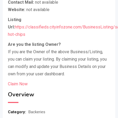
Contact Mail:
not available
Website:
not available
Listing
Url:
https://classifieds.cityinfozone.com/BusinessListing/s
hot-chips
Are you the listing Owner?
If you are the Owner of the above Business/Listing,
you can claim your listing. By claiming your listing, you
can modify and update your Business Details on your
own from your user dashboard.
Claim Now
Overview
Category:
Backeries