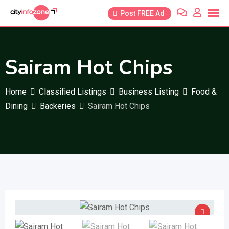
Skip
Post FREE Ad
to
content
Sairam Hot Chips
Home
Classified Listings
Business Listing
Food &
Dining
Backeries
Sairam Hot Chips