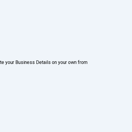
date your Business Details on your own from