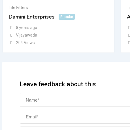
Tile Fitters
Ti
Damini Enterprises
A
Popular
8 years ago
Vijayawada
204 Views
Leave feedback about this