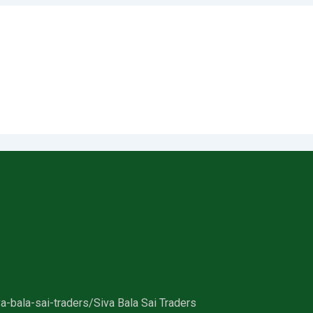
a-bala-sai-traders/
Siva Bala Sai Traders