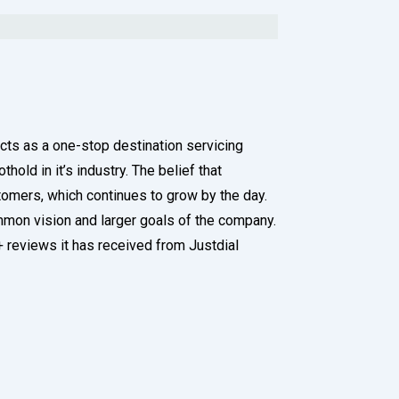
acts as a one-stop destination servicing
old in it’s industry. The belief that
tomers, which continues to grow by the day.
ommon vision and larger goals of the company.
0+ reviews it has received from Justdial