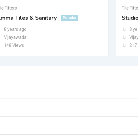
le Fitters
Tile Fitt
mma Tiles & Sanitary
Studi
Popular
8 years ago
8 ye
Vijayawada
Vij
148 Views
217