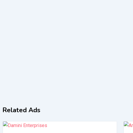
Related Ads