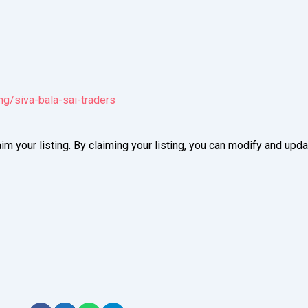
ng/siva-bala-sai-traders
im your listing. By claiming your listing, you can modify and up