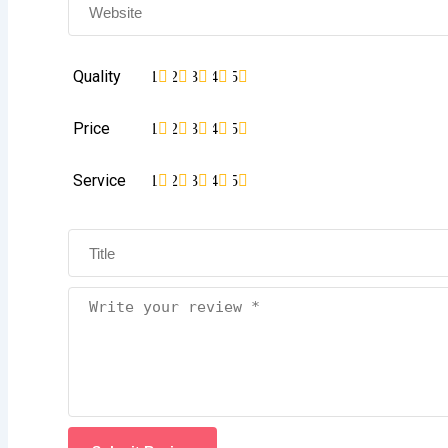
Quality
1
2
3
4
5
Price
1
2
3
4
5
Service
1
2
3
4
5