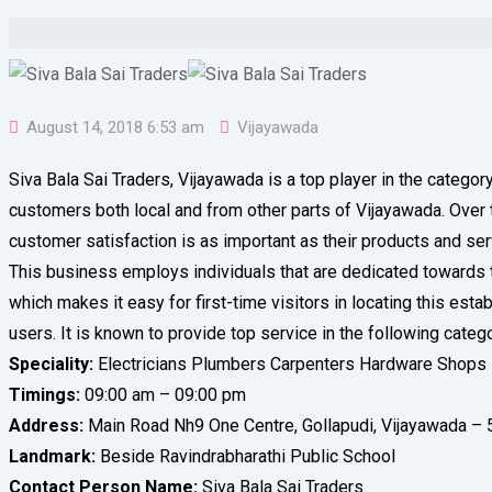
August 14, 2018 6:53 am
Vijayawada
Siva Bala Sai Traders, Vijayawada is a top player in the catego
customers both local and from other parts of Vijayawada. Over the
customer satisfaction is as important as their products and se
This business employs individuals that are dedicated towards th
which makes it easy for first-time visitors in locating this est
users. It is known to provide top service in the following categ
Speciality:
Electricians Plumbers Carpenters Hardware Shops
Timings:
09:00 am – 09:00 pm
Address:
Main Road Nh9 One Centre, Gollapudi, Vijayawada – 
Landmark:
Beside Ravindrabharathi Public School
Contact Person Name:
Siva Bala Sai Traders