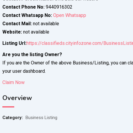
Contact Phone No:
9440916302
Contact Whatsapp No:
Open Whatsapp
Contact Mail:
not available
Website:
not available
Listing Url:
https://classifieds.cityinfozone.com/BusinessListi
Are you the listing Owner?
If you are the Owner of the above Business/Listing, you can cla
your user dashboard.
Claim Now
Overview
Category:
Business Listing