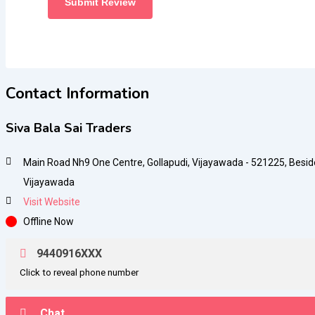
Contact Information
Siva Bala Sai Traders
Main Road Nh9 One Centre, Gollapudi, Vijayawada - 521225, Besid
Vijayawada
Visit Website
Offline Now
9440916XXX
Click to reveal phone number
Chat