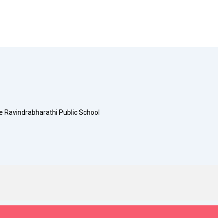
e Ravindrabharathi Public School