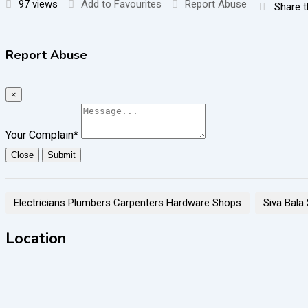
97 views
Add to Favourites
Report Abuse
Share t
Report Abuse
×
Your Complain
*
Close
Submit
Electricians Plumbers Carpenters Hardware Shops
Siva Bala
Location