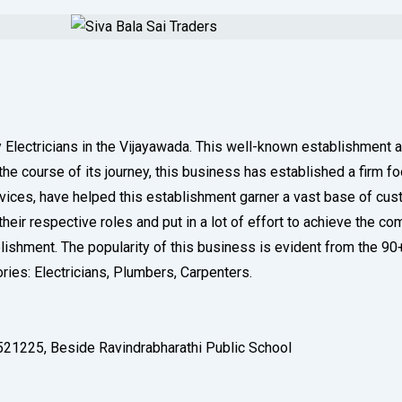
ry Electricians in the Vijayawada. This well-known establishment 
 course of its journey, this business has established a firm footh
rvices, have helped this establishment garner a vast base of cus
eir respective roles and put in a lot of effort to achieve the c
ablishment. The popularity of this business is evident from the 9
ories: Electricians, Plumbers, Carpenters.
521225, Beside Ravindrabharathi Public School