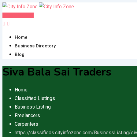
Skip
to
Post FREE Ad
content
Home
Business Directory
Blog
Siva Bala Sai Traders
Home
Classified Listings
Business Listing
Freelancers
Carpenters
https://classifieds.cityinfozone.com/BusinessListing/siv