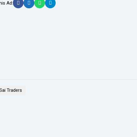
his Ad:
 Sai Traders