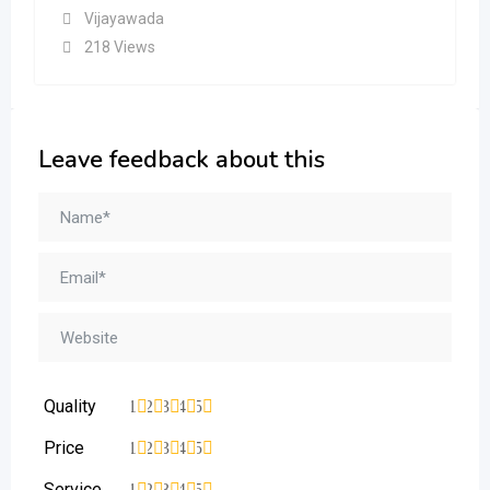
Vijayawada
218 Views
Leave feedback about this
Quality
1
2
3
4
5
Price
1
2
3
4
5
Service
1
2
3
4
5