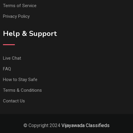
Terms of Service
Privacy Policy
Help & Support
Live Chat
FAQ
How to Stay Safe
Terms & Conditions
Contact Us
© Copyright 2024
Vijayawada Classifieds