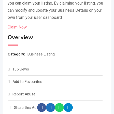
you can claim your listing. By claiming your listing, you
can modify and update your Business Details on your
own from your user dashboard.
Claim Now
Overview
Category:
Business Listing
135 views
Add to Favourites
Report Abuse
Share this Ad: