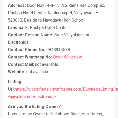
Address:
Door No:-34-4-15, A.S.Rama Rao Complex,
Pushpa Hotel Center, Kasturibaipet, Vijayawada –
520010, Beside to Navodaya High School
Landmark:
Pushpa Hotel Center
Contact Person Name:
Sree Vijayalakshmi
Electronics
Contact Phone No:
9848914588
Contact Whatsapp No:
Open Whatsapp
Contact Mail:
not available
Website:
not available
Listing
Url:
https://classifieds.cityinfozone.com/BusinessListing/s
vijayalakshmi-electronics-
Are you the listing Owner?
If you are the Owner of the above Business/Listing,