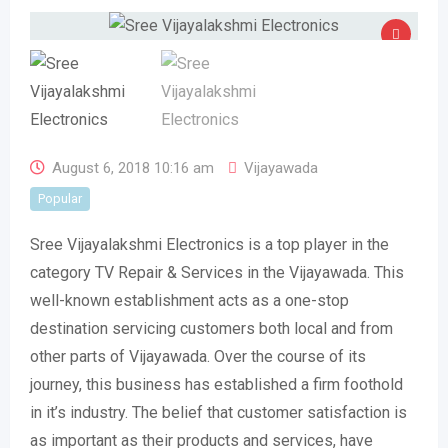
August 6, 2018 10:16 am
Vijayawada
Popular
Sree Vijayalakshmi Electronics is a top player in the
category TV Repair & Services in the Vijayawada. This
well-known establishment acts as a one-stop
destination servicing customers both local and from
other parts of Vijayawada. Over the course of its
journey, this business has established a firm foothold
in it’s industry. The belief that customer satisfaction is
as important as their products and services, have