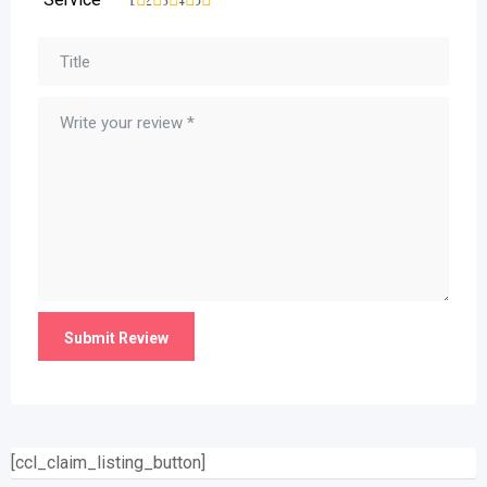
[ccl_claim_listing_button]