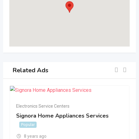
Related Ads
Electronics Service Centers
Signora Home Appliances Services
Popular
8 years ago