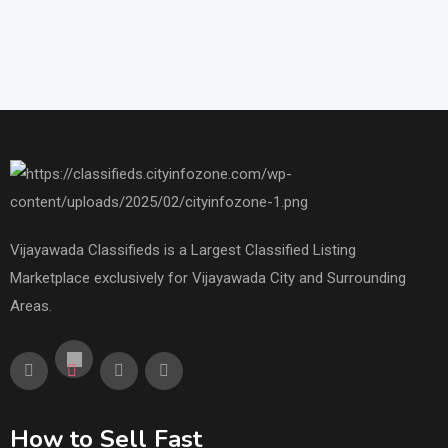
Vijayawada Classifieds is a Largest Classified Listing
Marketplace exclusively for Vijayawada City and Surrounding
Areas.
How to Sell Fast