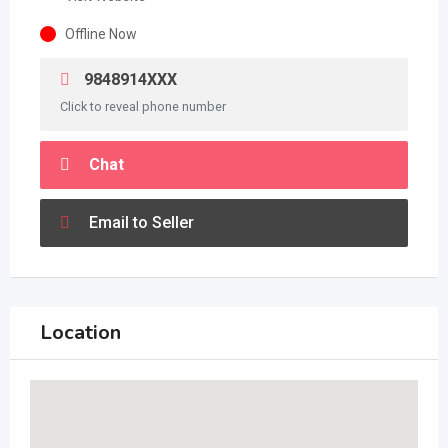
Offline Now
9848914XXX
Click to reveal phone number
Chat
Email to Seller
Location