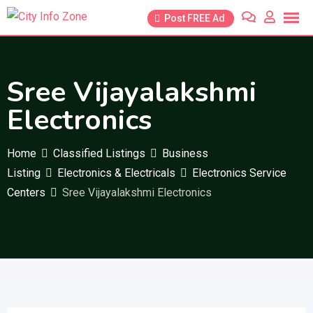
Skip
Post FREE Ad
to
content
Sree Vijayalakshmi
Electronics
Home
Classified Listings
Business
Listing
Electronics & Electricals
Electronics Service
Centers
Sree Vijayalakshmi Electronics