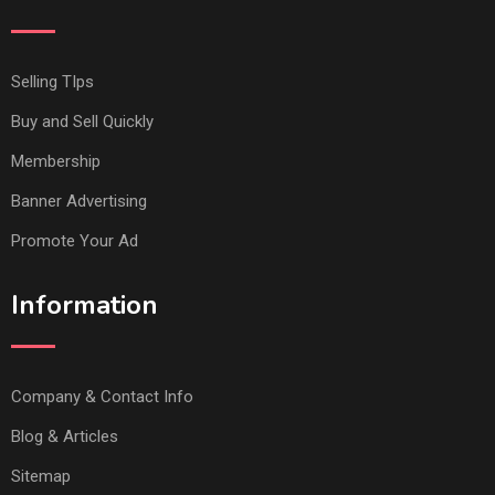
Selling TIps
Buy and Sell Quickly
Membership
Banner Advertising
Promote Your Ad
Information
Company & Contact Info
Blog & Articles
Sitemap