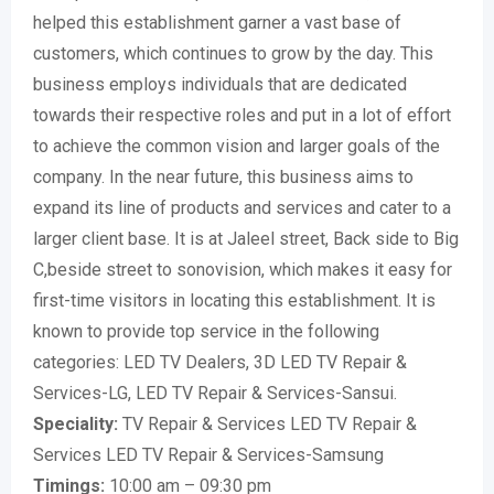
helped this establishment garner a vast base of
customers, which continues to grow by the day. This
business employs individuals that are dedicated
towards their respective roles and put in a lot of effort
to achieve the common vision and larger goals of the
company. In the near future, this business aims to
expand its line of products and services and cater to a
larger client base. It is at Jaleel street, Back side to Big
C,beside street to sonovision, which makes it easy for
first-time visitors in locating this establishment. It is
known to provide top service in the following
categories: LED TV Dealers, 3D LED TV Repair &
Services-LG, LED TV Repair & Services-Sansui.
Speciality:
TV Repair & Services LED TV Repair &
Services LED TV Repair & Services-Samsung
Timings:
10:00 am – 09:30 pm