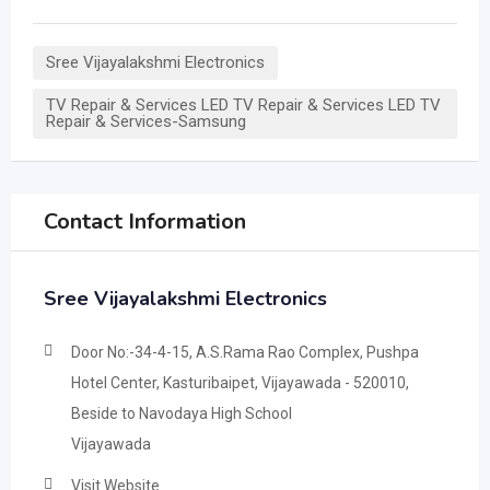
Sree Vijayalakshmi Electronics
TV Repair & Services LED TV Repair & Services LED TV
Repair & Services-Samsung
Contact Information
Sree Vijayalakshmi Electronics
Door No:-34-4-15, A.S.Rama Rao Complex, Pushpa
Hotel Center, Kasturibaipet, Vijayawada - 520010,
Beside to Navodaya High School
Vijayawada
Visit Website