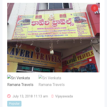
July 13, 2018 11:13 am
Vijayawada
Popular