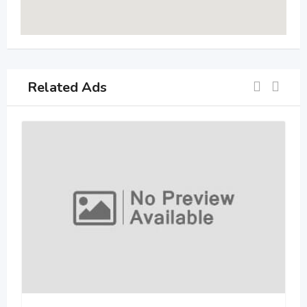
Related Ads