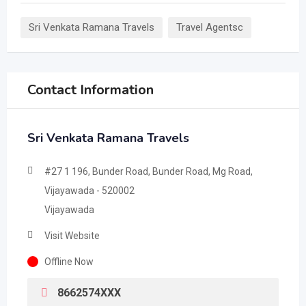
Sri Venkata Ramana Travels
Travel Agentsc
Contact Information
Sri Venkata Ramana Travels
#27 1 196, Bunder Road, Bunder Road, Mg Road,
Vijayawada - 520002
Vijayawada
Visit Website
Offline Now
8662574XXX