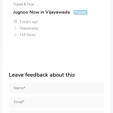
Travel & Tour
Jugnoo Now in Vijayawada
Popular
3 years ago
Vijayawada
144 Views
Leave feedback about this