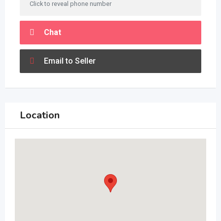
Click to reveal phone number
Chat
Email to Seller
Location