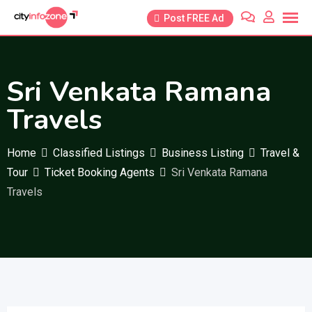
Skip
Post FREE Ad
to
content
Sri Venkata Ramana
Travels
Home
Classified Listings
Business Listing
Travel &
Tour
Ticket Booking Agents
Sri Venkata Ramana
Travels