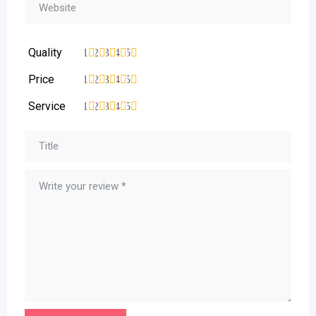
Quality
1
2
3
4
5
Price
1
2
3
4
5
Service
1
2
3
4
5