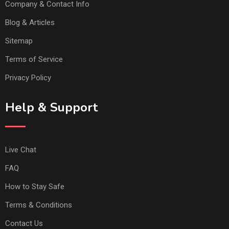
Company & Contact Info
Blog & Articles
Sitemap
Terms of Service
Privacy Policy
Help & Support
Live Chat
FAQ
How to Stay Safe
Terms & Conditions
Contact Us