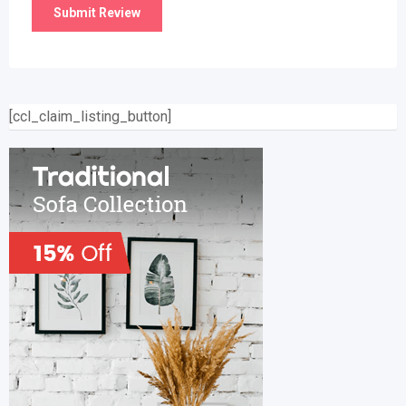
[ccl_claim_listing_button]