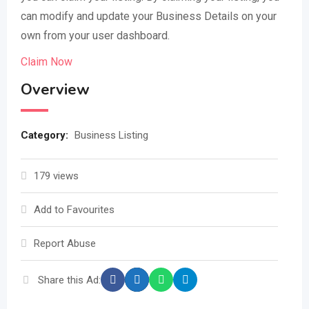
can modify and update your Business Details on your
own from your user dashboard.
Claim Now
Overview
Category:
Business Listing
179 views
Add to Favourites
Report Abuse
Share this Ad: