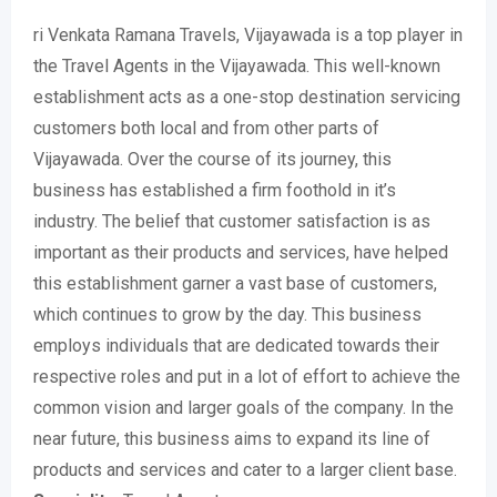
ri Venkata Ramana Travels, Vijayawada is a top player in
the Travel Agents in the Vijayawada. This well-known
establishment acts as a one-stop destination servicing
customers both local and from other parts of
Vijayawada. Over the course of its journey, this
business has established a firm foothold in it’s
industry. The belief that customer satisfaction is as
important as their products and services, have helped
this establishment garner a vast base of customers,
which continues to grow by the day. This business
employs individuals that are dedicated towards their
respective roles and put in a lot of effort to achieve the
common vision and larger goals of the company. In the
near future, this business aims to expand its line of
products and services and cater to a larger client base.