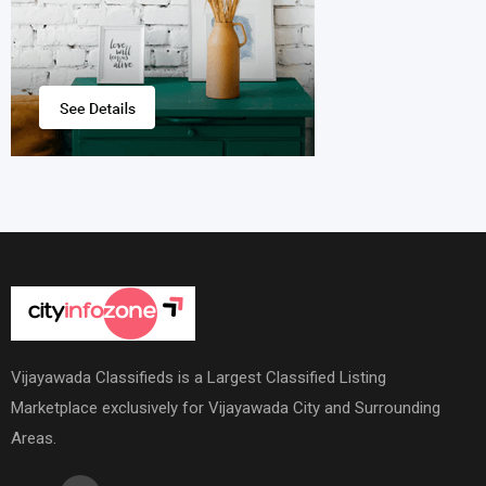
Vijayawada Classifieds is a Largest Classified Listing
Marketplace exclusively for Vijayawada City and Surrounding
Areas.