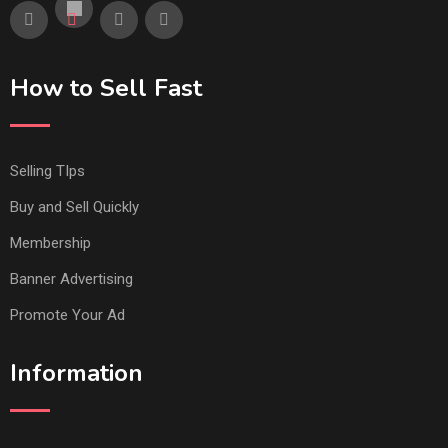
How to Sell Fast
Selling TIps
Buy and Sell Quickly
Membership
Banner Advertising
Promote Your Ad
Information