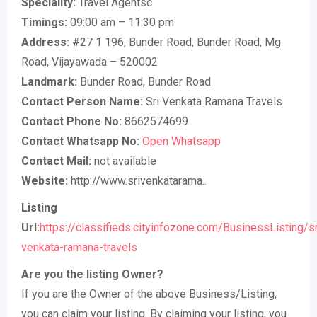
Speciality:
Travel Agentsc
Timings:
09:00 am – 11:30 pm
Address:
#27 1 196, Bunder Road, Bunder Road, Mg
Road, Vijayawada – 520002
Landmark:
Bunder Road, Bunder Road
Contact Person Name:
Sri Venkata Ramana Travels
Contact Phone No:
8662574699
Contact Whatsapp No:
Open Whatsapp
Contact Mail:
not available
Website:
http://www.srivenkatarama..
Listing
Url:
https://classifieds.cityinfozone.com/BusinessListing/sr
venkata-ramana-travels
Are you the listing Owner?
If you are the Owner of the above Business/Listing,
you can claim your listing. By claiming your listing, you