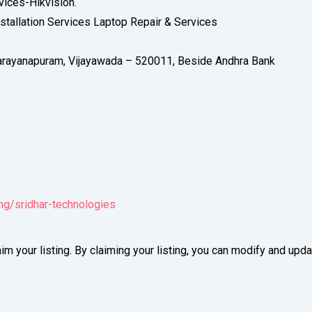
vices-Hikvision.
tallation Services Laptop Repair & Services
arayanapuram, Vijayawada – 520011, Beside Andhra Bank
ing/sridhar-technologies
im your listing. By claiming your listing, you can modify and up