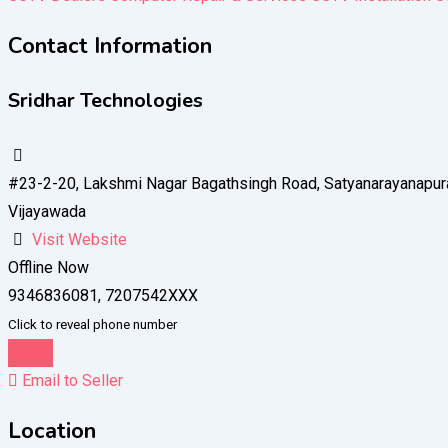
Contact Information
Sridhar Technologies
#23-2-20, Lakshmi Nagar Bagathsingh Road, Satyanarayanapur
Vijayawada
Visit Website
Offline Now
9346836081, 7207542XXX
Click to reveal phone number
Chat
Email to Seller
Location