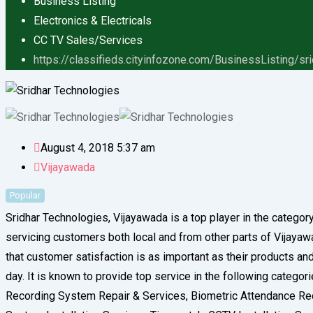
Business Listing
Electronics & Electricals
CC TV Sales/Services
https://classifieds.cityinfozone.com/BusinessListing/sr
August 4, 2018 5:37 am
Vijayawada
Popular
Sridhar Technologies, Vijayawada is a top player in the catego
servicing customers both local and from other parts of Vijayawad
that customer satisfaction is as important as their products a
day. It is known to provide top service in the following categ
Recording System Repair & Services, Biometric Attendance Rec