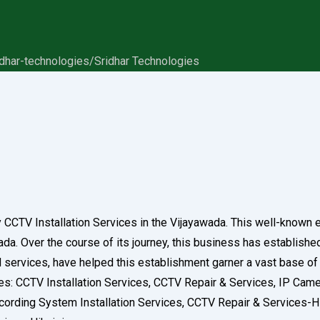
idhar-technologies/
Sridhar Technologies
ry CCTV Installation Services in the Vijayawada. This well-known
a. Over the course of its journey, this business has established a
nd services, have helped this establishment garner a vast base o
ories: CCTV Installation Services, CCTV Repair & Services, IP Ca
ording System Installation Services, CCTV Repair & Services-H