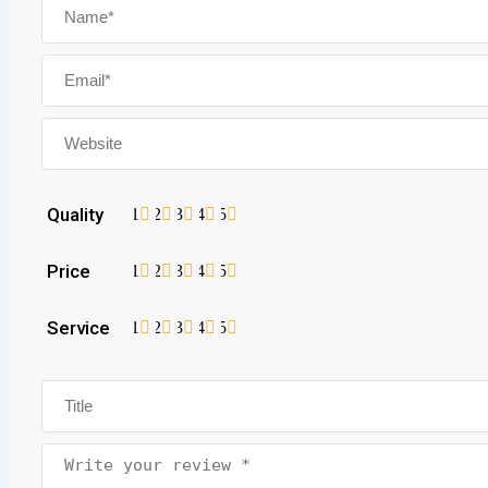
Quality
1
2
3
4
5
Price
1
2
3
4
5
Service
1
2
3
4
5