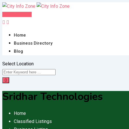
Skip
to
Post FREE Ad
content
Home
Business Directory
Blog
Select Location
Sridhar Technologies
Home
Classified Listings