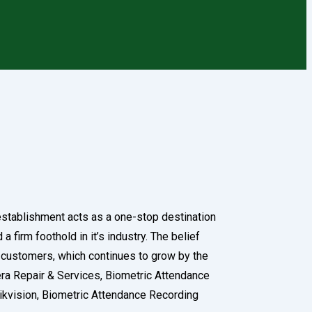
 establishment acts as a one-stop destination
 firm foothold in it’s industry. The belief
f customers, which continues to grow by the
mera Repair & Services, Biometric Attendance
ikvision, Biometric Attendance Recording