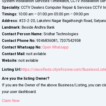
System Installation Services-Timewatch, CCTV Installation Ser
Speciality:
CCTV Dealers Computer Repair & Services CCTV Ins
Timings:
10:00 am – 01:00 pm 05:00 pm – 09:00 pm
Address:
#23-2-20, Lakshmi Nagar Bagathsingh Road, Satyan
Landmark:
Beside Andhra Bank
Contact Person Name:
Sridhar Technologies
Contact Phone No:
9346836081, 7207542958
Contact Whatsapp No:
Open Whatsapp
Contact Mail:
noit avilable
Website:
noit avilable
Listing Url:
https://classifieds.cityinfozone.com/BusinessList
Are you the listing Owner?
If you are the Owner of the above Business/Listing, you can cla
your user dashboard.
Claim Now