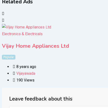
Related Ads
Electronics & Electricals
Vijay Home Appliances Ltd
Popular
8 years ago
Vijayawada
190 Views
Leave feedback about this