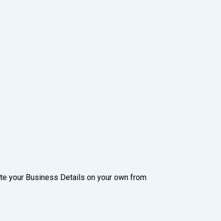
date your Business Details on your own from