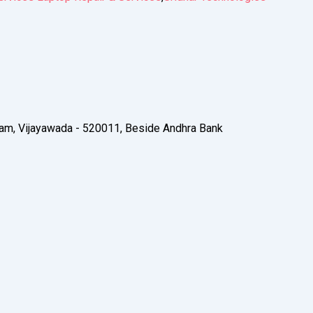
am, Vijayawada - 520011, Beside Andhra Bank