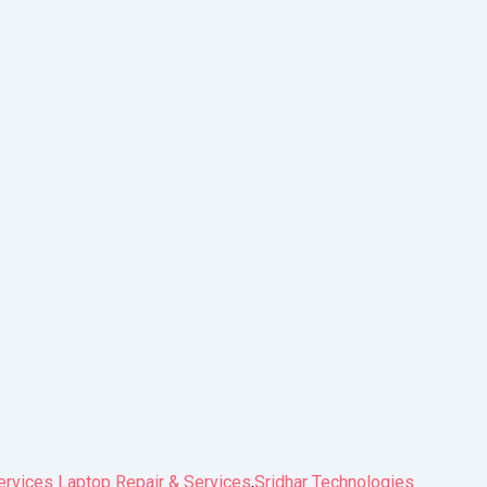
ervices Laptop Repair & Services
,
Sridhar Technologies