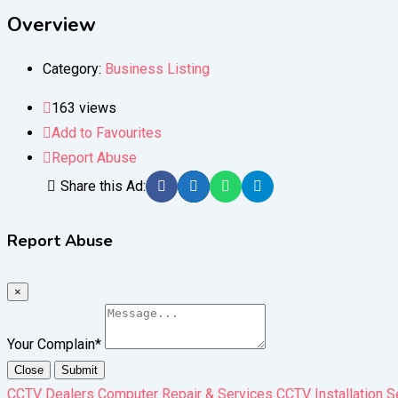
Overview
Category:
Business Listing
163 views
Add to Favourites
Report Abuse
Share this Ad:
Report Abuse
×
Your Complain
*
Close
Submit
CCTV Dealers Computer Repair & Services CCTV Installation S