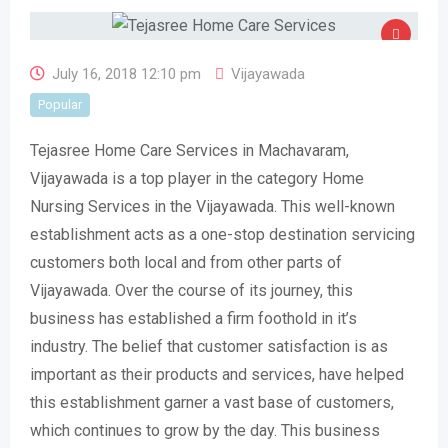
July 16, 2018 12:10 pm
Vijayawada
Popular
Tejasree Home Care Services in Machavaram,
Vijayawada is a top player in the category Home
Nursing Services in the Vijayawada. This well-known
establishment acts as a one-stop destination servicing
customers both local and from other parts of
Vijayawada. Over the course of its journey, this
business has established a firm foothold in it’s
industry. The belief that customer satisfaction is as
important as their products and services, have helped
this establishment garner a vast base of customers,
which continues to grow by the day. This business