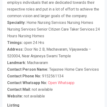
employs individuals that are dedicated towards their
respective roles and put in a lot of effort to achieve the
common vision and larger goals of the company.
Speciality:
Home Nursing Services Nursing Homes
Nursing Services Senior Citizen Care Taker Services 24
Hours Nursing Homes
Timings:
open 24 Hrs
Address:
Door No 2 B, Machavaram, Vijayawada –
520004, Near Anjaneya Swami Temple
Landmark:
Machavaram
Contact Person Name:
Tejasree Home Care Services
Contact Phone No:
9152561134
Contact Whatsapp No:
Open Whatsapp
Contact Mail:
not available
Website:
not available
Listing