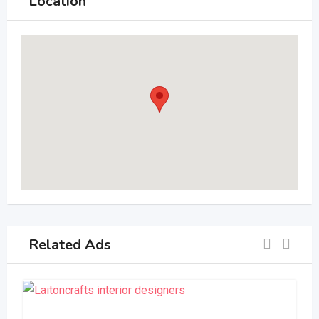
Location
Related Ads