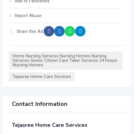
Add to Favourites
Report Abuse
Share this Ad:
Home Nursing Services Nursing Homes Nursing
Services Senior Citizen Care Taker Services 24 Hours
Nursing Homes
Tejasree Home Care Services
Contact Information
Tejasree Home Care Services