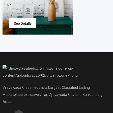
Vijayawada Classifieds is a Largest Classified Listing
Marketplace exclusively for Vijayawada City and Surrounding
Areas.