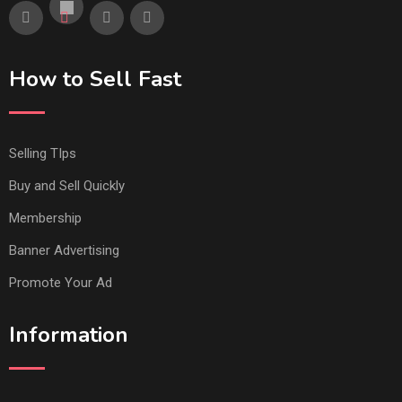
How to Sell Fast
Selling TIps
Buy and Sell Quickly
Membership
Banner Advertising
Promote Your Ad
Information