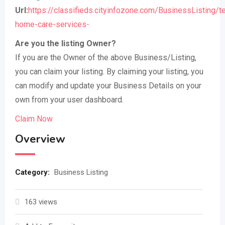
Url:
https://classifieds.cityinfozone.com/BusinessListing/t
home-care-services-
Are you the listing Owner?
If you are the Owner of the above Business/Listing,
you can claim your listing. By claiming your listing, you
can modify and update your Business Details on your
own from your user dashboard.
Claim Now
Overview
Category:
Business Listing
163 views