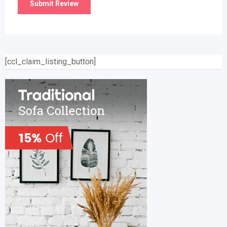
[ccl_claim_listing_button]