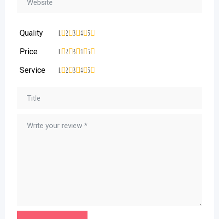
Quality
1
2
3
4
5
Price
1
2
3
4
5
Service
1
2
3
4
5