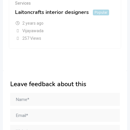
Services
Laitoncrafts interior designers
Popular
2 years ago
Vijayawada
257 Views
Leave feedback about this