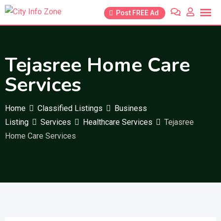
Skip
Post FREE Ad
to
content
Tejasree Home Care
Services
Home
Classified Listings
Business
Listing
Services
Healthcare Services
Tejasree
Home Care Services