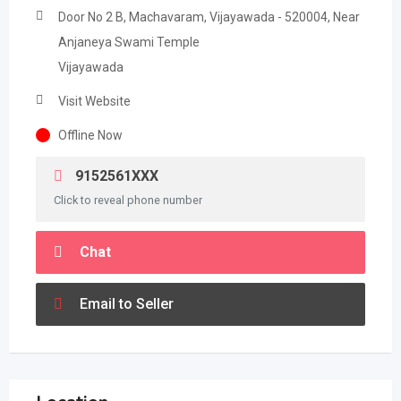
Door No 2 B, Machavaram, Vijayawada - 520004, Near
Anjaneya Swami Temple
Vijayawada
Visit Website
Offline Now
9152561XXX
Click to reveal phone number
Chat
Email to Seller