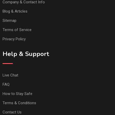
Company & Contact Info
Blog & Articles
Sitemap
Terms of Service
Privacy Policy
Help & Support
Live Chat
FAQ
How to Stay Safe
Terms & Conditions
Contact Us