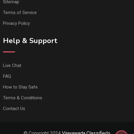
Sitemap
Terms of Service
Privacy Policy
Help & Support
Live Chat
FAQ
How to Stay Safe
Terms & Conditions
Contact Us
© Copyright 2024
Vijayawada Classifieds