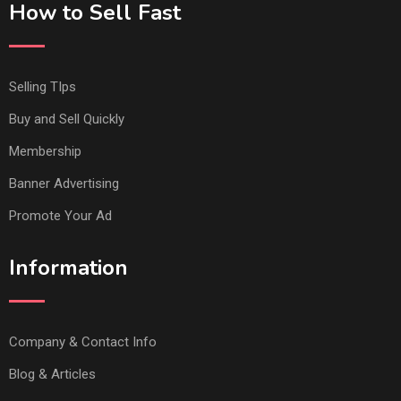
How to Sell Fast
Selling TIps
Buy and Sell Quickly
Membership
Banner Advertising
Promote Your Ad
Information
Company & Contact Info
Blog & Articles