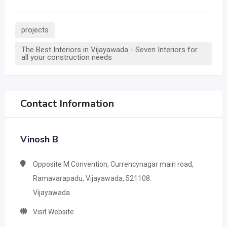
projects
The Best Interiors in Vijayawada - Seven Interiors for
all your construction needs
Contact Information
Vinosh B
Opposite M Convention, Currencynagar main road,
Ramavarapadu, Vijayawada, 521108.
Vijayawada
Visit Website