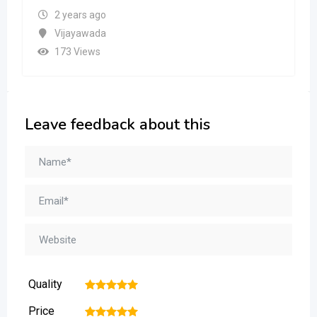
2 years ago
Vijayawada
173 Views
Leave feedback about this
Quality
1
2
3
4
5
Price
1
2
3
4
5