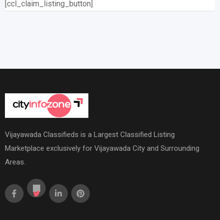
[ccl_claim_listing_button]
Vijayawada Classifieds is a Largest Classified Listing
Marketplace exclusively for Vijayawada City and Surrounding
Areas.