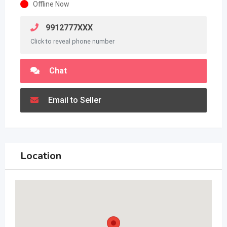
Offline Now
9912777XXX
Click to reveal phone number
Chat
Email to Seller
Location