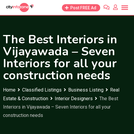
Skip
Post FREE Ad
to
content
The Best Interiors in
Vijayawada – Seven
Interiors for all your
construction needs
Home
Classified Listings
Business Listing
Real
Estate & Construction
Interior Designers
The Best
Interiors in Vijayawada – Seven Interiors for all your
construction needs