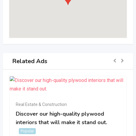
Related Ads
Real Estate & Construction
Discover our high-quality plywood
interiors that will make it stand out.
Popular