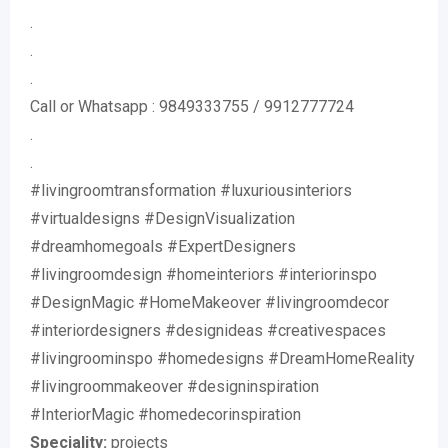
.
.
.
Call or Whatsapp : 9849333755 / 9912777724
.
.
#livingroomtransformation #luxuriousinteriors
#virtualdesigns #DesignVisualization
#dreamhomegoals #ExpertDesigners
#livingroomdesign #homeinteriors #interiorinspo
#DesignMagic #HomeMakeover #livingroomdecor
#interiordesigners #designideas #creativespaces
#livingroominspo #homedesigns #DreamHomeReality
#livingroommakeover #designinspiration
#InteriorMagic #homedecorinspiration
Speciality:
projects