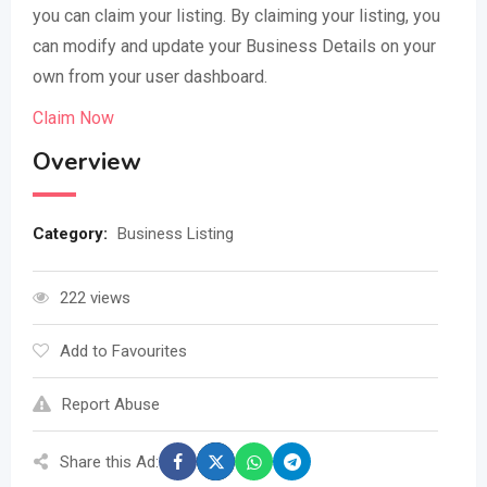
you can claim your listing. By claiming your listing, you
can modify and update your Business Details on your
own from your user dashboard.
Claim Now
Overview
Category:
Business Listing
222 views
Add to Favourites
Report Abuse
Share this Ad: