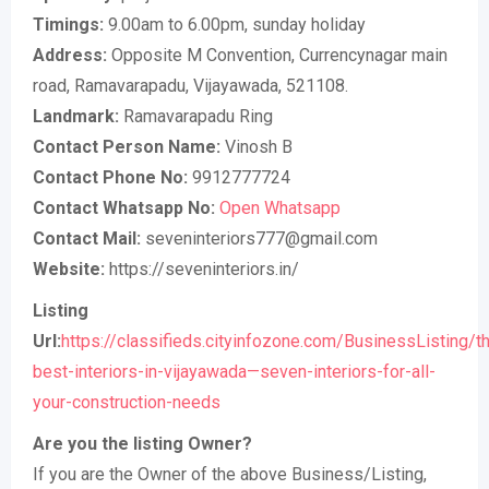
Timings:
9.00am to 6.00pm, sunday holiday
Address:
Opposite M Convention, Currencynagar main
road, Ramavarapadu, Vijayawada, 521108.
Landmark:
Ramavarapadu Ring
Contact Person Name:
Vinosh B
Contact Phone No:
9912777724
Contact Whatsapp No:
Open Whatsapp
Contact Mail:
seveninteriors777@gmail.com
Website:
https://seveninteriors.in/
Listing
Url:
https://classifieds.cityinfozone.com/BusinessListing/t
best-interiors-in-vijayawada—seven-interiors-for-all-
your-construction-needs
Are you the listing Owner?
If you are the Owner of the above Business/Listing,