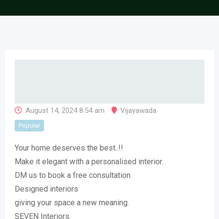
August 14, 2024 8:54 am
Vijayawada
Popular
Your home deserves the best..!!
Make it elegant with a personalised interior.
DM us to book a free consultation.
Designed interiors
giving your space a new meaning.
SEVEN Interiors.