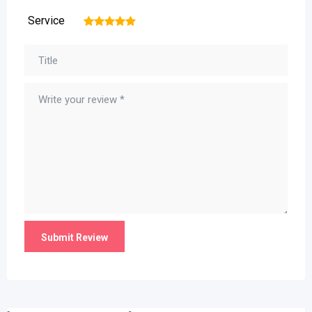
Service
1
2
3
4
5