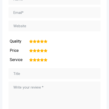
Quality
1
2
3
4
5
Price
1
2
3
4
5
Service
1
2
3
4
5