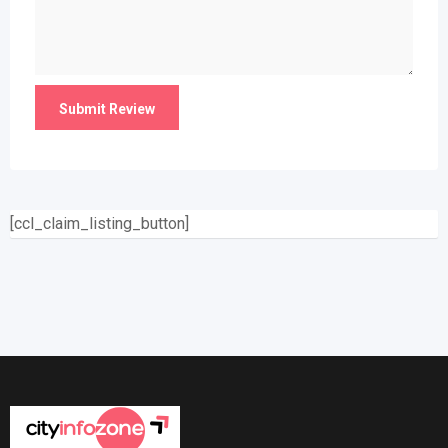
[ccl_claim_listing_button]