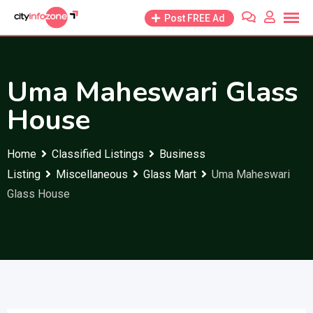
Skip
Post FREE Ad
to
content
Uma Maheswari Glass
House
Home
Classified Listings
Business
Listing
Miscellaneous
Glass Mart
Uma Maheswari
Glass House