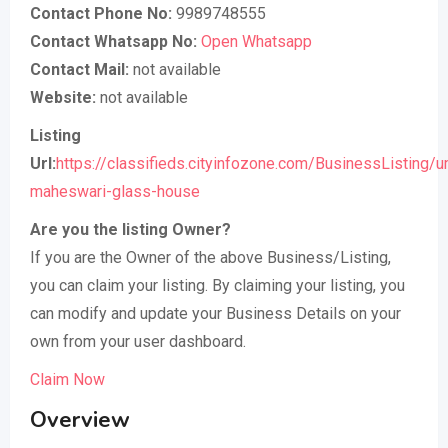
Contact Phone No:
9989748555
Contact Whatsapp No:
Open Whatsapp
Contact Mail:
not available
Website:
not available
Listing
Url:
https://classifieds.cityinfozone.com/BusinessListing/
maheswari-glass-house
Are you the listing Owner?
If you are the Owner of the above Business/Listing,
you can claim your listing. By claiming your listing, you
can modify and update your Business Details on your
own from your user dashboard.
Claim Now
Overview