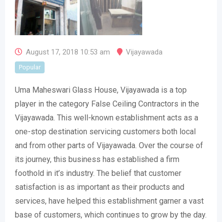
August 17, 2018 10:53 am
Vijayawada
Popular
Uma Maheswari Glass House, Vijayawada is a top
player in the category False Ceiling Contractors in the
Vijayawada. This well-known establishment acts as a
one-stop destination servicing customers both local
and from other parts of Vijayawada. Over the course of
its journey, this business has established a firm
foothold in it’s industry. The belief that customer
satisfaction is as important as their products and
services, have helped this establishment garner a vast
base of customers, which continues to grow by the day.