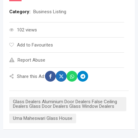
Category:
Business Listing
102 views
Add to Favourites
Report Abuse
Share this Ad:
Glass Dealers Aluminium Door Dealers False Ceiling
Dealers Glass Door Dealers Glass Window Dealers
Uma Maheswari Glass House