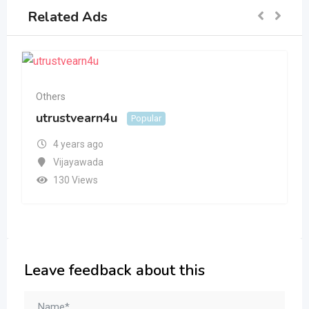
Related Ads
Others
utrustvearn4u
Popular
4 years ago
Vijayawada
130 Views
Leave feedback about this