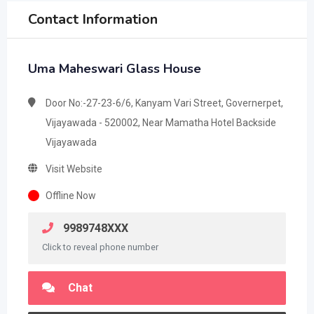
Contact Information
Uma Maheswari Glass House
Door No:-27-23-6/6, Kanyam Vari Street, Governerpet,
Vijayawada - 520002, Near Mamatha Hotel Backside
Vijayawada
Visit Website
Offline Now
9989748XXX
Click to reveal phone number
Chat