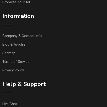
Promote Your Ad
Information
Company & Contact Info
Blog & Articles
Sitemap
Terms of Service
Privacy Policy
Help & Support
Live Chat