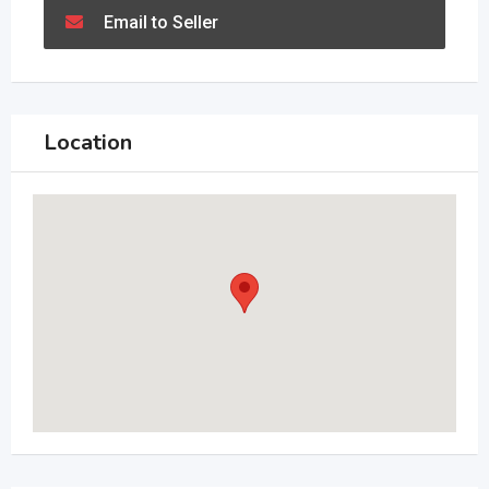
Email to Seller
Location