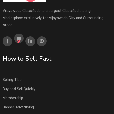
Vijayawada Classifieds is a Largest Classified Listing
Marketplace exclusively for Vijayawada City and Surrounding
Areas.
How to Sell Fast
Selling TIps
Buy and Sell Quickly
Membership
Banner Advertising