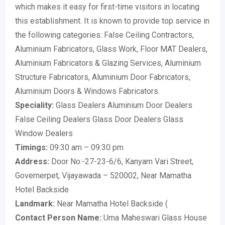
which makes it easy for first-time visitors in locating
this establishment. It is known to provide top service in
the following categories: False Ceiling Contractors,
Aluminium Fabricators, Glass Work, Floor MAT Dealers,
Aluminium Fabricators & Glazing Services, Aluminium
Structure Fabricators, Aluminium Door Fabricators,
Aluminium Doors & Windows Fabricators.
Speciality:
Glass Dealers Aluminium Door Dealers
False Ceiling Dealers Glass Door Dealers Glass
Window Dealers
Timings:
09:30 am – 09:30 pm
Address:
Door No:-27-23-6/6, Kanyam Vari Street,
Governerpet, Vijayawada – 520002, Near Mamatha
Hotel Backside
Landmark:
Near Mamatha Hotel Backside (
Contact Person Name:
Uma Maheswari Glass House