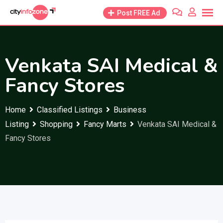
Skip
Post FREE Ad
to
content
Venkata SAI Medical &
Fancy Stores
Home
Classified Listings
Business
Listing
Shopping
Fancy Marts
Venkata SAI Medical &
Fancy Stores