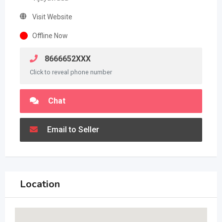
Visit Website
Offline Now
8666652XXX
Click to reveal phone number
Chat
Email to Seller
Location