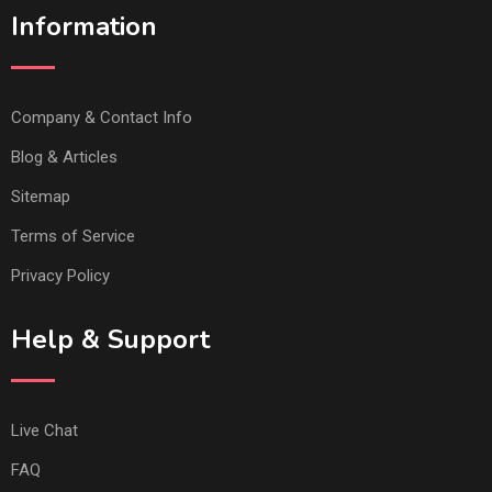
Information
Company & Contact Info
Blog & Articles
Sitemap
Terms of Service
Privacy Policy
Help & Support
Live Chat
FAQ