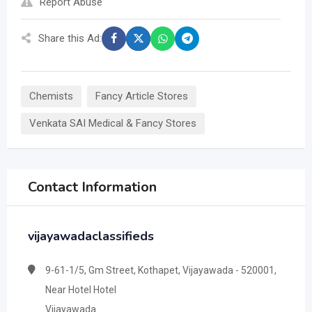
Report Abuse
Share this Ad:
Chemists
Fancy Article Stores
Venkata SAI Medical & Fancy Stores
Contact Information
vijayawadaclassifieds
9-61-1/5, Gm Street, Kothapet, Vijayawada - 520001,
Near Hotel Hotel
Vijayawada