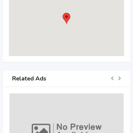
Related Ads