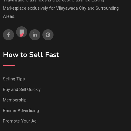
Marketplace exclusively for Vijayawada City and Surrounding
Areas.
How to Sell Fast
Selling TIps
Buy and Sell Quickly
Membership
Banner Advertising
Promote Your Ad