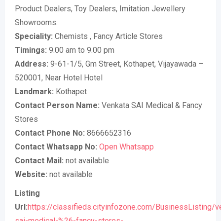
Product Dealers, Toy Dealers, Imitation Jewellery
Showrooms.
Speciality:
Chemists , Fancy Article Stores
Timings:
9.00 am to 9.00 pm
Address:
9-61-1/5, Gm Street, Kothapet, Vijayawada –
520001, Near Hotel Hotel
Landmark:
Kothapet
Contact Person Name:
Venkata SAI Medical & Fancy
Stores
Contact Phone No:
8666652316
Contact Whatsapp No:
Open Whatsapp
Contact Mail:
not available
Website:
not available
Listing
Url:
https://classifieds.cityinfozone.com/BusinessListing/v
sai-medical-%26-fancy-stores-