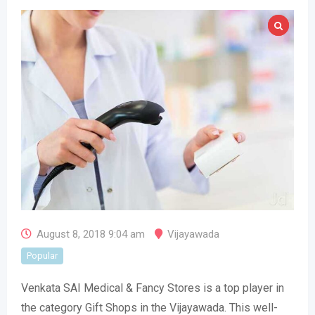
August 8, 2018 9:04 am
Vijayawada
Popular
Venkata SAI Medical & Fancy Stores is a top player in
the category Gift Shops in the Vijayawada. This well-