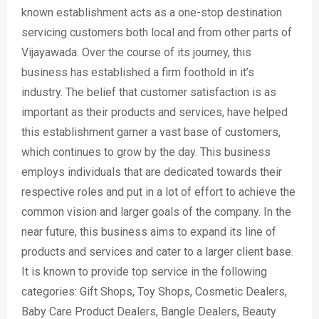
known establishment acts as a one-stop destination
servicing customers both local and from other parts of
Vijayawada. Over the course of its journey, this
business has established a firm foothold in it’s
industry. The belief that customer satisfaction is as
important as their products and services, have helped
this establishment garner a vast base of customers,
which continues to grow by the day. This business
employs individuals that are dedicated towards their
respective roles and put in a lot of effort to achieve the
common vision and larger goals of the company. In the
near future, this business aims to expand its line of
products and services and cater to a larger client base.
It is known to provide top service in the following
categories: Gift Shops, Toy Shops, Cosmetic Dealers,
Baby Care Product Dealers, Bangle Dealers, Beauty