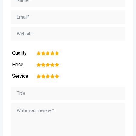
Quality
1
2
3
4
5
Price
1
2
3
4
5
Service
1
2
3
4
5