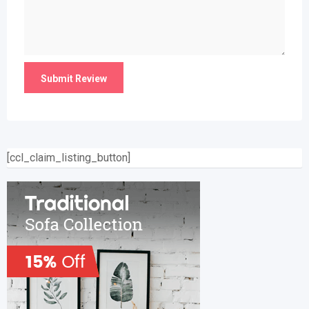
[ccl_claim_listing_button]