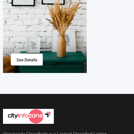
Vijayawada Classifieds is a Largest Classified Listing