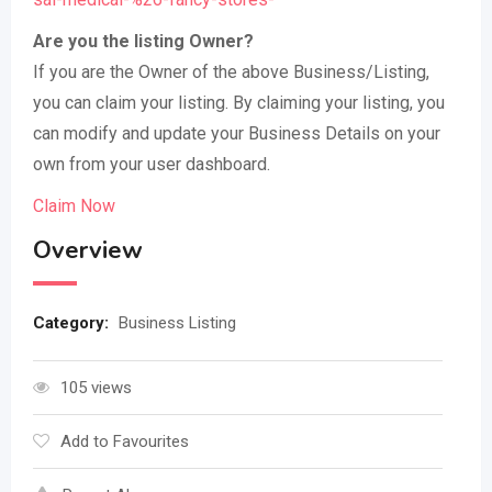
Are you the listing Owner?
If you are the Owner of the above Business/Listing,
you can claim your listing. By claiming your listing, you
can modify and update your Business Details on your
own from your user dashboard.
Claim Now
Overview
Category:
Business Listing
105 views
Add to Favourites