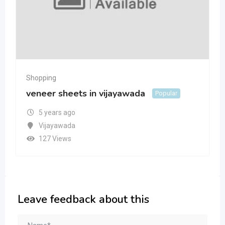
Shopping
veneer sheets in vijayawada
Popular
5 years ago
Vijayawada
127 Views
Leave feedback about this