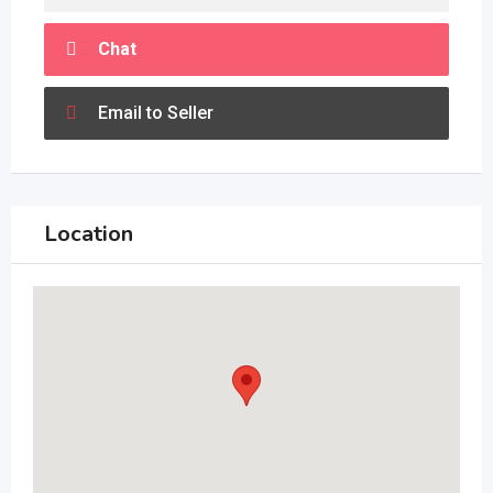
Chat
Email to Seller
Location