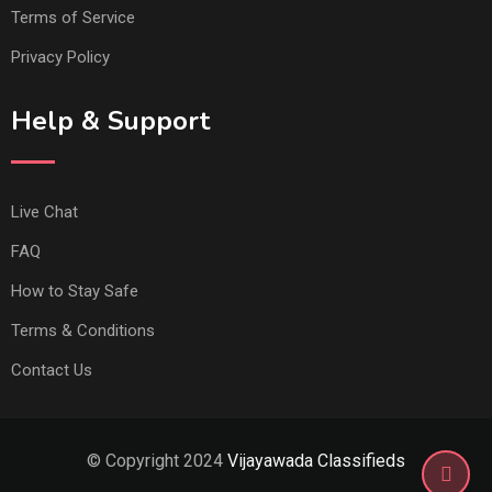
Terms of Service
Privacy Policy
Help & Support
Live Chat
FAQ
How to Stay Safe
Terms & Conditions
Contact Us
© Copyright 2024
Vijayawada Classifieds