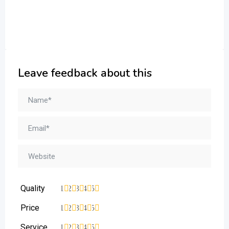
Leave feedback about this
Quality
1
2
3
4
5
Price
1
2
3
4
5
Service
1
2
3
4
5