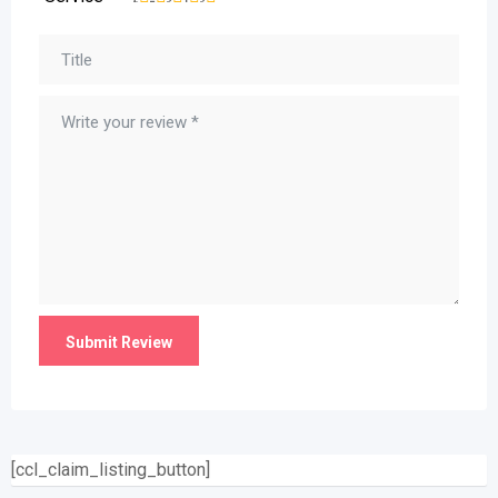
[ccl_claim_listing_button]