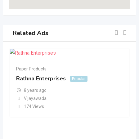
Related Ads
Paper Products
Rathna Enterprises
Popular
8 years ago
Vijayawada
174 Views