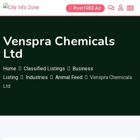
Skip
Post FREE Ad
to
content
Venspra Chemicals
Ltd
Home
Classified Listings
Business
Listing
Industries
Animal Feed
Venspra Chemicals
Ltd