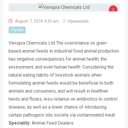
August 7, 2018 4:33 am
Vijayawada
Popular
Venspra Chemicals Ltd The overreliance on grain-
based animal feeds in industrial food animal production
has negative consequences for animal health, the
environment, and even human health. Considering the
natural eating habits of livestock animals when
formulating animal feeds would be beneficial to both
animals and consumers, and will result in healthier
herds and flocks, less reliance on antibiotics to control
disease, as well as a lower chance of introducing
certain pathogens into society via contaminated meat.
Speciality:
Animal Feed Dealers