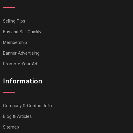
Selling TIps
Buy and Sell Quickly
Membership
Banner Advertising
Promote Your Ad
Information
Company & Contact Info
Blog & Articles
Sitemap