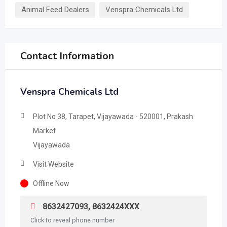
Animal Feed Dealers
Venspra Chemicals Ltd
Contact Information
Venspra Chemicals Ltd
Plot No 38, Tarapet, Vijayawada - 520001, Prakash
Market
Vijayawada
Visit Website
Offline Now
8632427093, 8632424XXX
Click to reveal phone number