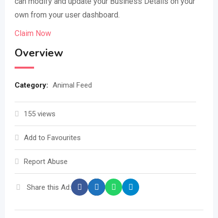
can modify and update your Business Details on your
own from your user dashboard.
Claim Now
Overview
Category:
Animal Feed
155 views
Add to Favourites
Report Abuse
Share this Ad: