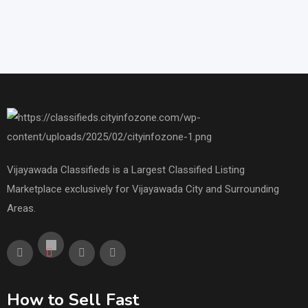
Vijayawada Classifieds is a Largest Classified Listing
Marketplace exclusively for Vijayawada City and Surrounding
Areas.
How to Sell Fast