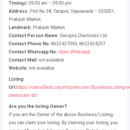
Timings:
09:00 am – 09:00 pm
Address:
Plot No 38, Tarapet, Vijayawada – 520001,
Prakash Market
Landmark:
Prakash Market
Contact Person Name:
Venspra Chemicals Ltd
Contact Phone No:
8632427093, 8632424207
Contact Whatsapp No:
Open Whatsapp
Contact Mail:
not available
Website:
not available
Listing
Url:
https://classifieds.cityinfozone.com/BusinessListing/v
chemicals-ltd-
Are you the listing Owner?
If you are the Owner of the above Business/Listing,
you can claim your listing. By claiming your listing, you