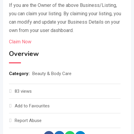
If you are the Owner of the above Business/Listing,
you can claim your listing. By claiming your listing, you
can modify and update your Business Details on your
own from your user dashboard.
Claim Now
Overview
Category:
Beauty & Body Care
83 views
Add to Favourites
Report Abuse