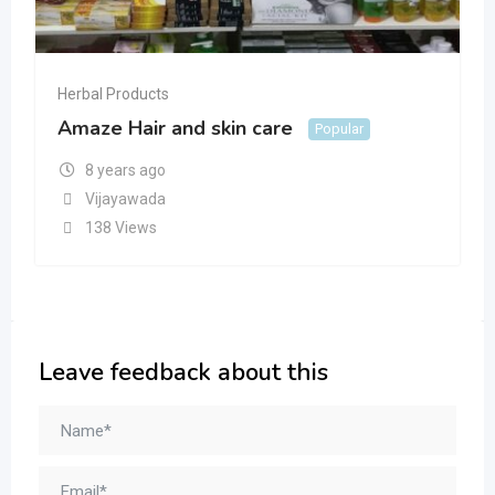
Herbal Products
Amaze Hair and skin care
Popular
8 years ago
Vijayawada
138 Views
Leave feedback about this