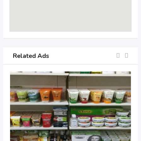
Related Ads