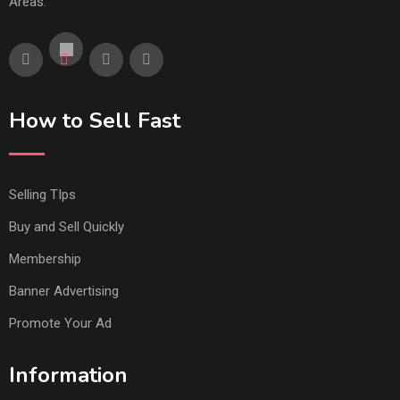
Areas.
How to Sell Fast
Selling TIps
Buy and Sell Quickly
Membership
Banner Advertising
Promote Your Ad
Information