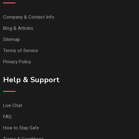
Company & Contact Info
Blog & Articles
Sitemap
Terms of Service
Privacy Policy
Help & Support
Live Chat
FAQ
How to Stay Safe
Terms & Conditions