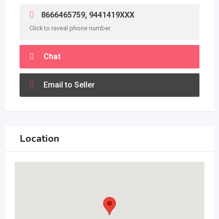
8666465759, 9441419XXX
Click to reveal phone number
Chat
Email to Seller
Location