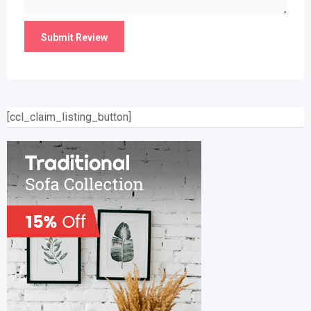
[ccl_claim_listing_button]