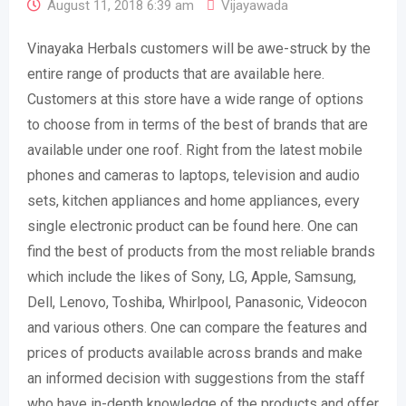
August 11, 2018 6:39 am
Vijayawada
Vinayaka Herbals customers will be awe-struck by the
entire range of products that are available here.
Customers at this store have a wide range of options
to choose from in terms of the best of brands that are
available under one roof. Right from the latest mobile
phones and cameras to laptops, television and audio
sets, kitchen appliances and home appliances, every
single electronic product can be found here. One can
find the best of products from the most reliable brands
which include the likes of Sony, LG, Apple, Samsung,
Dell, Lenovo, Toshiba, Whirlpool, Panasonic, Videocon
and various others. One can compare the features and
prices of products available across brands and make
an informed decision with suggestions from the staff
who have in-depth knowledge of the products and offer