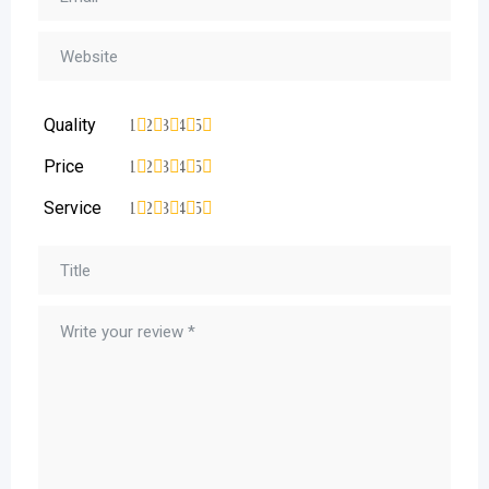
Quality
1
2
3
4
5
Price
1
2
3
4
5
Service
1
2
3
4
5