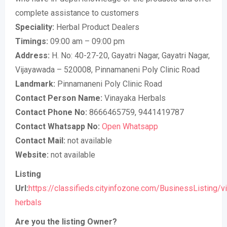
complete assistance to customers
Speciality:
Herbal Product Dealers
Timings:
09:00 am – 09:00 pm
Address:
H. No: 40-27-20, Gayatri Nagar, Gayatri Nagar,
Vijayawada – 520008, Pinnamaneni Poly Clinic Road
Landmark:
Pinnamaneni Poly Clinic Road
Contact Person Name:
Vinayaka Herbals
Contact Phone No:
8666465759, 9441419787
Contact Whatsapp No:
Open Whatsapp
Contact Mail:
not available
Website:
not available
Listing
Url:
https://classifieds.cityinfozone.com/BusinessListing/v
herbals
Are you the listing Owner?