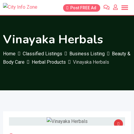
Skip
Post FREE Ad
to
content
Vinayaka Herbals
Home
Classified Listings
Business Listing
Beauty &
Body Care
Herbal Products
Vinayaka Herbals