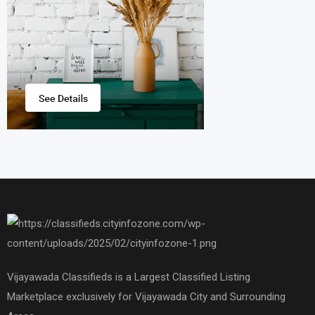
Vijayawada Classifieds is a Largest Classified Listing
Marketplace exclusively for Vijayawada City and Surrounding