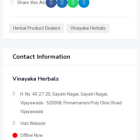
Share this Ad:
Herbal Product Dealers
Vinayaka Herbals
Contact Information
Vinayaka Herbals
H. No: 40-27-20, Gayatri Nagar, Gayatri Nagar,
Vijayawada - 520008, Pinnamaneni Poly Clinic Road
Vijayawada
Visit Website
Offline Now