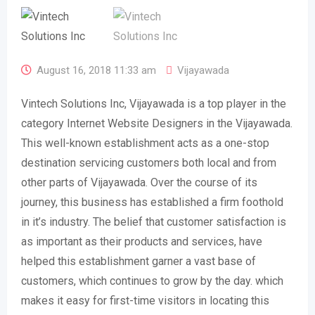
August 16, 2018 11:33 am
Vijayawada
Vintech Solutions Inc, Vijayawada is a top player in the
category Internet Website Designers in the Vijayawada.
This well-known establishment acts as a one-stop
destination servicing customers both local and from
other parts of Vijayawada. Over the course of its
journey, this business has established a firm foothold
in it’s industry. The belief that customer satisfaction is
as important as their products and services, have
helped this establishment garner a vast base of
customers, which continues to grow by the day. which
makes it easy for first-time visitors in locating this