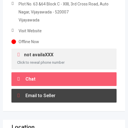
Plot No. 63 &64 Block C - XIIII, 3rd Cross Road, Auto
Nagar, Vijayawada - 520007
Vijayawada
Visit Website
Offline Now
not availaXXX
Click to reveal phone number
Chat
Email to Seller
Location