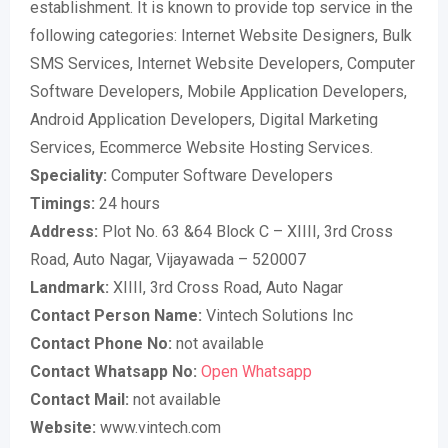
establishment. It is known to provide top service in the
following categories: Internet Website Designers, Bulk
SMS Services, Internet Website Developers, Computer
Software Developers, Mobile Application Developers,
Android Application Developers, Digital Marketing
Services, Ecommerce Website Hosting Services.
Speciality:
Computer Software Developers
Timings:
24 hours
Address:
Plot No. 63 &64 Block C – XIIII, 3rd Cross
Road, Auto Nagar, Vijayawada – 520007
Landmark:
XIIII, 3rd Cross Road, Auto Nagar
Contact Person Name:
Vintech Solutions Inc
Contact Phone No:
not available
Contact Whatsapp No:
Open Whatsapp
Contact Mail:
not available
Website:
www.vintech.com