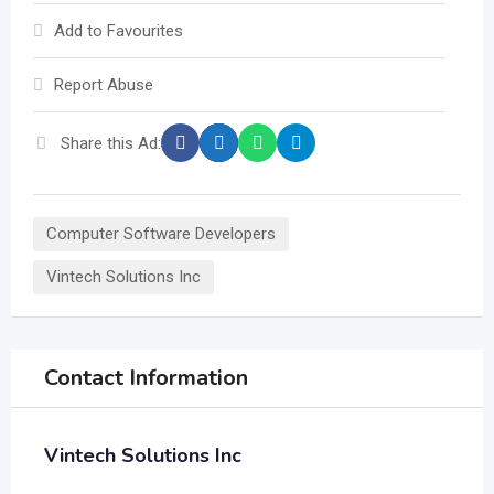
Add to Favourites
Report Abuse
Share this Ad:
Computer Software Developers
Vintech Solutions Inc
Contact Information
Vintech Solutions Inc