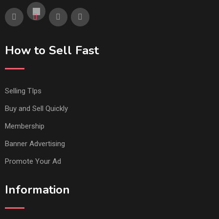
How to Sell Fast
Selling TIps
Buy and Sell Quickly
Membership
Banner Advertising
Promote Your Ad
Information