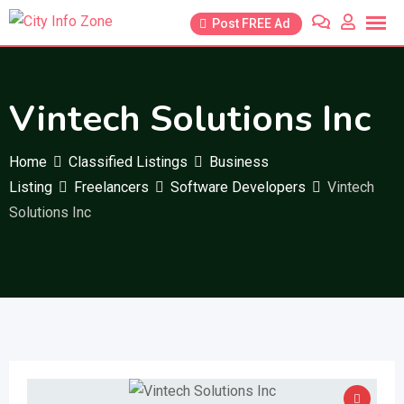
Skip
Post FREE Ad
to
content
Vintech Solutions Inc
Home
Classified Listings
Business
Listing
Freelancers
Software Developers
Vintech
Solutions Inc