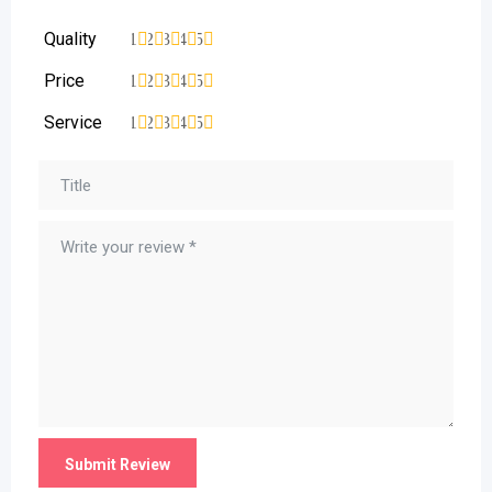
Quality
1
2
3
4
5
Price
1
2
3
4
5
Service
1
2
3
4
5