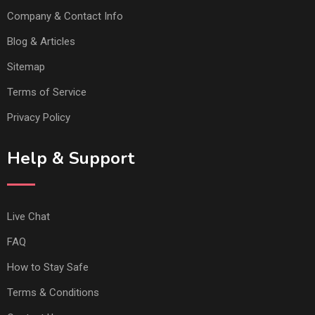
Company & Contact Info
Blog & Articles
Sitemap
Terms of Service
Privacy Policy
Help & Support
Live Chat
FAQ
How to Stay Safe
Terms & Conditions