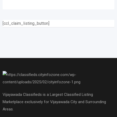
[ccl_claim_listing_button]
Vijayawada Classifieds is a Largest Classified Listing
Marketplace exclusively for Vijayawada City and Surrounding
Areas.