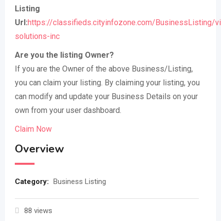
Listing
Url:
https://classifieds.cityinfozone.com/BusinessListing/v
solutions-inc
Are you the listing Owner?
If you are the Owner of the above Business/Listing,
you can claim your listing. By claiming your listing, you
can modify and update your Business Details on your
own from your user dashboard.
Claim Now
Overview
Category:
Business Listing
88 views