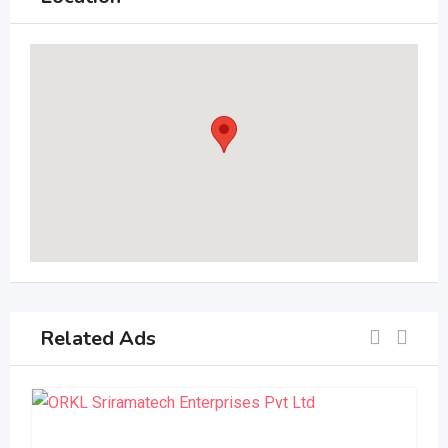
Related Ads