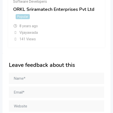
Software Developers
ORKL Sriramatech Enterprises Pvt Ltd
Popular
8 years ago
Vijayawada
141 Views
Leave feedback about this