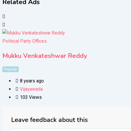
Related Ads
Political Party Offices
Mukku Venkateshwar Reddy
Popular
8 years ago
Vijayawada
103 Views
Leave feedback about this