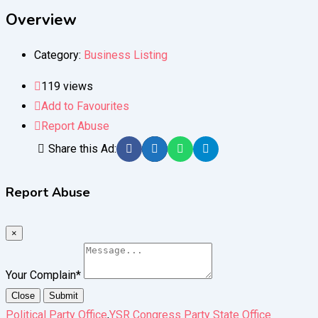
Overview
Category:
Business Listing
119 views
Add to Favourites
Report Abuse
Share this Ad:
Report Abuse
×
Your Complain
*
Close
Submit
Political Party Office
,
YSR Congress Party State Office