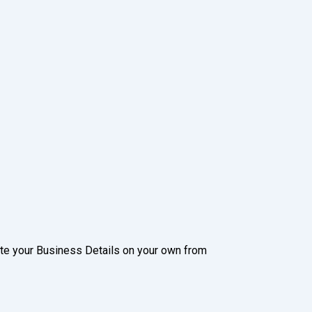
date your Business Details on your own from