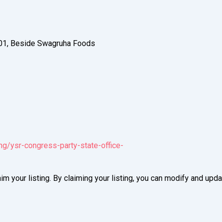
01, Beside Swagruha Foods
ng/ysr-congress-party-state-office-
im your listing. By claiming your listing, you can modify and up