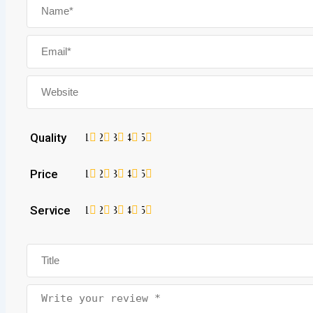
Quality
1
2
3
4
5
Price
1
2
3
4
5
Service
1
2
3
4
5