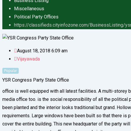
Business Listing
Miscellaneous
Political Party Offices
https://classifieds.cityinfozone.com/BusinessListing/ys
August 18, 2018 6:09 am
Vijayawada
Popular
YSR Congress Party State Office
office is well equipped with all latest facilities. A multi-store
media office too. is the social responsibility of all the politic
been planted and the interior looks traditional but grand. Hollo
requirements. Large windows have been built so that there is ple
cover the entire building. This new headquarter of the party wi