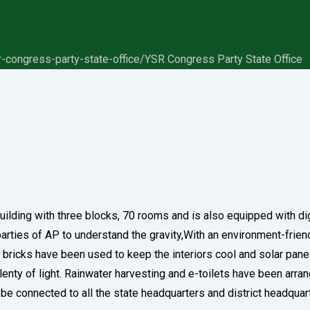
r-congress-party-state-office/
YSR Congress Party State Office
y building with three blocks, 70 rooms and is also equipped with di
al parties of AP to understand the gravity,With an environment-frie
w bricks have been used to keep the interiors cool and solar pane
nty of light. Rainwater harvesting and e-toilets have been arrange
ll be connected to all the state headquarters and district headq