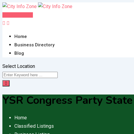
Skip
to
Post FREE Ad
content
Home
Business Directory
Blog
Select Location
YSR Congress Party State 
Home
Classified Listings