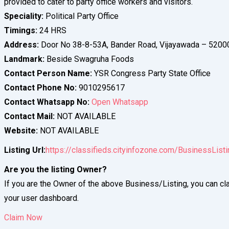
provided to cater to party office workers and visitors.
Speciality:
Political Party Office
Timings:
24 HRS
Address:
Door No 38-8-53A, Bander Road, Vijayawada – 5200
Landmark:
Beside Swagruha Foods
Contact Person Name:
YSR Congress Party State Office
Contact Phone No:
9010295617
Contact Whatsapp No:
Open Whatsapp
Contact Mail:
NOT AVAILABLE
Website:
NOT AVAILABLE
Listing Url:
https://classifieds.cityinfozone.com/BusinessListi
Are you the listing Owner?
If you are the Owner of the above Business/Listing, you can cla
your user dashboard.
Claim Now