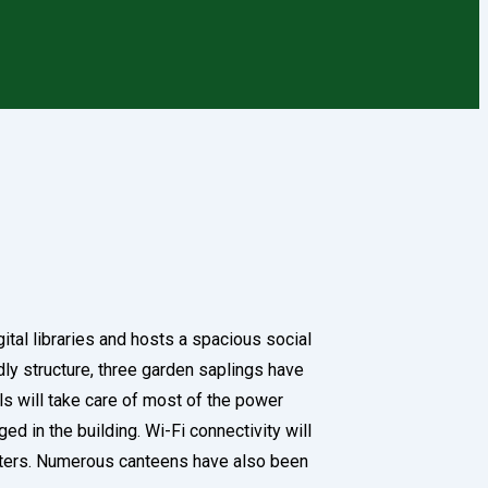
gital libraries and hosts a spacious social
ndly structure, three garden saplings have
ls will take care of most of the power
d in the building. Wi-Fi connectivity will
uarters. Numerous canteens have also been