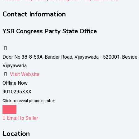
Contact Information
YSR Congress Party State Office
Door No 38-8-53A, Bander Road, Vijayawada - 520001, Besid
Vijayawada
Visit Website
Offline Now
9010295XXX
Click to reveal phone number
Chat
Email to Seller
Location