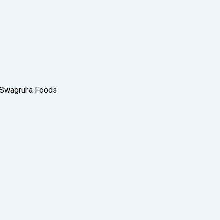
e Swagruha Foods