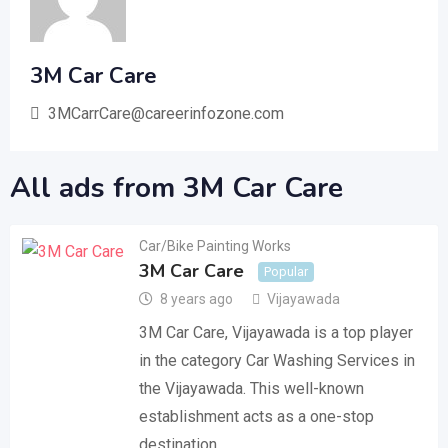
3M Car Care
3MCarrCare@careerinfozone.com
All ads from 3M Car Care
Car/Bike Painting Works
3M Car Care
Popular
8 years ago
Vijayawada
3M Car Care, Vijayawada is a top player
in the category Car Washing Services in
the Vijayawada. This well-known
establishment acts as a one-stop
destination…