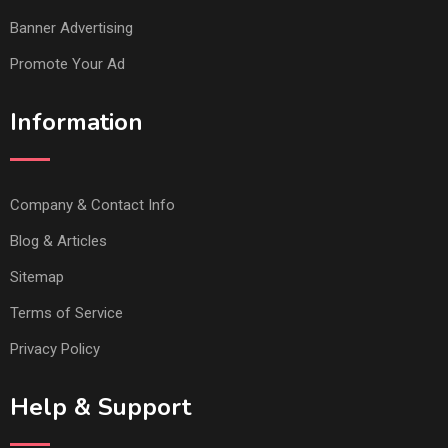
Banner Advertising
Promote Your Ad
Information
Company & Contact Info
Blog & Articles
Sitemap
Terms of Service
Privacy Policy
Help & Support