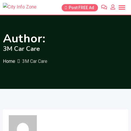
Skip
Post FREE Ad
to
content
Author:
3M Car Care
Home
3M Car Care