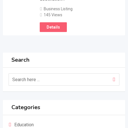
Business Listing
145 Views
Details
Search
Categories
Education