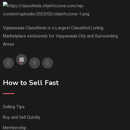
Vijayawada Classifieds is a Largest Classified Listing
Marketplace exclusively for Vijayawada City and Surrounding
Areas.
How to Sell Fast
Selling TIps
Buy and Sell Quickly
Membership