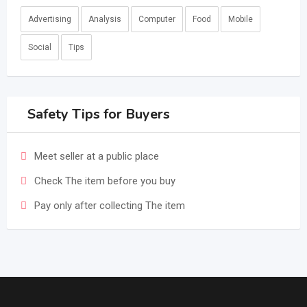
Advertising
Analysis
Computer
Food
Mobile
Social
Tips
Safety Tips for Buyers
Meet seller at a public place
Check The item before you buy
Pay only after collecting The item