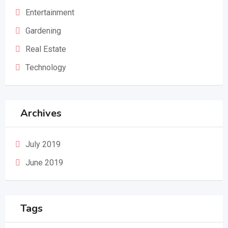
Entertainment
Gardening
Real Estate
Technology
Archives
July 2019
June 2019
Tags