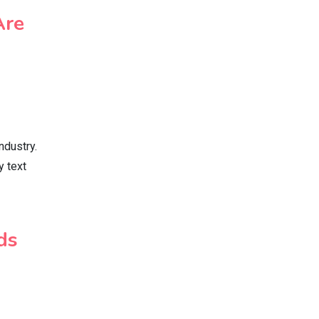
Are
ndustry.
y text
ds