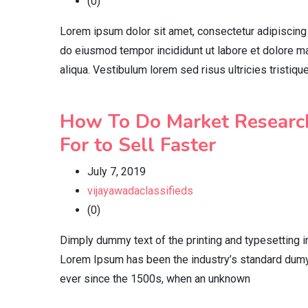
(0)
Lorem ipsum dolor sit amet, consectetur adipiscing 
do eiusmod tempor incididunt ut labore et dolore 
aliqua. Vestibulum lorem sed risus ultricies tristiqu
How To Do Market Researc
For to Sell Faster
July 7, 2019
vijayawadaclassifieds
(0)
Dimply dummy text of the printing and typesetting i
Lorem Ipsum has been the industry’s standard dumy
ever since the 1500s, when an unknown