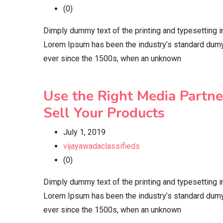
(0)
Dimply dummy text of the printing and typesetting i
Lorem Ipsum has been the industry’s standard dumy
ever since the 1500s, when an unknown
Use the Right Media Partne
Sell Your Products
July 1, 2019
vijayawadaclassifieds
(0)
Dimply dummy text of the printing and typesetting i
Lorem Ipsum has been the industry’s standard dumy
ever since the 1500s, when an unknown