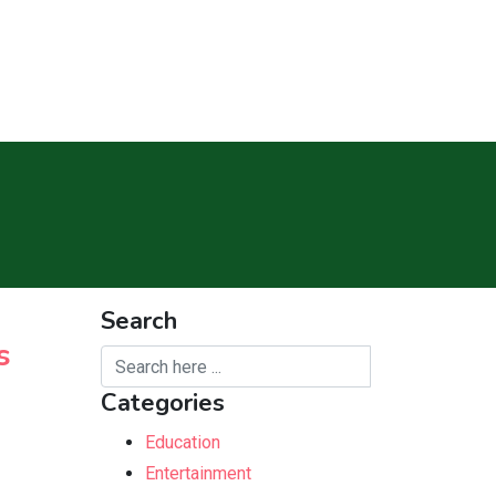
Search
s
Categories
Education
Entertainment