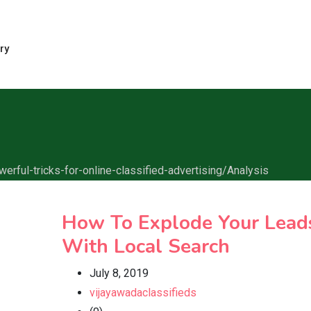
ry
erful-tricks-for-online-classified-advertising/
Analysis
How To Explode Your Lead
With Local Search
July 8, 2019
vijayawadaclassifieds