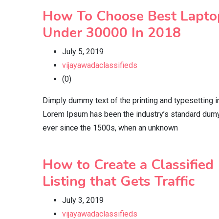
How To Choose Best Lapto
Under 30000 In 2018
July 5, 2019
vijayawadaclassifieds
(0)
Dimply dummy text of the printing and typesetting i
Lorem Ipsum has been the industry’s standard dumy
ever since the 1500s, when an unknown
How to Create a Classified
Listing that Gets Traffic
July 3, 2019
vijayawadaclassifieds