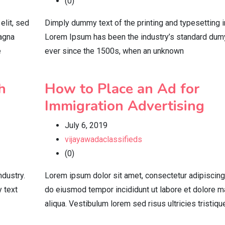
(0)
elit, sed
Dimply dummy text of the printing and typesetting i
magna
Lorem Ipsum has been the industry’s standard dum
e
ever since the 1500s, when an unknown
h
How to Place an Ad for
Immigration Advertising
July 6, 2019
vijayawadaclassifieds
(0)
ndustry.
Lorem ipsum dolor sit amet, consectetur adipiscing 
 text
do eiusmod tempor incididunt ut labore et dolore 
aliqua. Vestibulum lorem sed risus ultricies tristiqu