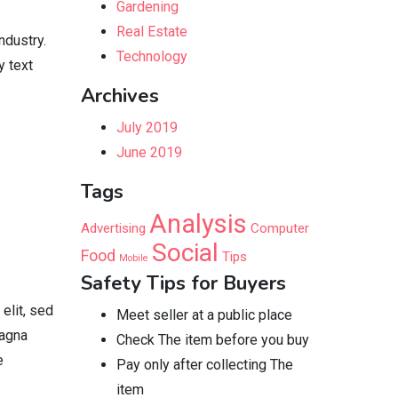
Gardening
Real Estate
ndustry.
Technology
y text
Archives
July 2019
June 2019
Tags
Analysis
Advertising
Computer
Social
Food
Tips
Mobile
Safety Tips for Buyers
elit, sed
Meet seller at a public place
magna
Check The item before you buy
e
Pay only after collecting The
item