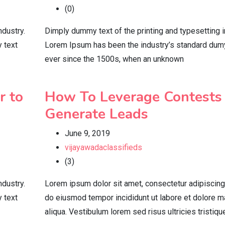
(0)
ndustry.
Dimply dummy text of the printing and typesetting i
 text
Lorem Ipsum has been the industry’s standard dum
ever since the 1500s, when an unknown
r to
How To Leverage Contests
Generate Leads
June 9, 2019
vijayawadaclassifieds
(3)
ndustry.
Lorem ipsum dolor sit amet, consectetur adipiscing 
 text
do eiusmod tempor incididunt ut labore et dolore 
aliqua. Vestibulum lorem sed risus ultricies tristiqu