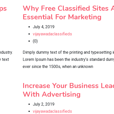
ps
Why Free Classified Sites 
Essential For Marketing
July 4, 2019
vijayawadaclassifieds
(0)
ndustry.
Dimply dummy text of the printing and typesetting i
 text
Lorem Ipsum has been the industry’s standard dum
ever since the 1500s, when an unknown
Increase Your Business Lea
With Advertising
July 2, 2019
vijayawadaclassifieds