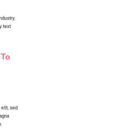
ndustry.
y text
 To
elit, sed
magna
e