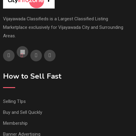
Vijayawada Classifieds is a Largest Classified Listing
Marketplace exclusively for Vijayawada City and Surrounding
Areas.
How to Sell Fast
Selling TIps
Buy and Sell Quickly
Membership
Banner Advertising