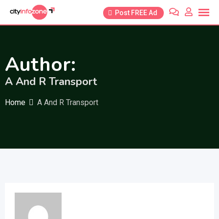
Skip
Post FREE Ad
to
content
Author:
A And R Transport
Home
A And R Transport