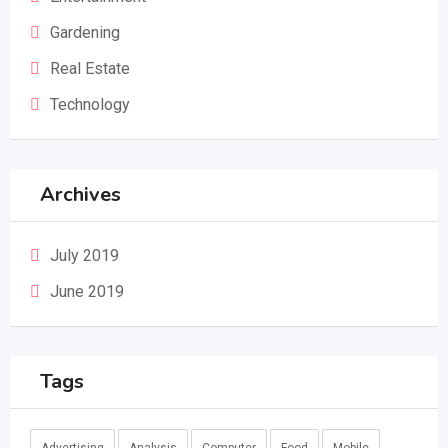
Gardening
Real Estate
Technology
Archives
July 2019
June 2019
Tags