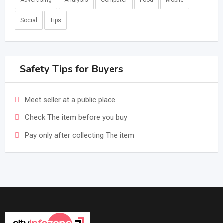
Advertising
Analysis
Computer
Food
Mobile
Social
Tips
Safety Tips for Buyers
Meet seller at a public place
Check The item before you buy
Pay only after collecting The item