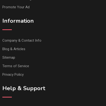
Promote Your Ad
Information
Company & Contact Info
Blog & Articles
Sitemap
Terms of Service
Privacy Policy
Help & Support