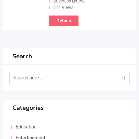
Business Listing
114 Views
Details
Search
Categories
Education
Entertainment