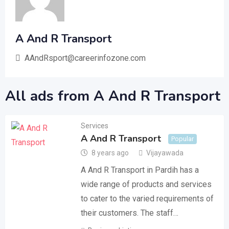
A And R Transport
AAndRsport@careerinfozone.com
All ads from A And R Transport
Services
A And R Transport
Popular
8 years ago
Vijayawada
A And R Transport in Pardih has a
wide range of products and services
to cater to the varied requirements of
their customers. The staff…