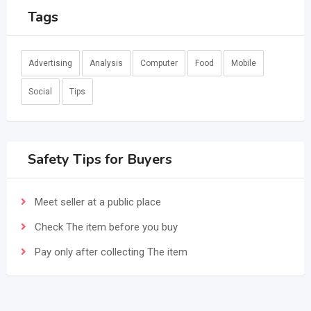
Tags
Advertising
Analysis
Computer
Food
Mobile
Social
Tips
Safety Tips for Buyers
Meet seller at a public place
Check The item before you buy
Pay only after collecting The item