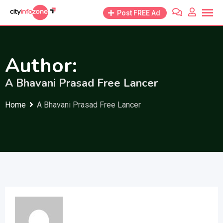
Skip
Post FREE Ad
to
content
Author:
A Bhavani Prasad Free Lancer
Home
A Bhavani Prasad Free Lancer