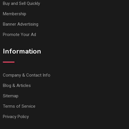
Buy and Sell Quickly
Membership
Banner Advertising
Promote Your Ad
Information
Company & Contact Info
Blog & Articles
Sitemap
Terms of Service
Privacy Policy