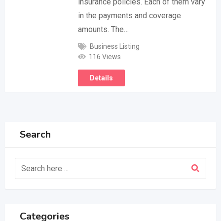
insurance policies. Each of them vary
in the payments and coverage
amounts. The…
Business Listing
116 Views
Details
Search
Categories