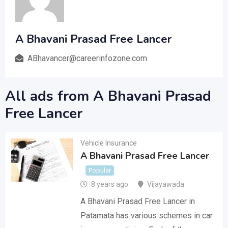
A Bhavani Prasad Free Lancer
ABhavancer@careerinfozone.com
All ads from A Bhavani Prasad
Free Lancer
Vehicle Insurance
A Bhavani Prasad Free Lancer
Popular
8 years ago
Vijayawada
A Bhavani Prasad Free Lancer in
Patamata has various schemes in car