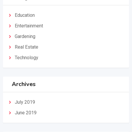
Education
Entertainment
Gardening
Real Estate
Technology
Archives
July 2019
June 2019