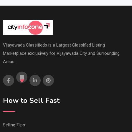
Vijayawada Classifieds is a Largest Classified Listing
Marketplace exclusively for Vijayawada City and Surrounding
Areas.
How to Sell Fast
Selling TIps