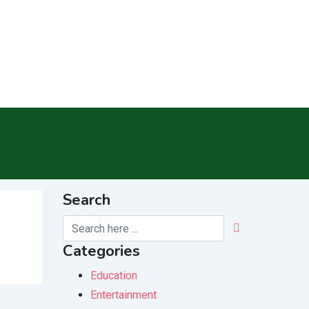
Search
Categories
Education
Entertainment