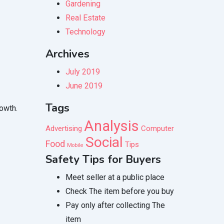
Gardening
Real Estate
Technology
Archives
July 2019
June 2019
Tags
rowth.
Analysis
Advertising
Computer
Social
Food
Tips
Mobile
Safety Tips for Buyers
Meet seller at a public place
Check The item before you buy
Pay only after collecting The
item