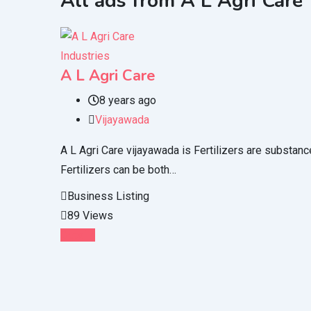
All ads from A L Agri Care
Industries
A L Agri Care
8 years ago
Vijayawada
A L Agri Care vijayawada is Fertilizers are substanc
Fertilizers can be both…
Business Listing
89 Views
Details