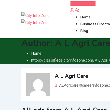
Skip
Post FREE Ad
to
content
Home
Business Directo
Blog
Author:
A L Agri Car
Home
https://classifieds.cityinfozone.com/
A L Agri
A L Agri Care
ALAgriCare@careerinfozone