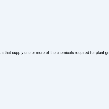
es that supply one or more of the chemicals required for plant g