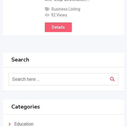
Business Listing
92 Views
Details
Search
Categories
Education