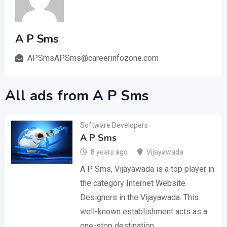
A P Sms
APSmsAPSms@careerinfozone.com
All ads from A P Sms
Software Developers
A P Sms
8 years ago
Vijayawada
A P Sms, Vijayawada is a top player in
the category Internet Website
Designers in the Vijayawada. This
well-known establishment acts as a
one-stop destination…