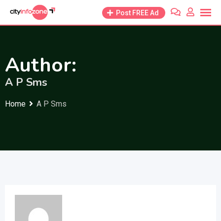
Skip
Post FREE Ad
to
content
Author:
A P Sms
Home
A P Sms