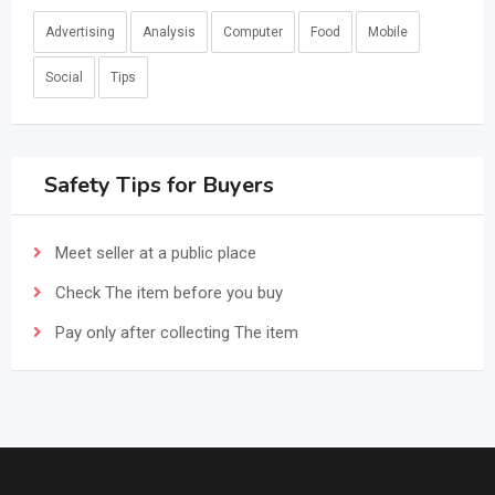
Advertising
Analysis
Computer
Food
Mobile
Social
Tips
Safety Tips for Buyers
Meet seller at a public place
Check The item before you buy
Pay only after collecting The item