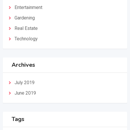
Entertainment
Gardening
Real Estate
Technology
Archives
July 2019
June 2019
Tags