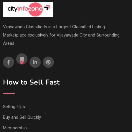
Vijayawada Classifieds is a Largest Classified Listing
Marketplace exclusively for Vijayawada City and Surrounding
Areas.
How to Sell Fast
Selling TIps
Buy and Sell Quickly
Membership