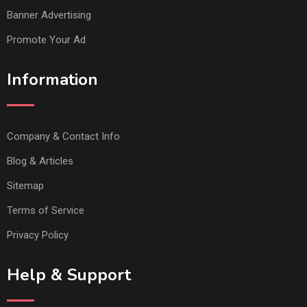
Banner Advertising
Promote Your Ad
Information
Company & Contact Info
Blog & Articles
Sitemap
Terms of Service
Privacy Policy
Help & Support