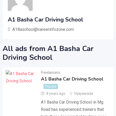
A1 Basha Car Driving School
A1Baschool@careerinfozone.com
All ads from A1 Basha Car
Driving School
Freelancers
A1 Basha Car Driving School
Popular
8 years ago
Vijayawada
A1 Basha Car Driving School in Mg
Road has experienced trainers that