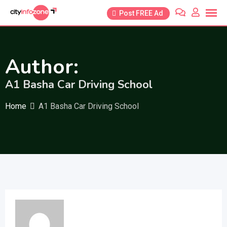
Skip
Post FREE Ad
to
content
Author:
A1 Basha Car Driving School
Home
A1 Basha Car Driving School