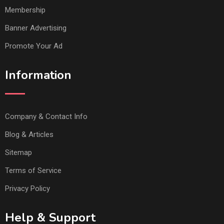
Membership
Banner Advertising
Promote Your Ad
Information
Company & Contact Info
Blog & Articles
Sitemap
Terms of Service
Privacy Policy
Help & Support