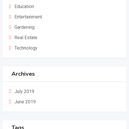
Education
Entertainment
Gardening
Real Estate
Technology
Archives
July 2019
June 2019
Tags