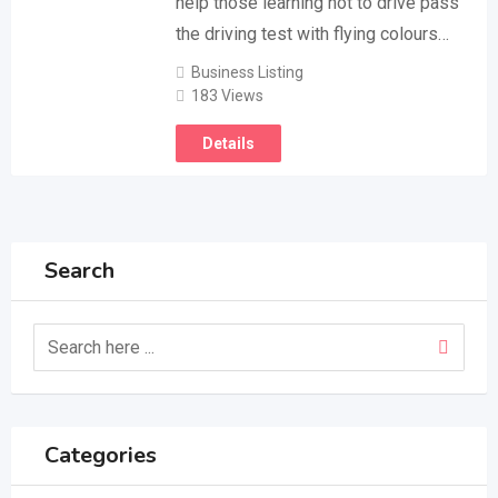
help those learning hot to drive pass
the driving test with flying colours…
Business Listing
183 Views
Details
Search
Categories