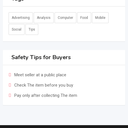
Advertising
Analysis
Computer
Food
Mobile
Social
Tips
Safety Tips for Buyers
Meet seller at a public place
Check The item before you buy
Pay only after collecting The item