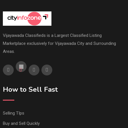
Vijayawada Classifieds is a Largest Classified Listing
Marketplace exclusively for Vijayawada City and Surrounding
Areas.
How to Sell Fast
Selling TIps
Buy and Sell Quickly