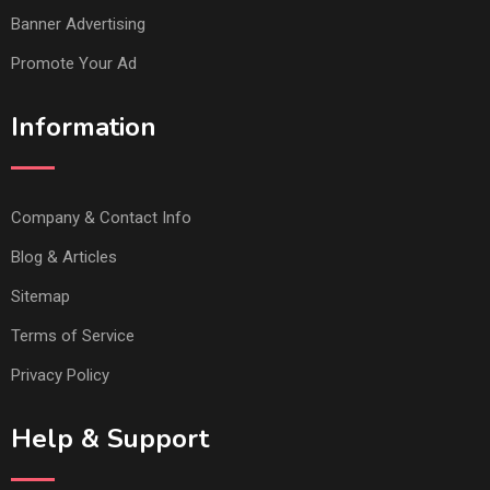
Banner Advertising
Promote Your Ad
Information
Company & Contact Info
Blog & Articles
Sitemap
Terms of Service
Privacy Policy
Help & Support