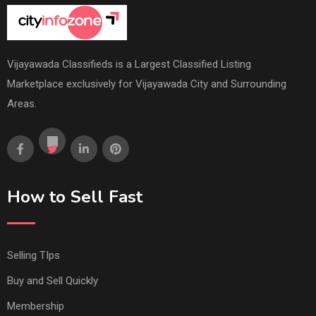
Vijayawada Classifieds is a Largest Classified Listing
Marketplace exclusively for Vijayawada City and Surrounding
Areas.
How to Sell Fast
Selling TIps
Buy and Sell Quickly
Membership