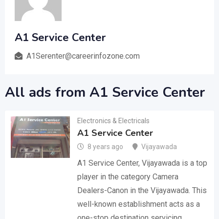
A1 Service Center
A1Serenter@careerinfozone.com
All ads from A1 Service Center
Electronics & Electricals
A1 Service Center
8 years ago
Vijayawada
A1 Service Center, Vijayawada is a top
player in the category Camera
Dealers-Canon in the Vijayawada. This
well-known establishment acts as a
one-stop destination servicing…