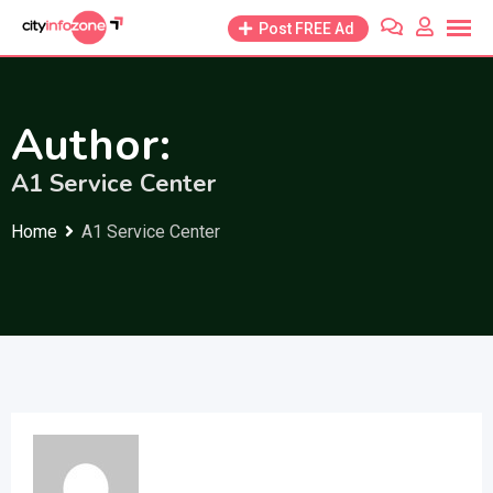
Skip
Post FREE Ad
to
content
Author:
A1 Service Center
Home
A1 Service Center