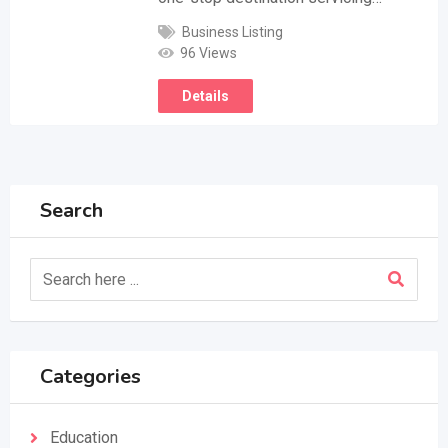
Business Listing
96 Views
Details
Search
Categories
Education