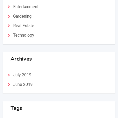
Entertainment
Gardening
Real Estate
Technology
Archives
July 2019
June 2019
Tags