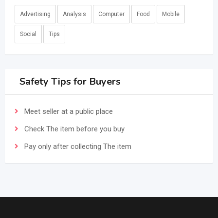
Advertising
Analysis
Computer
Food
Mobile
Social
Tips
Safety Tips for Buyers
Meet seller at a public place
Check The item before you buy
Pay only after collecting The item