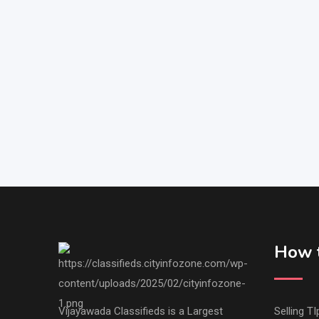
How t
Vijayawada Classifieds is a Largest
Selling TI