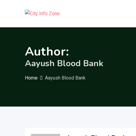
Skip
to
content
Author:
Aayush Blood Bank
Home
Aayush Blood Bank