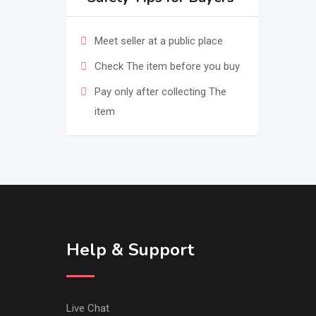
Meet seller at a public place
Check The item before you buy
Pay only after collecting The
item
Help & Support
Live Chat