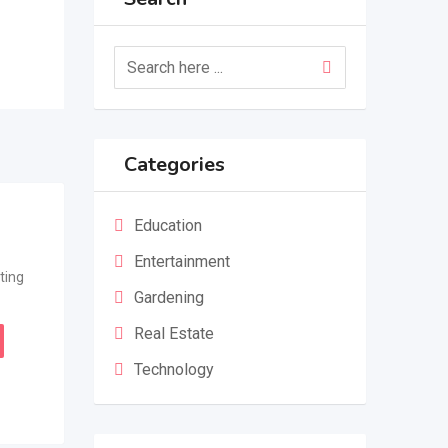
Categories
Education
Entertainment
ting
Gardening
Real Estate
Technology