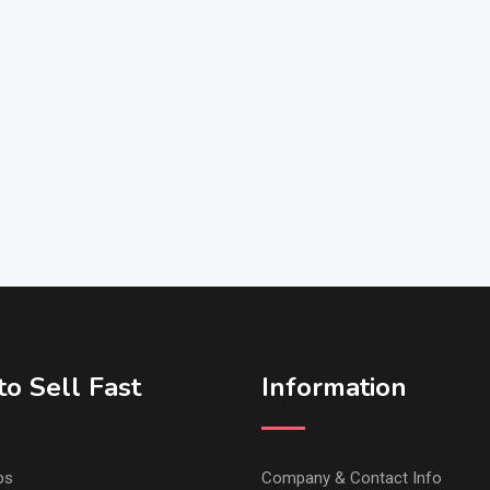
o Sell Fast
Information
ps
Company & Contact Info