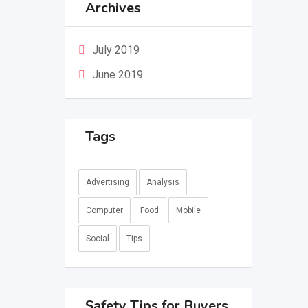
Archives
July 2019
June 2019
Tags
Advertising
Analysis
Computer
Food
Mobile
Social
Tips
Safety Tips for Buyers