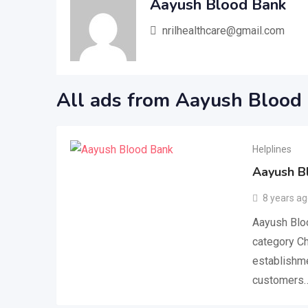
Aayush Blood Bank
nrilhealthcare@gmail.com
All ads from Aayush Blood
Helplines
Aayush B
8 years a
Aayush Bloo
category Ch
establishme
customers