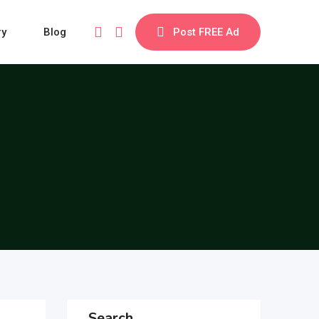
ry
Blog
Post FREE Ad
Search