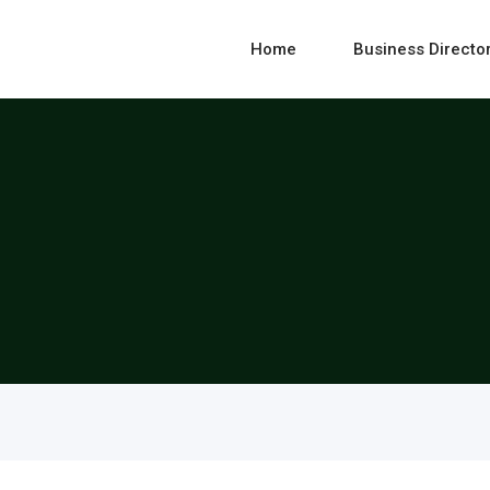
Home
Business Directo