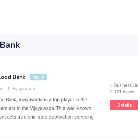
 Bank
lood Bank
Popular
Business Lis
go
Vijayawada
121 Views
d Bank, Vijayawada is a top player in the
Details
emists in the Vijayawada. This well-known
nt acts as a one-stop destination servicing
…