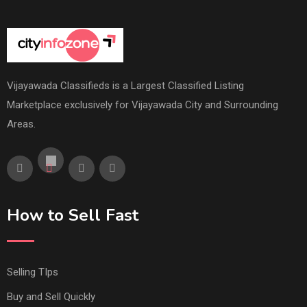
Vijayawada Classifieds is a Largest Classified Listing
Marketplace exclusively for Vijayawada City and Surrounding
Areas.
How to Sell Fast
Selling TIps
Buy and Sell Quickly