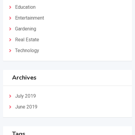
Education
Entertainment
Gardening
Real Estate
Technology
Archives
July 2019
June 2019
Tags