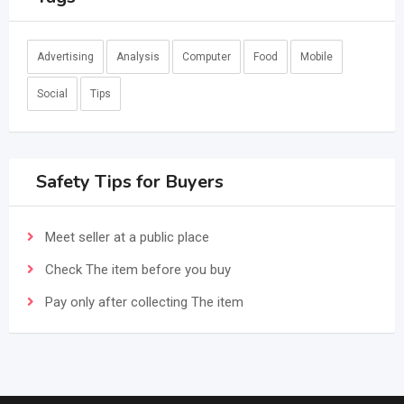
Advertising
Analysis
Computer
Food
Mobile
Social
Tips
Safety Tips for Buyers
Meet seller at a public place
Check The item before you buy
Pay only after collecting The item