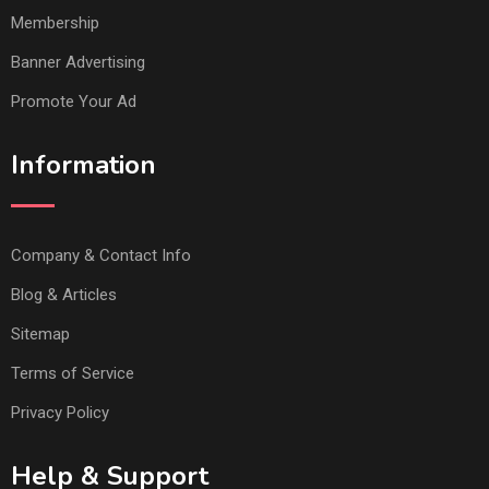
Membership
Banner Advertising
Promote Your Ad
Information
Company & Contact Info
Blog & Articles
Sitemap
Terms of Service
Privacy Policy
Help & Support