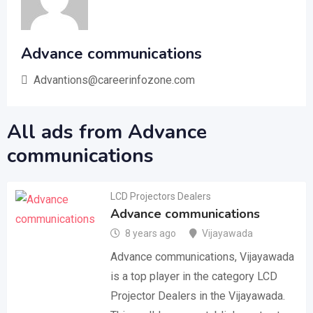
Advance communications
Advantions@careerinfozone.com
All ads from Advance
communications
LCD Projectors Dealers
Advance communications
8 years ago
Vijayawada
Advance communications, Vijayawada
is a top player in the category LCD
Projector Dealers in the Vijayawada.