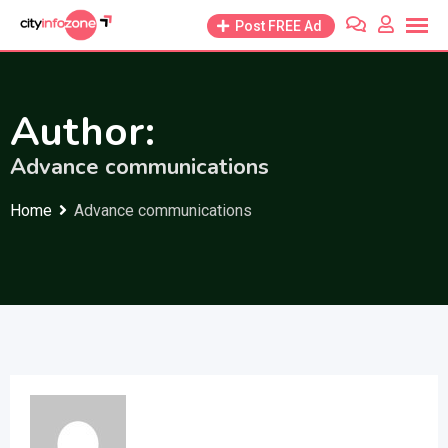
Skip
Post FREE Ad
to
content
Author:
Advance communications
Home
Advance communications