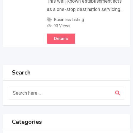
This well-known establishment acts
as a one-stop destination servicing…
Business Listing
93 Views
Details
Search
Categories