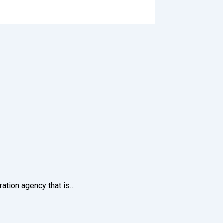
ration agency that is…