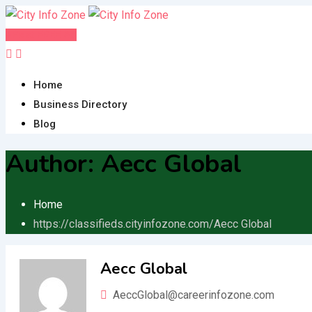
Skip
to
Post FREE Ad
content
Home
Business Directory
Blog
Author:
Aecc Global
Home
https://classifieds.cityinfozone.com/
Aecc Global
Aecc Global
AeccGlobal@careerinfozone.com