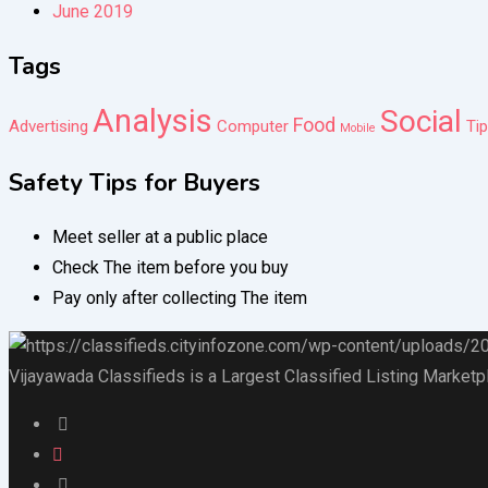
June 2019
Tags
Analysis
Social
Food
Advertising
Computer
Ti
Mobile
Safety Tips for Buyers
Meet seller at a public place
Check The item before you buy
Pay only after collecting The item
Vijayawada Classifieds is a Largest Classified Listing Marketp