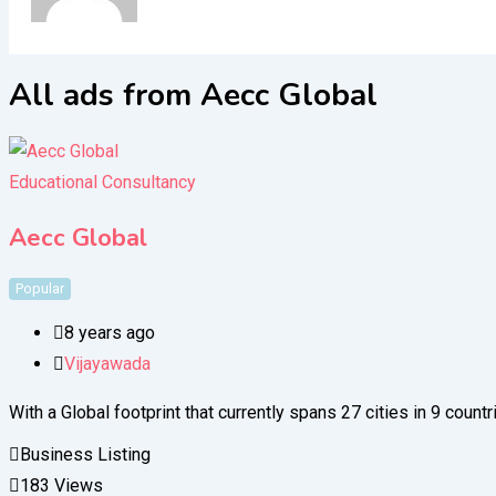
All ads from Aecc Global
Educational Consultancy
Aecc Global
Popular
8 years ago
Vijayawada
With a Global footprint that currently spans 27 cities in 9 coun
Business Listing
183 Views