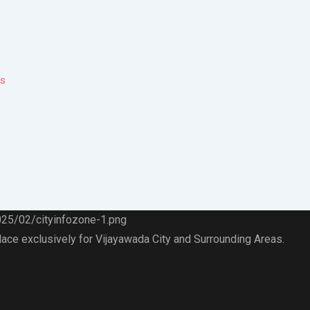
ps
lace exclusively for Vijayawada City and Surrounding Areas.