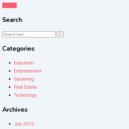
Details
Search
Categories
Education
Entertainment
Gardening
Real Estate
Technology
Archives
July 2019