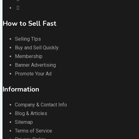
How to Sell Fast
Selling TIps
Buy and Sell Quickly
Membership
Banner Advertising
Promote Your Ad
Information
Company & Contact Info
Blog & Articles
Sitemap
Terms of Service