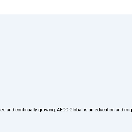
tries and continually growing, AECC Global is an education and mig