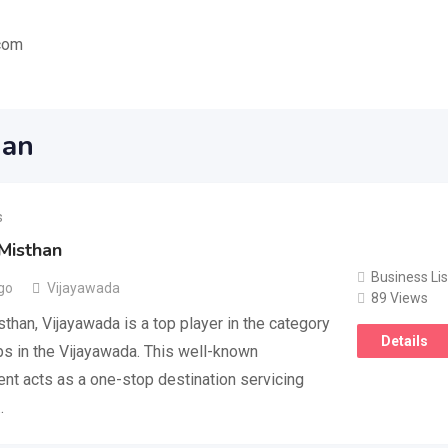
com
han
s
Misthan
Business Lis
go
Vijayawada
89 Views
than, Vijayawada is a top player in the category
Details
s in the Vijayawada. This well-known
nt acts as a one-stop destination servicing
…