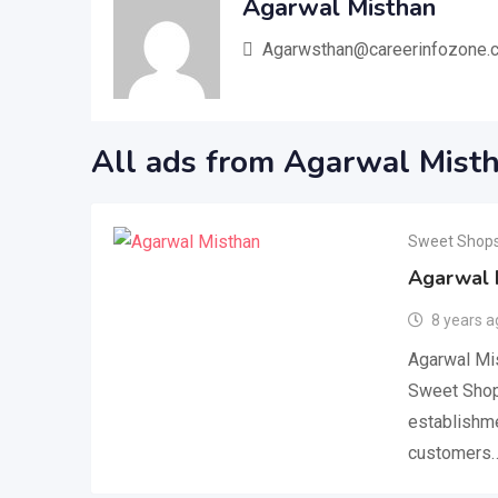
Agarwal Misthan
Agarwsthan@careerinfozone.
All ads from Agarwal Mist
Sweet Shop
Agarwal 
8 years a
Agarwal Mis
Sweet Shop
establishme
customers