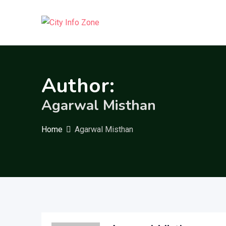
Skip
to
content
Author:
Agarwal Misthan
Home
Agarwal Misthan