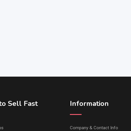
o Sell Fast
Information
ps
Company & Contact Info