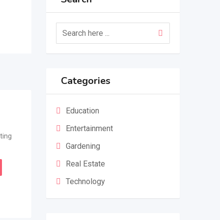
Categories
Education
Entertainment
ting
Gardening
Real Estate
Technology