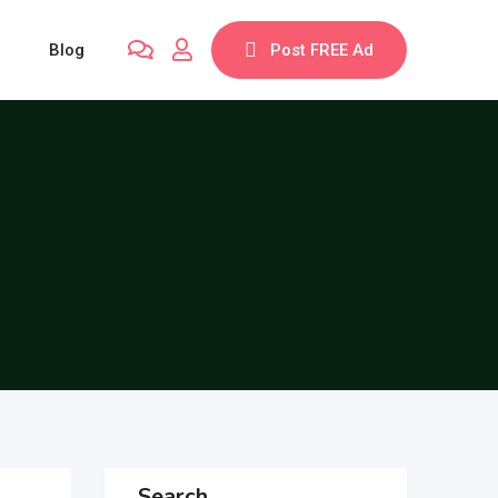
Blog
Post FREE Ad
Search