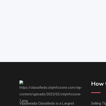
How t
Vijayawada Classifieds is a Largest
Selling TI