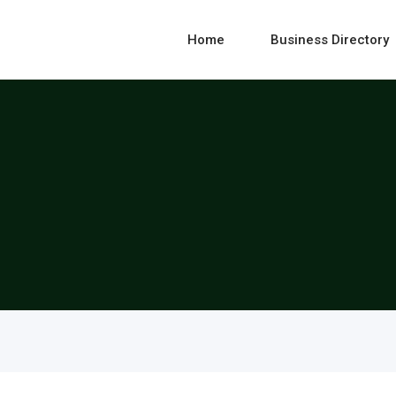
Home
Business Directory