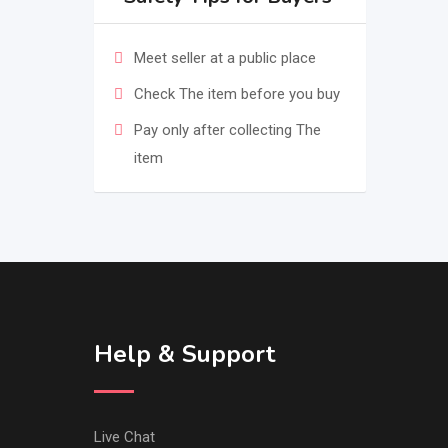
Meet seller at a public place
Check The item before you buy
Pay only after collecting The
item
Help & Support
Live Chat