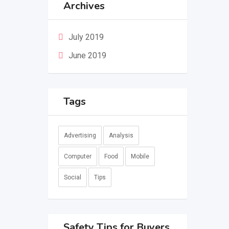
Archives
July 2019
June 2019
Tags
Advertising
Analysis
Computer
Food
Mobile
Social
Tips
Safety Tips for Buyers