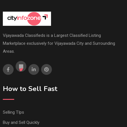
Vijayawada Classifieds is a Largest Classified Listing
Marketplace exclusively for Vijayawada City and Surrounding
Areas.
How to Sell Fast
Selling TIps
Buy and Sell Quickly