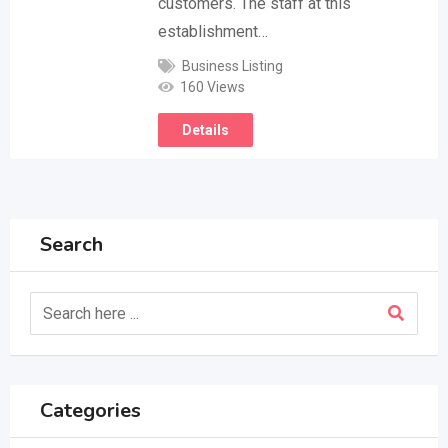
customers. The staff at this
establishment…
Business Listing
160 Views
Details
Search
Categories