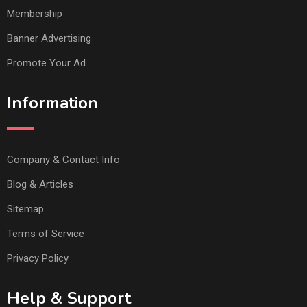
Membership
Banner Advertising
Promote Your Ad
Information
Company & Contact Info
Blog & Articles
Sitemap
Terms of Service
Privacy Policy
Help & Support