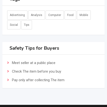
Advertising
Analysis
Computer
Food
Mobile
Social
Tips
Safety Tips for Buyers
Meet seller at a public place
Check The item before you buy
Pay only after collecting The item