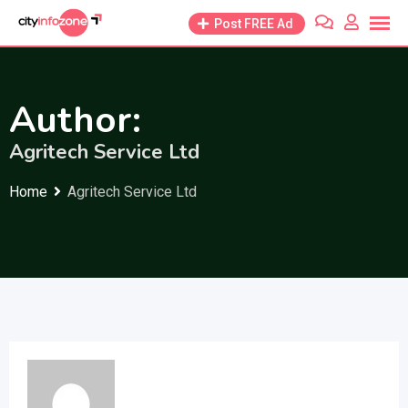
Skip
Post FREE Ad
to
content
Author:
Agritech Service Ltd
Home
Agritech Service Ltd