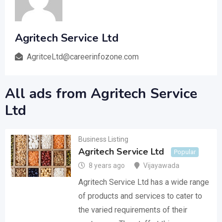
Agritech Service Ltd
AgritceLtd@careerinfozone.com
All ads from Agritech Service
Ltd
Business Listing
Agritech Service Ltd
Popular
8 years ago
Vijayawada
Agritech Service Ltd has a wide range
of products and services to cater to
the varied requirements of their