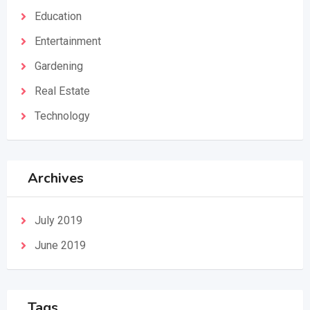
Education
Entertainment
Gardening
Real Estate
Technology
Archives
July 2019
June 2019
Tags