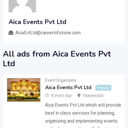
Aica Events Pvt Ltd
AicaEvtLtd@careerinfozone.com
All ads from Aica Events Pvt
Ltd
Event Organizers
Aica Events Pvt Ltd
Popular
8 years ago
Vijayawada
Aica Events Pvt Ltd which will provide
best in class services for planning,
organising and implementing events