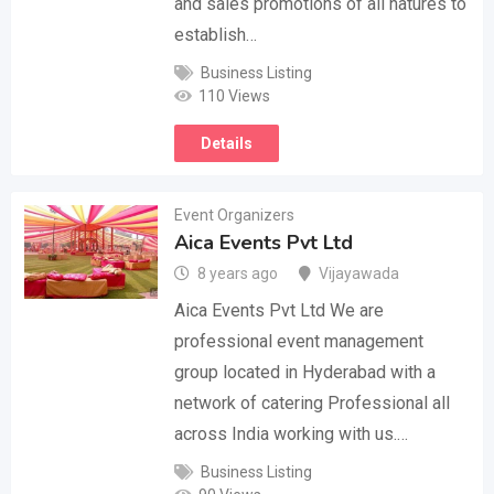
and sales promotions of all natures to
establish…
Business Listing
110 Views
Details
Event Organizers
Aica Events Pvt Ltd
8 years ago
Vijayawada
Aica Events Pvt Ltd We are
professional event management
group located in Hyderabad with a
network of catering Professional all
across India working with us.…
Business Listing