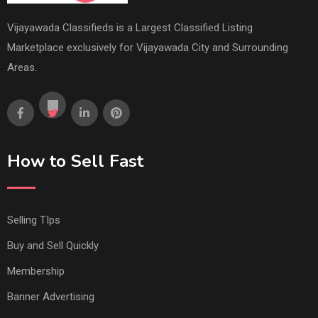
Vijayawada Classifieds is a Largest Classified Listing
Marketplace exclusively for Vijayawada City and Surrounding
Areas.
How to Sell Fast
Selling TIps
Buy and Sell Quickly
Membership
Banner Advertising