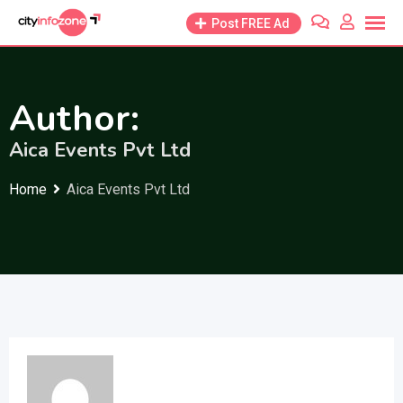
Skip
Post FREE Ad
to
content
Author:
Aica Events Pvt Ltd
Home
Aica Events Pvt Ltd