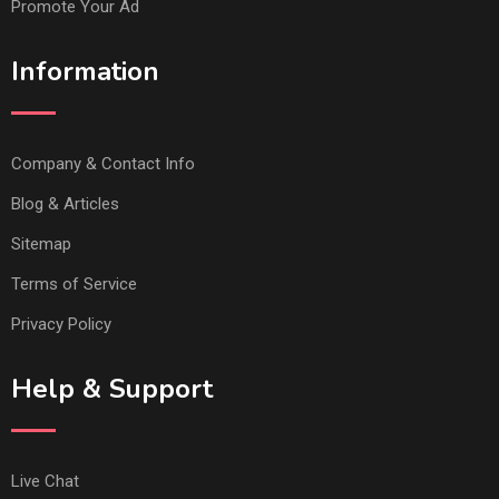
Promote Your Ad
Information
Company & Contact Info
Blog & Articles
Sitemap
Terms of Service
Privacy Policy
Help & Support
Live Chat