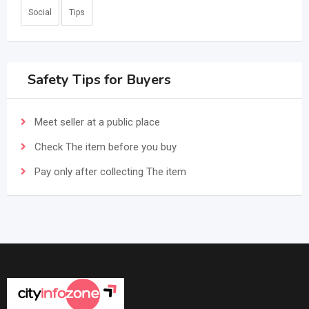
Social
Tips
Safety Tips for Buyers
Meet seller at a public place
Check The item before you buy
Pay only after collecting The item