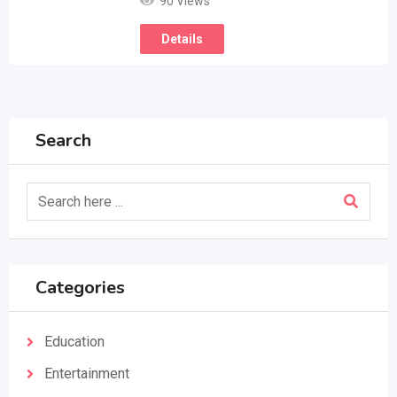
90 Views
Details
Search
Categories
Education
Entertainment