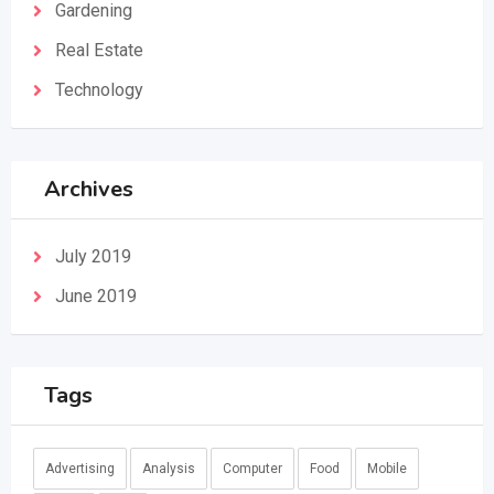
Gardening
Real Estate
Technology
Archives
July 2019
June 2019
Tags
Advertising
Analysis
Computer
Food
Mobile