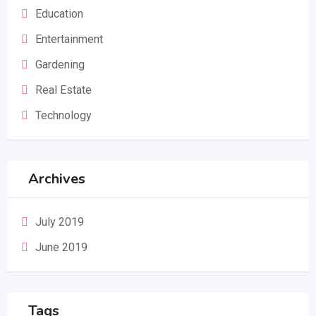
Education
Entertainment
Gardening
Real Estate
Technology
Archives
July 2019
June 2019
Tags