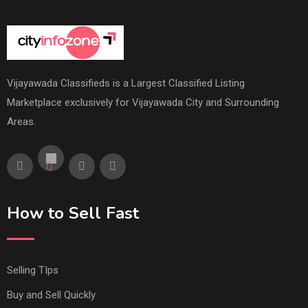
Vijayawada Classifieds is a Largest Classified Listing
Marketplace exclusively for Vijayawada City and Surrounding
Areas.
How to Sell Fast
Selling TIps
Buy and Sell Quickly