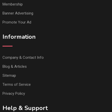
Membership
Banner Advertising
Promote Your Ad
Information
Company & Contact Info
Blog & Articles
Sitemap
Terms of Service
Privacy Policy
Help & Support