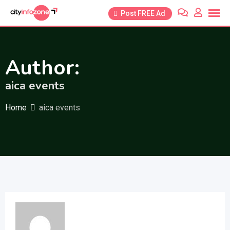
Skip
Post FREE Ad
to
content
Author:
aica events
Home
aica events