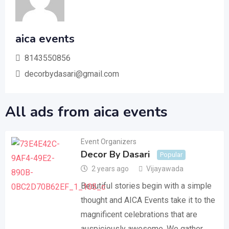
aica events
8143550856
decorbydasari@gmail.com
All ads from aica events
Event Organizers
Decor By Dasari
Popular
2 years ago
Vijayawada
Beautiful stories begin with a simple
thought and AICA Events take it to the
magnificent celebrations that are
auspiciously awesome. We gather