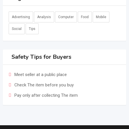
Advertising
Analysis
Computer
Food
Mobile
Social
Tips
Safety Tips for Buyers
Meet seller at a public place
Check The item before you buy
Pay only after collecting The item