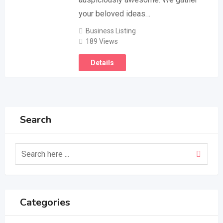
your beloved ideas…
Business Listing
189 Views
Details
Search
Categories