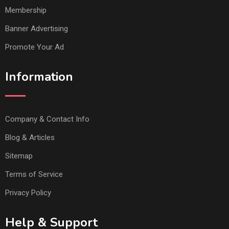
Membership
Banner Advertising
Promote Your Ad
Information
Company & Contact Info
Blog & Articles
Sitemap
Terms of Service
Privacy Policy
Help & Support