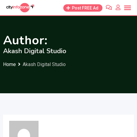
Skip
Post FREE Ad
to
content
Author:
Akash Digital Studio
Home
Akash Digital Studio