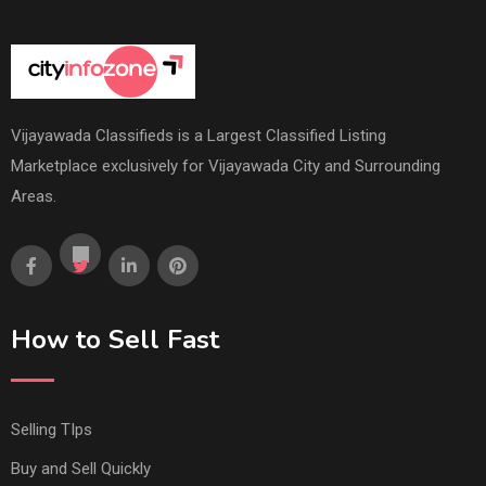
Vijayawada Classifieds is a Largest Classified Listing
Marketplace exclusively for Vijayawada City and Surrounding
Areas.
How to Sell Fast
Selling TIps
Buy and Sell Quickly