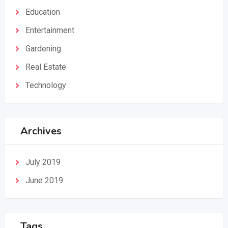
Education
Entertainment
Gardening
Real Estate
Technology
Archives
July 2019
June 2019
Tags