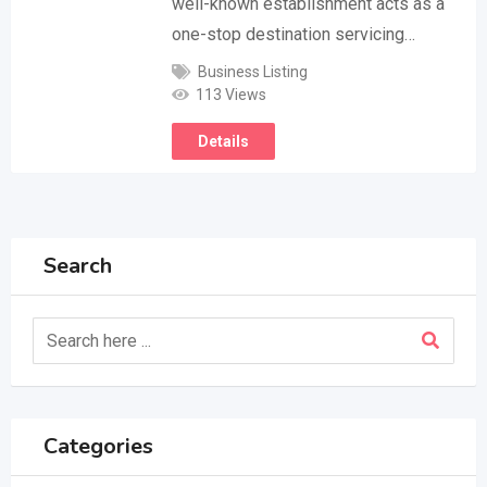
well-known establishment acts as a
one-stop destination servicing…
Business Listing
113 Views
Details
Search
Categories