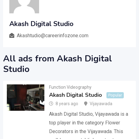
Akash Digital Studio
Akashtudio@careerinfozone.com
All ads from Akash Digital
Studio
Function Videography
Akash Digital Studio
Popular
8 years ago
Vijayawada
Akash Digital Studio, Vijayawada is a
top player in the category Flower
Decorators in the Vijayawada. This