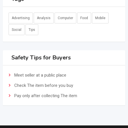
Advertising
Analysis
Computer
Food
Mobile
Social
Tips
Safety Tips for Buyers
Meet seller at a public place
Check The item before you buy
Pay only after collecting The item