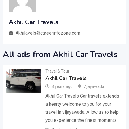
Akhil Car Travels
Akhilavels@careerinfozone.com
All ads from Akhil Car Travels
Travel & Tour
Akhil Car Travels
8 years ago
Vijayawada
Akhil Car Travels Car travels extends
a hearty welcome to you for your
travel in vijayawada. Allow us to help
you experience the finest moments…