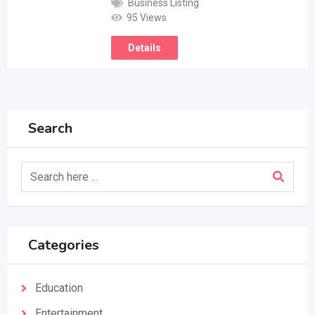
Business Listing
95 Views
Details
Search
Categories
Education
Entertainment