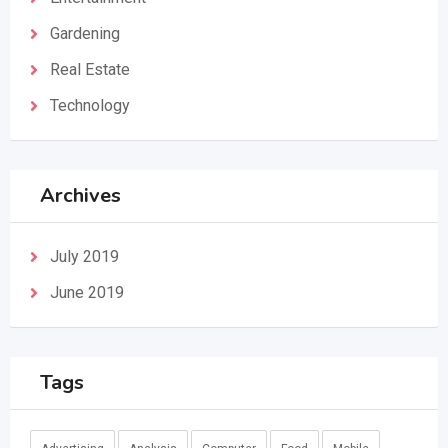
Gardening
Real Estate
Technology
Archives
July 2019
June 2019
Tags