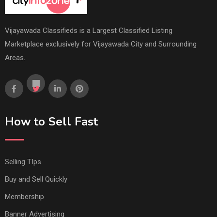
Vijayawada Classifieds is a Largest Classified Listing
Marketplace exclusively for Vijayawada City and Surrounding
Areas.
How to Sell Fast
Selling TIps
Buy and Sell Quickly
Membership
Banner Advertising