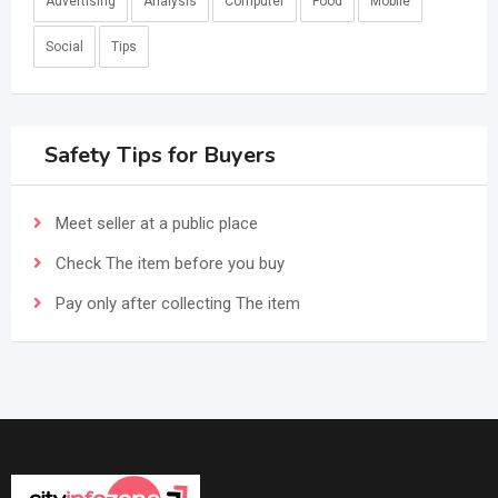
Advertising
Analysis
Computer
Food
Mobile
Social
Tips
Safety Tips for Buyers
Meet seller at a public place
Check The item before you buy
Pay only after collecting The item