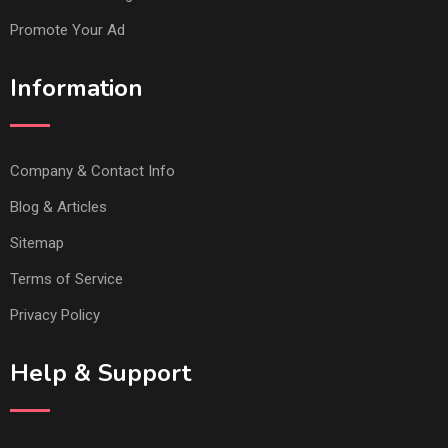
Promote Your Ad
Information
Company & Contact Info
Blog & Articles
Sitemap
Terms of Service
Privacy Policy
Help & Support