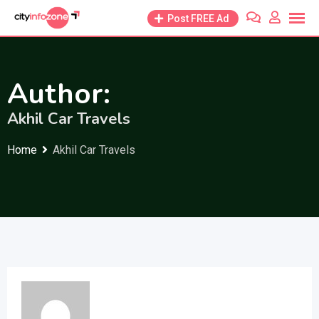
Skip
Post FREE Ad
to
content
Author:
Akhil Car Travels
Home
Akhil Car Travels